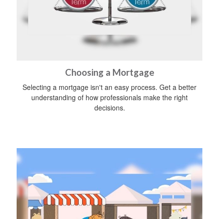
Choosing a Mortgage
Selecting a mortgage isn't an easy process. Get a better
understanding of how professionals make the right
decisions.