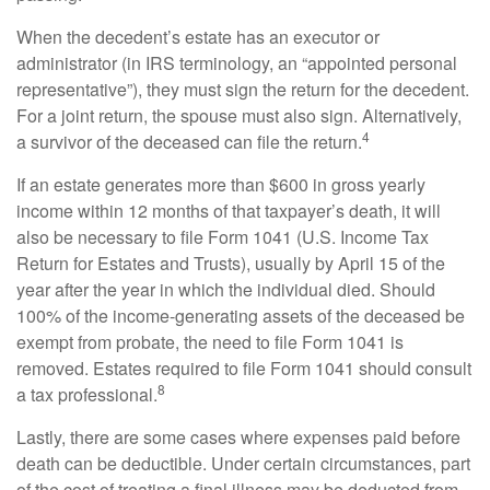
When the decedent’s estate has an executor or
administrator (in IRS terminology, an “appointed personal
representative”), they must sign the return for the decedent.
For a joint return, the spouse must also sign. Alternatively,
4
a survivor of the deceased can file the return.
If an estate generates more than $600 in gross yearly
income within 12 months of that taxpayer’s death, it will
also be necessary to file Form 1041 (U.S. Income Tax
Return for Estates and Trusts), usually by April 15 of the
year after the year in which the individual died. Should
100% of the income-generating assets of the deceased be
exempt from probate, the need to file Form 1041 is
removed. Estates required to file Form 1041 should consult
8
a tax professional.
Lastly, there are some cases where expenses paid before
death can be deductible. Under certain circumstances, part
of the cost of treating a final illness may be deducted from