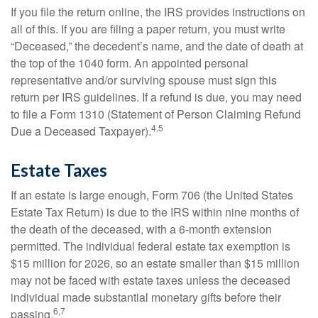
If you file the return online, the IRS provides instructions on
all of this. If you are filing a paper return, you must write
“Deceased,” the decedent’s name, and the date of death at
the top of the 1040 form. An appointed personal
representative and/or surviving spouse must sign this
return per IRS guidelines. If a refund is due, you may need
to file a Form 1310 (Statement of Person Claiming Refund
4,5
Due a Deceased Taxpayer).
Estate Taxes
If an estate is large enough, Form 706 (the United States
Estate Tax Return) is due to the IRS within nine months of
the death of the deceased, with a 6-month extension
permitted. The individual federal estate tax exemption is
$15 million for 2026, so an estate smaller than $15 million
may not be faced with estate taxes unless the deceased
individual made substantial monetary gifts before their
6,7
passing.