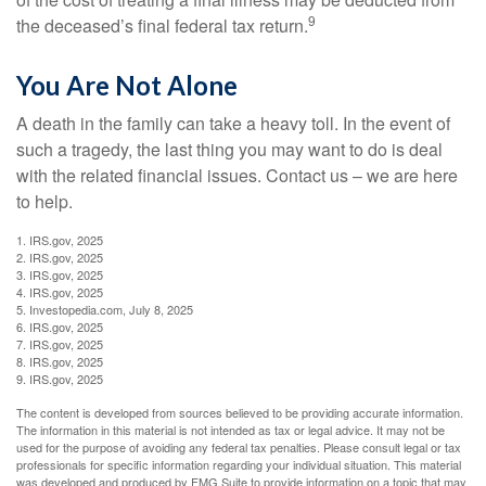
9
the deceased’s final federal tax return.
You Are Not Alone
A death in the family can take a heavy toll. In the event of
such a tragedy, the last thing you may want to do is deal
with the related financial issues. Contact us – we are here
to help.
1. IRS.gov, 2025
2. IRS.gov, 2025
3. IRS.gov, 2025
4. IRS.gov, 2025
5. Investopedia.com, July 8, 2025
6. IRS.gov, 2025
7. IRS.gov, 2025
8. IRS.gov, 2025
9. IRS.gov, 2025
The content is developed from sources believed to be providing accurate information.
The information in this material is not intended as tax or legal advice. It may not be
used for the purpose of avoiding any federal tax penalties. Please consult legal or tax
professionals for specific information regarding your individual situation. This material
was developed and produced by FMG Suite to provide information on a topic that may