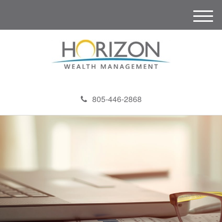
M
e
n
u
805-446-2868