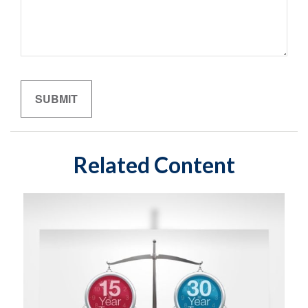
Related Content