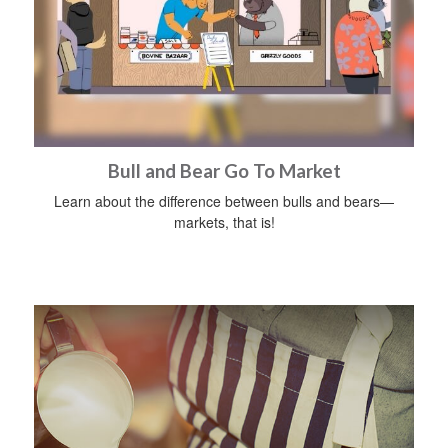
Bull and Bear Go To Market
Learn about the difference between bulls and bears—
markets, that is!