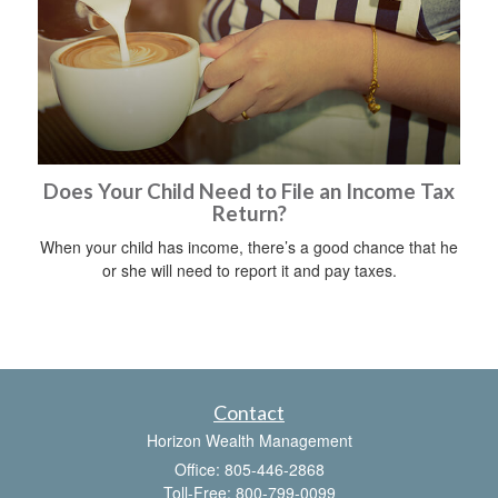
Does Your Child Need to File an Income Tax
Return?
When your child has income, there’s a good chance that he
or she will need to report it and pay taxes.
Contact
Horizon Wealth Management
Office: 805-446-2868
Toll-Free: 800-799-0099