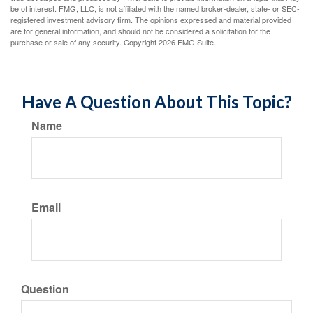
be of interest. FMG, LLC, is not affiliated with the named broker-dealer, state- or SEC-
registered investment advisory firm. The opinions expressed and material provided
are for general information, and should not be considered a solicitation for the
purchase or sale of any security. Copyright
2026 FMG Suite.
Have A Question About This Topic?
Name
Email
Question