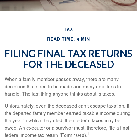
TAX
READ TIME: 4 MIN
FILING FINAL TAX RETURNS
FOR THE DECEASED
When a family member passes away, there are many
decisions that need to be made and many emotions to
handle. The last thing anyone thinks about is taxes.
Unfortunately, even the deceased can’t escape taxation. If
the departed family member earned taxable income during
the year in which they died, then federal taxes may be
owed. An executor or a survivor must, therefore, file a final
1
federal income tax return (Form 1040).