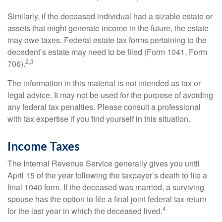
Similarly, if the deceased individual had a sizable estate or
assets that might generate income in the future, the estate
may owe taxes. Federal estate tax forms pertaining to the
decedent’s estate may need to be filed (Form 1041, Form
2,3
706).
The information in this material is not intended as tax or
legal advice. It may not be used for the purpose of avoiding
any federal tax penalties. Please consult a professional
with tax expertise if you find yourself in this situation.
Income Taxes
The Internal Revenue Service generally gives you until
April 15 of the year following the taxpayer’s death to file a
final 1040 form. If the deceased was married, a surviving
spouse has the option to file a final joint federal tax return
4
for the last year in which the deceased lived.