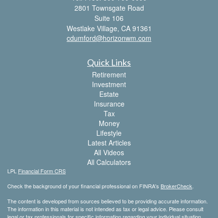
2801 Townsgate Road
Suite 106
Westlake Village,
CA
91361
cdumford@horizonwm.com
Quick Links
Retirement
Investment
Estate
Insurance
Tax
Money
Lifestyle
Latest Articles
All Videos
All Calculators
LPL
Financial Form CRS
Check the background of your financial professional on FINRA's
BrokerCheck
.
The content is developed from sources believed to be providing accurate information.
The information in this material is not intended as tax or legal advice. Please consult
legal or tax professionals for specific information regarding your individual situation.