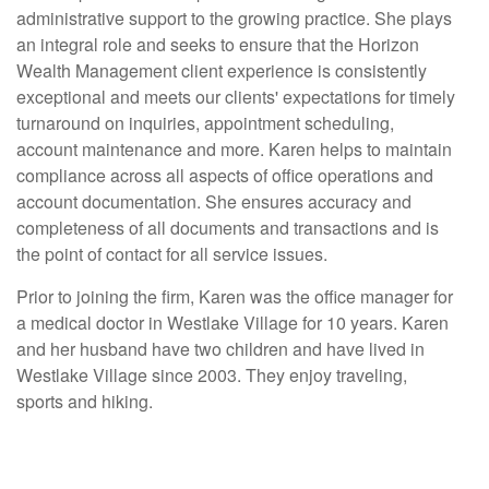
administrative support to the growing practice. She plays
an integral role and seeks to ensure that the Horizon
Wealth Management client experience is consistently
exceptional and meets our clients' expectations for timely
turnaround on inquiries, appointment scheduling,
account maintenance and more. Karen helps to maintain
compliance across all aspects of office operations and
account documentation. She ensures accuracy and
completeness of all documents and transactions and is
the point of contact for all service issues.
Prior to joining the firm, Karen was the office manager for
a medical doctor in Westlake Village for 10 years. Karen
and her husband have two children and have lived in
Westlake Village since 2003. They enjoy traveling,
sports and hiking.