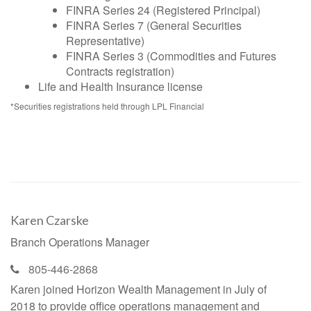
FINRA Series 24 (Registered Principal)
FINRA Series 7 (General Securities
Representative)
FINRA Series 3 (Commodities and Futures
Contracts registration)
Life and Health Insurance license
*Securities registrations held through LPL Financial
Karen Czarske
Branch Operations Manager
805-446-2868
Karen joined Horizon Wealth Management in July of
2018 to provide office operations management and