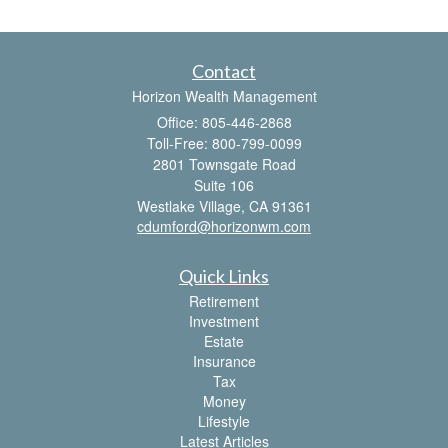
Contact
Horizon Wealth Management
Office: 805-446-2868
Toll-Free: 800-799-0099
2801 Townsgate Road
Suite 106
Westlake Village,
CA
91361
cdumford@horizonwm.com
Quick Links
Retirement
Investment
Estate
Insurance
Tax
Money
Lifestyle
Latest Articles