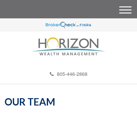
M
e
n
u
805-446-2868
OUR TEAM