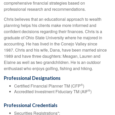
comprehensive financial strategies based on
professional research and recommendations.
Chris believes that an educational approach to wealth
planning helps his clients make more informed and
confident decisions regarding their finances. Chris is a
graduate of Ohio State University where he majored in
accounting. He has lived in the Conejo Valley since
1987. Chris and his wife, Dana, have been married since
1989 and have three daughters: Meagan, Lauren and
Elaine as well as two grandchildren. He is an outdoor
enthusiast who enjoys golfing, fishing and hiking.
Professional Designations
®
Certified Financial Planner TM (CFP
)
®
Accredited Investment Fiduciary TM (AIF
)
Professional Credentials
Securities Registrations*: