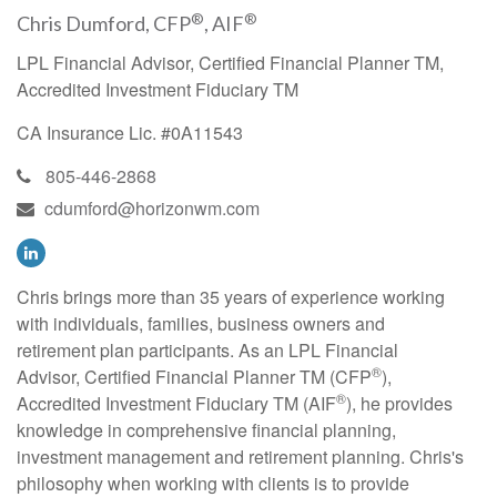
®
®
Chris Dumford, CFP
, AIF
LPL Financial Advisor, Certified Financial Planner TM,
Accredited Investment Fiduciary TM
CA Insurance Lic. #0A11543
805-446-2868
cdumford@horizonwm.com
Chris brings more than 35 years of experience working
with individuals, families, business owners and
retirement plan participants. As an LPL Financial
®
Advisor, Certified Financial Planner TM (CFP
),
®
Accredited Investment Fiduciary TM (AIF
), he provides
knowledge in comprehensive financial planning,
investment management and retirement planning. Chris's
philosophy when working with clients is to provide