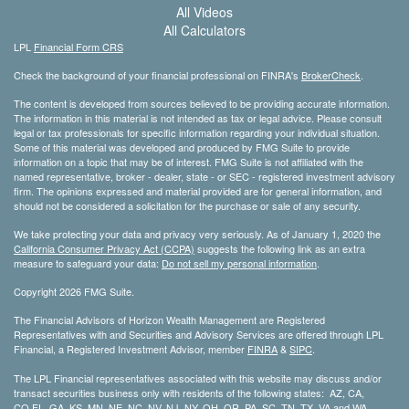
All Videos
All Calculators
LPL
Financial Form CRS
Check the background of your financial professional on FINRA's
BrokerCheck
.
The content is developed from sources believed to be providing accurate information.
The information in this material is not intended as tax or legal advice. Please consult
legal or tax professionals for specific information regarding your individual situation.
Some of this material was developed and produced by FMG Suite to provide
information on a topic that may be of interest. FMG Suite is not affiliated with the
named representative, broker - dealer, state - or SEC - registered investment advisory
firm. The opinions expressed and material provided are for general information, and
should not be considered a solicitation for the purchase or sale of any security.
We take protecting your data and privacy very seriously. As of January 1, 2020 the
California Consumer Privacy Act (CCPA)
suggests the following link as an extra
measure to safeguard your data:
Do not sell my personal information
.
Copyright 2026 FMG Suite.
The Financial Advisors of Horizon Wealth Management are Registered
Representatives with and Securities and Advisory Services are offered through LPL
Financial, a Registered Investment Advisor, member
FINRA
&
SIPC
.
The LPL Financial representatives associated with this website may discuss and/or
transact securities business only with residents of the following states: AZ, CA,
CO,FL, GA, KS, MN, NE, NC, NV, NJ, NY, OH, OR, PA, SC, TN, TX, VA and WA.