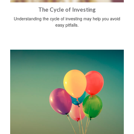
The Cycle of Investing
Understanding the cycle of investing may help you avoid
easy pitfalls.