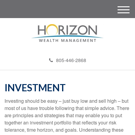
M
e
n
u
805-446-2868
INVESTMENT
Investing should be easy – just buy low and sell high – but
most of us have trouble following that simple advice. There
are principles and strategies that may enable you to put
together an investment portfolio that reflects your risk
tolerance, time horizon, and goals. Understanding these