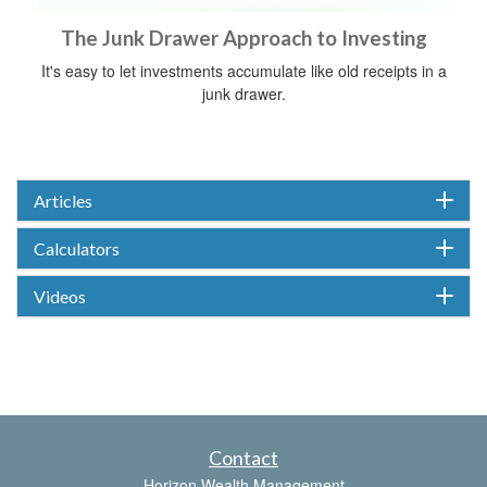
The Junk Drawer Approach to Investing
It's easy to let investments accumulate like old receipts in a
junk drawer.
Articles
Calculators
Videos
Contact
Horizon Wealth Management