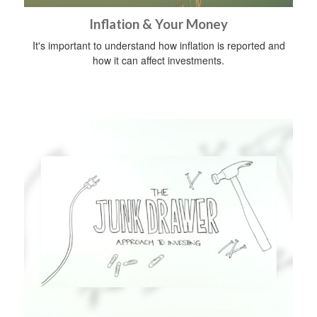
Inflation & Your Money
It's important to understand how inflation is reported and
how it can affect investments.