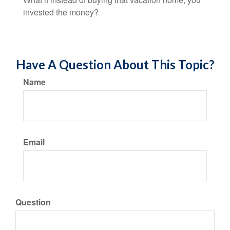
invested the money?
Have A Question About This Topic?
Name
Email
Question