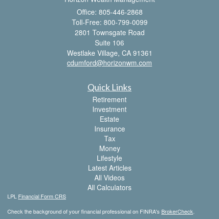
Office: 805-446-2868
Toll-Free: 800-799-0099
2801 Townsgate Road
Suite 106
Westlake Village,
CA
91361
cdumford@horizonwm.com
Quick Links
Retirement
Investment
Estate
Insurance
Tax
Money
Lifestyle
Latest Articles
All Videos
All Calculators
LPL
Financial Form CRS
Check the background of your financial professional on FINRA's
BrokerCheck
.