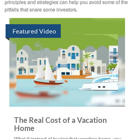
principles and strategies can help you avoid some of the
pitfalls that snare some investors.
Featured Video
The Real Cost of a Vacation
Home
What if instead of buying that vacation home, you