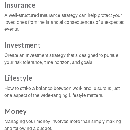
Insurance
A well-structured insurance strategy can help protect your
loved ones from the financial consequences of unexpected
events.
Investment
Create an investment strategy that’s designed to pursue
your risk tolerance, time horizon, and goals.
Lifestyle
How to strike a balance between work and leisure is just
one aspect of the wide-ranging Lifestyle matters.
Money
Managing your money involves more than simply making
and following a budget.