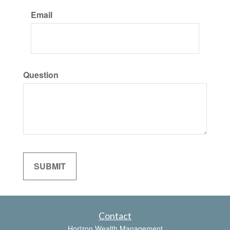
Email
Question
Contact
Horizon Wealth Management