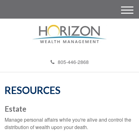
M
e
n
u
805-446-2868
RESOURCES
Estate
Manage personal affairs while you're alive and control the
distribution of wealth upon your death.