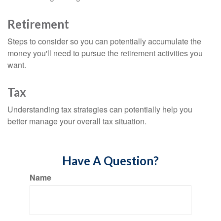
Retirement
Steps to consider so you can potentially accumulate the
money you'll need to pursue the retirement activities you
want.
Tax
Understanding tax strategies can potentially help you
better manage your overall tax situation.
Have A Question?
Name