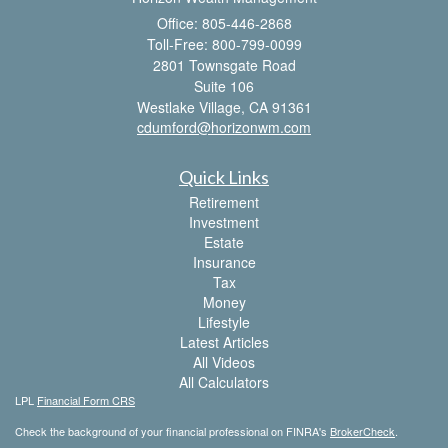
Office: 805-446-2868
Toll-Free: 800-799-0099
2801 Townsgate Road
Suite 106
Westlake Village,
CA
91361
cdumford@horizonwm.com
Quick Links
Retirement
Investment
Estate
Insurance
Tax
Money
Lifestyle
Latest Articles
All Videos
All Calculators
LPL
Financial Form CRS
Check the background of your financial professional on FINRA's
BrokerCheck
.