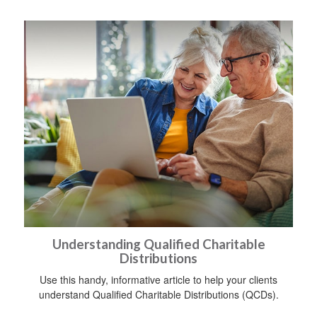
Understanding Qualified Charitable
Distributions
Use this handy, informative article to help your clients
understand Qualified Charitable Distributions (QCDs).