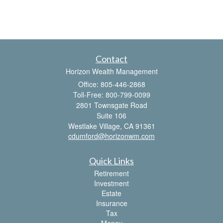
Contact
Horizon Wealth Management
Office: 805-446-2868
Toll-Free: 800-799-0099
2801 Townsgate Road
Suite 106
Westlake Village,
CA
91361
cdumford@horizonwm.com
Quick Links
Retirement
Investment
Estate
Insurance
Tax