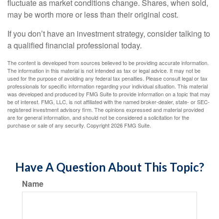
fluctuate as market conditions change. Shares, when sold,
may be worth more or less than their original cost.
If you don’t have an investment strategy, consider talking to
a qualified financial professional today.
The content is developed from sources believed to be providing accurate information.
The information in this material is not intended as tax or legal advice. It may not be
used for the purpose of avoiding any federal tax penalties. Please consult legal or tax
professionals for specific information regarding your individual situation. This material
was developed and produced by FMG Suite to provide information on a topic that may
be of interest. FMG, LLC, is not affiliated with the named broker-dealer, state- or SEC-
registered investment advisory firm. The opinions expressed and material provided
are for general information, and should not be considered a solicitation for the
purchase or sale of any security. Copyright
2026 FMG Suite.
Have A Question About This Topic?
Name