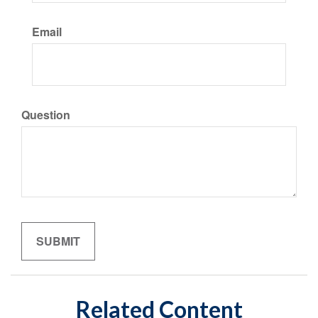
Email
Question
Related Content