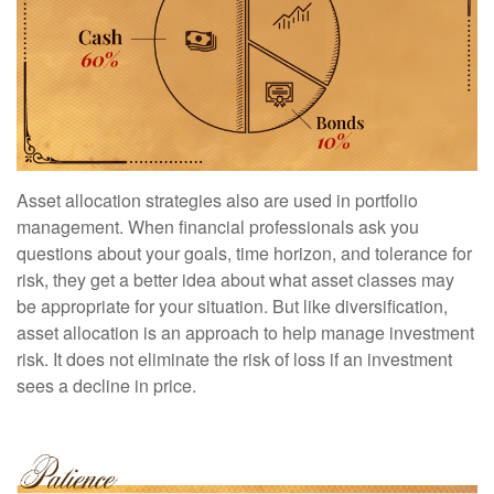
Asset allocation strategies also are used in portfolio
management. When financial professionals ask you
questions about your goals, time horizon, and tolerance for
risk, they get a better idea about what asset classes may
be appropriate for your situation. But like diversification,
asset allocation is an approach to help manage investment
risk. It does not eliminate the risk of loss if an investment
sees a decline in price.