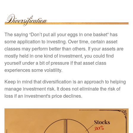
The saying “Don’t put all your eggs in one basket” has
some application to investing. Over time, certain asset
classes may perform better than others. If your assets are
mostly held in one kind of investment, you could find
yourself under a bit of pressure if that asset class
experiences some volatility.
Keep in mind that diversification is an approach to helping
manage investment risk. It does not eliminate the risk of
loss if an investment's price declines.