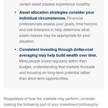
certain asset classes experience volatility.
Asset allocation strategies consider your
individual circumstances.
Financial
professionals assess your goals, time horizon,
and risk tolerance to help determine what
asset classes may be appropriate for your
situation.
Consistent investing through dollar-cost
averaging may help build wealth over time.
Most people invest regularly within their
budget, understanding that markets fluctuate
and focusing on long-term potential rather
than short-term opportunities.
Regardless of how the markets may perform, consider
making the following part of your investment philosophy: