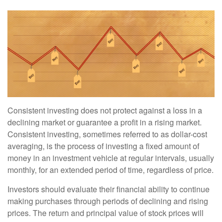
Consistent investing does not protect against a loss in a
declining market or guarantee a profit in a rising market.
Consistent investing, sometimes referred to as dollar-cost
averaging, is the process of investing a fixed amount of
money in an investment vehicle at regular intervals, usually
monthly, for an extended period of time, regardless of price.
Investors should evaluate their financial ability to continue
making purchases through periods of declining and rising
prices. The return and principal value of stock prices will