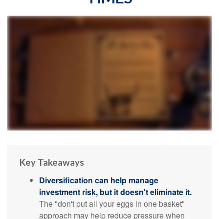
Key Takeaways
Diversification can help manage
investment risk, but it doesn't eliminate it.
The "don't put all your eggs in one basket"
approach may help reduce pressure when