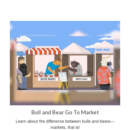
Bull and Bear Go To Market
Learn about the difference between bulls and bears—
markets, that is!