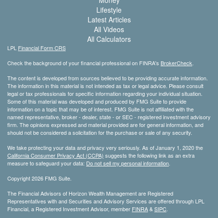
Money
Lifestyle
Latest Articles
All Videos
All Calculators
LPL
Financial Form CRS
Check the background of your financial professional on FINRA's
BrokerCheck
.
The content is developed from sources believed to be providing accurate information.
The information in this material is not intended as tax or legal advice. Please consult
legal or tax professionals for specific information regarding your individual situation.
Some of this material was developed and produced by FMG Suite to provide
information on a topic that may be of interest. FMG Suite is not affiliated with the
named representative, broker - dealer, state - or SEC - registered investment advisory
firm. The opinions expressed and material provided are for general information, and
should not be considered a solicitation for the purchase or sale of any security.
We take protecting your data and privacy very seriously. As of January 1, 2020 the
California Consumer Privacy Act (CCPA)
suggests the following link as an extra
measure to safeguard your data:
Do not sell my personal information
.
Copyright 2026 FMG Suite.
The Financial Advisors of Horizon Wealth Management are Registered
Representatives with and Securities and Advisory Services are offered through LPL
Financial, a Registered Investment Advisor, member
FINRA
&
SIPC
.