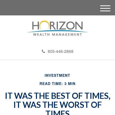
M
e
n
u
805-446-2868
INVESTMENT
READ TIME: 3 MIN
IT WAS THE BEST OF TIMES,
IT WAS THE WORST OF
TIMES