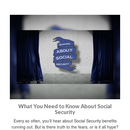
What You Need to Know About Social
Security
Every so often, you'll hear about Social Security benefits
running out. But is there truth to the fears, or is it all hype?