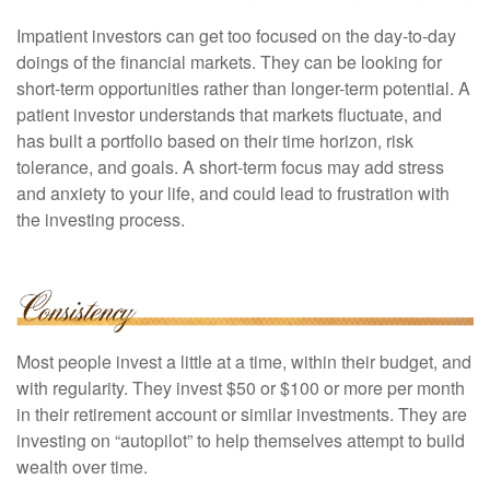
Impatient investors can get too focused on the day-to-day
doings of the financial markets. They can be looking for
short-term opportunities rather than longer-term potential. A
patient investor understands that markets fluctuate, and
has built a portfolio based on their time horizon, risk
tolerance, and goals. A short-term focus may add stress
and anxiety to your life, and could lead to frustration with
the investing process.
Most people invest a little at a time, within their budget, and
with regularity. They invest $50 or $100 or more per month
in their retirement account or similar investments. They are
investing on “autopilot” to help themselves attempt to build
wealth over time.