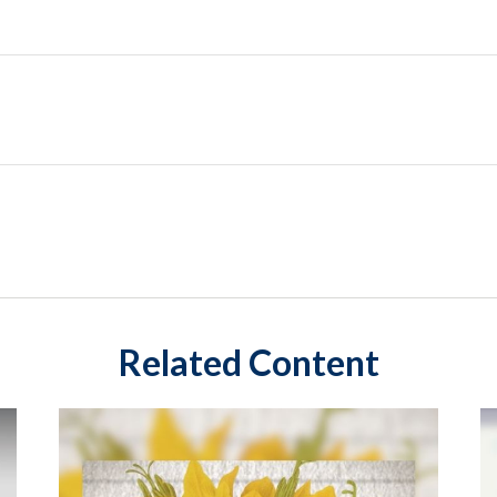
Related Content