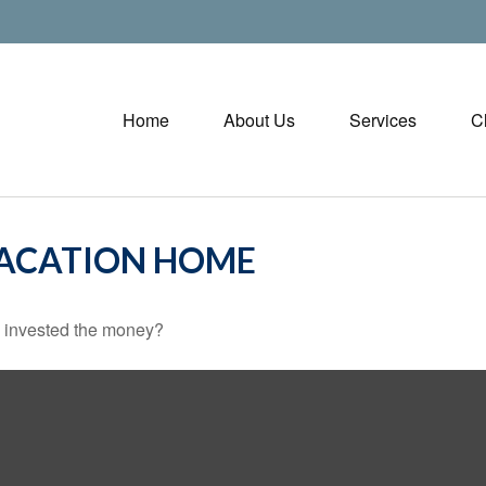
Home
About Us
Services
C
VACATION HOME
u invested the money?