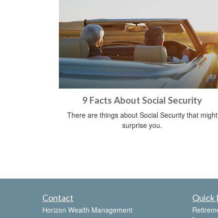
9 Facts About Social Security
There are things about Social Security that might
surprise you.
Contact
Quick 
Horizon Wealth Management
Retirem