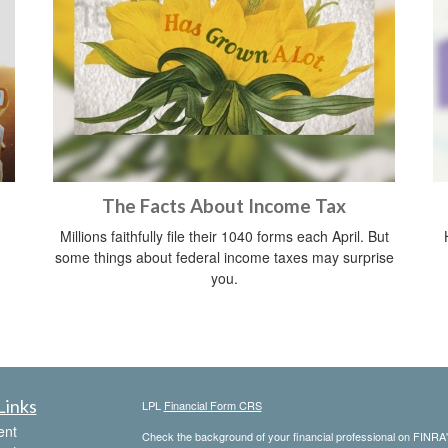
The Facts About Income Tax
Millions faithfully file their 1040 forms each April. But
some things about federal income taxes may surprise
you.
Links
LPL
Financial Form CRS
ent
Check the background of your financial professional on FINRA