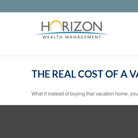
THE REAL COST OF A 
What if instead of buying that vacation home, yo