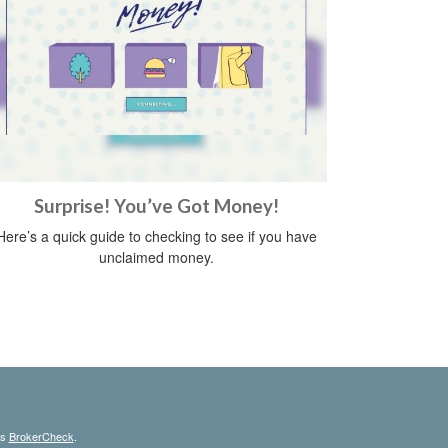
Surprise! You’ve Got Money!
Here’s a quick guide to checking to see if you have
unclaimed money.
's
BrokerCheck
.