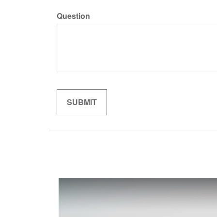
Question