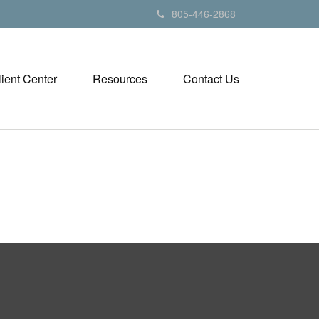
805-446-2868
lient Center
Resources
Contact Us