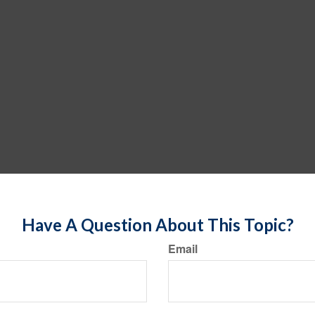
Have A Question About This Topic?
Email