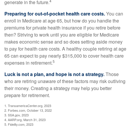
4
generate in the future.
Preparing for out-of-pocket health care costs.
You can
enroll in Medicare at age 65, but how do you handle the
premiums for private health insurance if you retire before
then? Striving to work until you are eligible for Medicare
makes economic sense and so does setting aside money
to pay for health care costs. A healthy couple retiring at age
65 can expect to pay nearly $315,000 to cover health care
5
expenses in retirement.
Luck is not a plan, and hope is not a strategy.
Those
who are retiring unaware of these factors may risk outliving
their money. Creating a strategy may help you better
prepare for retirement.
1. TransamericaCenter.org, 2023
2. Forbes.com, October 13, 2022
3. SSA.gov, 2023
4. AARP.org, March 31, 2023
5. Fidelity.com, 2023