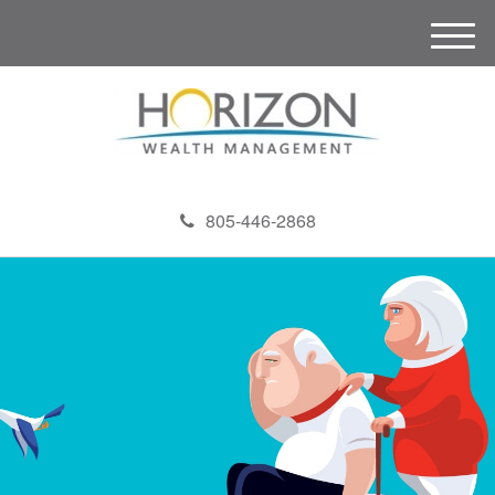
M
e
n
u
805-446-2868