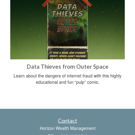
Data Thieves from Outer Space
Learn about the dangers of internet fraud with this highly
educational and fun “pulp” comic.
Contact
Horizon Wealth Management