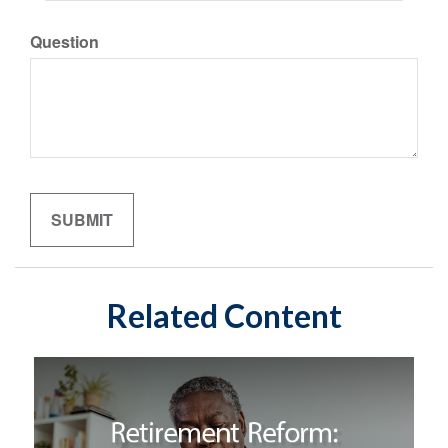
Question
Related Content