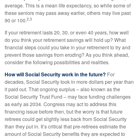
average. This is a mean life expectancy, so while some of
these seniors may pass away earlier, others may live past
2,3
90 or 100.
If your retirement lasts 20, 30, or even 40 years, how well
do you think your retirement savings will hold up? What
financial steps could you take in your retirement to try and
prevent those savings from eroding? As you think ahead,
consider the following possibilities and realities.
How will Social Security work in the future?
For
decades, Social Security took in more dollars per year than
it paid out. That ongoing surplus – also known as the
Social Security Trust Fund – may face funding challenges
as early as 2034. Congress may act to address this
financing issue before then, but the worry is that future
retirees could get slightly less back from Social Security
than they put in. It’s critical that pre-retirees estimate the
amount of Social Security benefits they are expected to