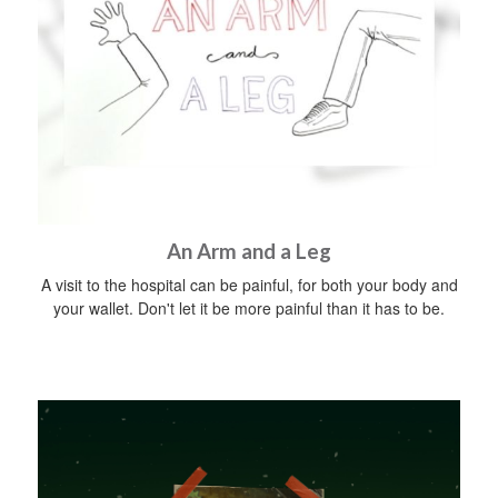
An Arm and a Leg
A visit to the hospital can be painful, for both your body and
your wallet. Don't let it be more painful than it has to be.