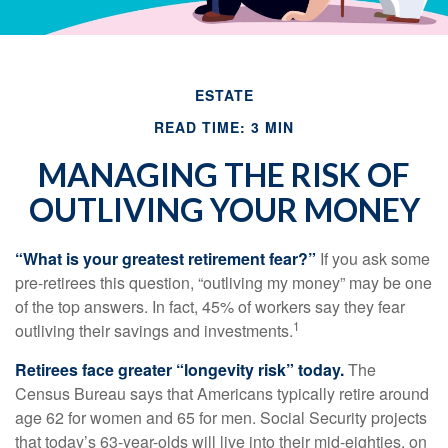
ESTATE
READ TIME: 3 MIN
MANAGING THE RISK OF
OUTLIVING YOUR MONEY
“What is your greatest retirement fear?”
If you ask some
pre-retirees this question, “outliving my money” may be one
of the top answers. In fact, 45% of workers say they fear
1
outliving their savings and investments.
Retirees face greater “longevity risk” today.
The
Census Bureau says that Americans typically retire around
age 62 for women and 65 for men. Social Security projects
that today’s 63-year-olds will live into their mid-eighties, on