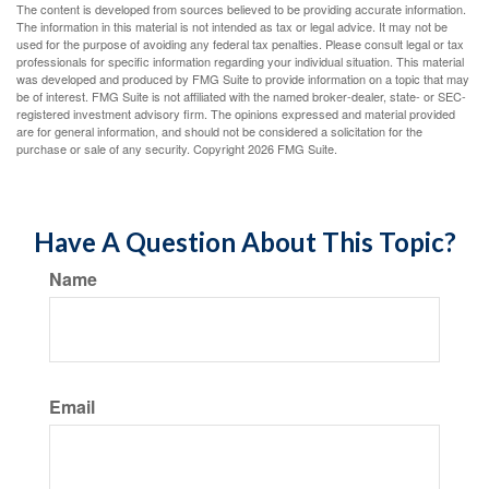
The content is developed from sources believed to be providing accurate information.
The information in this material is not intended as tax or legal advice. It may not be
used for the purpose of avoiding any federal tax penalties. Please consult legal or tax
professionals for specific information regarding your individual situation. This material
was developed and produced by FMG Suite to provide information on a topic that may
be of interest. FMG Suite is not affiliated with the named broker-dealer, state- or SEC-
registered investment advisory firm. The opinions expressed and material provided
are for general information, and should not be considered a solicitation for the
purchase or sale of any security. Copyright
2026 FMG Suite.
Have A Question About This Topic?
Name
Email