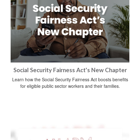
Social Security Fairness Act's New Chapter
Learn how the Social Security Fairness Act boosts benefits
for eligible public sector workers and their families.