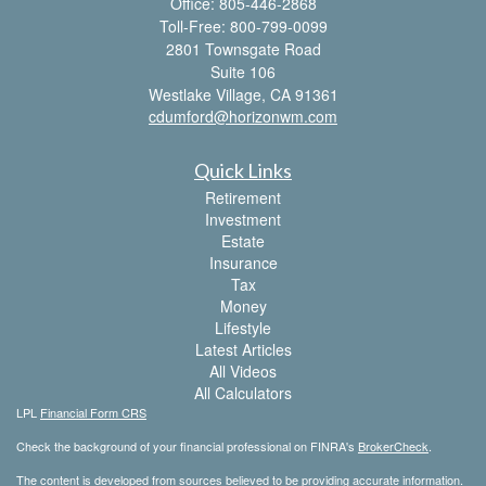
Office: 805-446-2868
Toll-Free: 800-799-0099
2801 Townsgate Road
Suite 106
Westlake Village,
CA
91361
cdumford@horizonwm.com
Quick Links
Retirement
Investment
Estate
Insurance
Tax
Money
Lifestyle
Latest Articles
All Videos
All Calculators
LPL
Financial Form CRS
Check the background of your financial professional on FINRA's
BrokerCheck
.
The content is developed from sources believed to be providing accurate information.