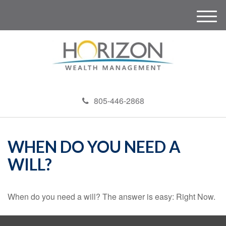
M
e
n
u
805-446-2868
WHEN DO YOU NEED A
WILL?
When do you need a will? The answer is easy: Right Now.