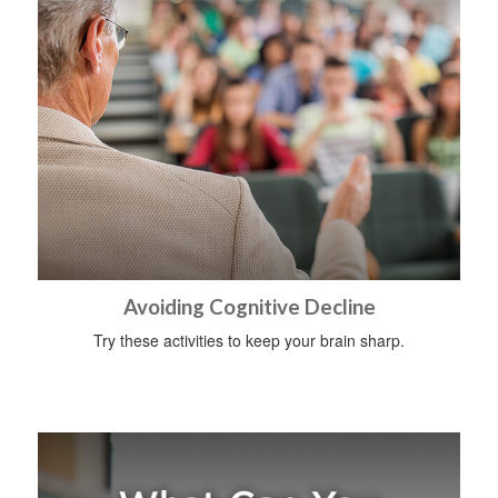
Avoiding Cognitive Decline
Try these activities to keep your brain sharp.