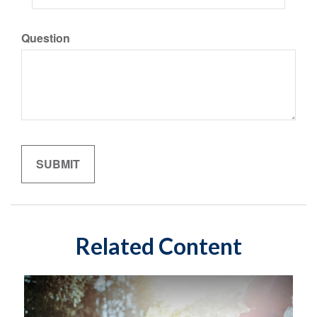
Question
Related Content