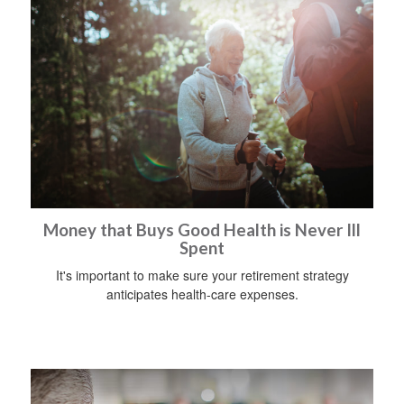
Money that Buys Good Health is Never Ill
Spent
It's important to make sure your retirement strategy
anticipates health-care expenses.