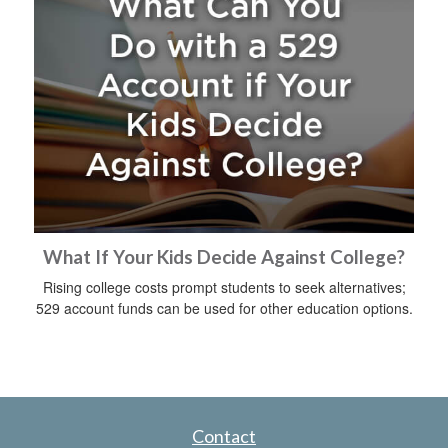
What If Your Kids Decide Against College?
Rising college costs prompt students to seek alternatives;
529 account funds can be used for other education options.
Contact