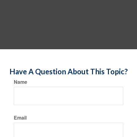
Have A Question About This Topic?
Name
Email