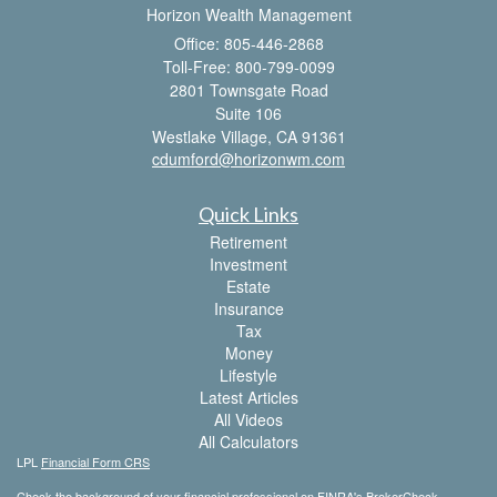
Horizon Wealth Management
Office: 805-446-2868
Toll-Free: 800-799-0099
2801 Townsgate Road
Suite 106
Westlake Village,
CA
91361
cdumford@horizonwm.com
Quick Links
Retirement
Investment
Estate
Insurance
Tax
Money
Lifestyle
Latest Articles
All Videos
All Calculators
LPL
Financial Form CRS
Check the background of your financial professional on FINRA's
BrokerCheck
.