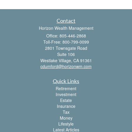
Contact
Horizon Wealth Management
Office: 805-446-2868
Toll-Free: 800-799-0099
2801 Townsgate Road
Suite 106
Westlake Village,
CA
91361
cdumford@horizonwm.com
Quick Links
Retirement
Investment
Estate
Insurance
Tax
Money
Lifestyle
Latest Articles