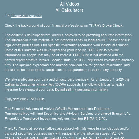
All Videos
All Calculators
LPL
Financial Form CRS
Check the background of your financial professional on FINRA's
BrokerCheck
.
The content is developed from sources believed to be providing accurate information.
The information in this material is not intended as tax or legal advice. Please consult
legal or tax professionals for specific information regarding your individual situation.
Some of this material was developed and produced by FMG Suite to provide
information on a topic that may be of interest. FMG Suite is not affiliated with the
named representative, broker - dealer, state - or SEC - registered investment advisory
firm. The opinions expressed and material provided are for general information, and
should not be considered a solicitation for the purchase or sale of any security.
We take protecting your data and privacy very seriously. As of January 1, 2020 the
California Consumer Privacy Act (CCPA)
suggests the following link as an extra
measure to safeguard your data:
Do not sell my personal information
.
Copyright 2026 FMG Suite.
The Financial Advisors of Horizon Wealth Management are Registered
Representatives with and Securities and Advisory Services are offered through LPL
Financial, a Registered Investment Advisor, member
FINRA
&
SIPC
.
The LPL Financial representatives associated with this website may discuss and/or
transact securities business only with residents of the following states: AZ, CA,
CO,FL, GA, KS, MN, NE, NC, NV, NJ, NY, OH, OR, PA, SC, TN, TX, VA and WA.