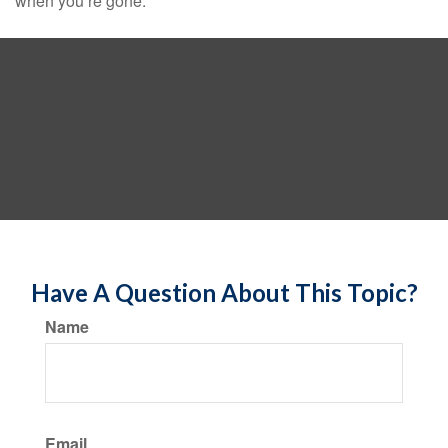
when you’re gone.
Have A Question About This Topic?
Name
Email