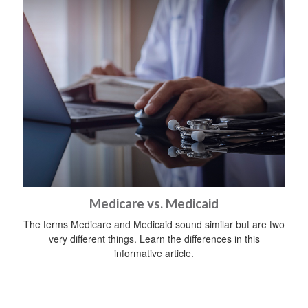
Medicare vs. Medicaid
The terms Medicare and Medicaid sound similar but are two
very different things. Learn the differences in this
informative article.