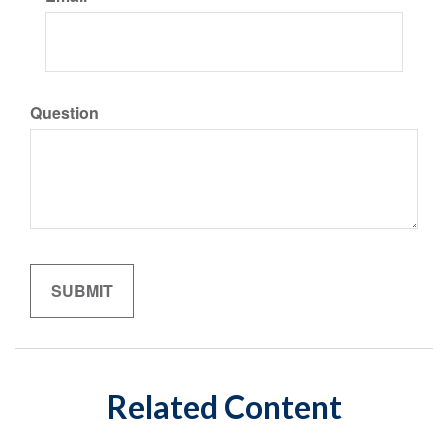
Question
Related Content