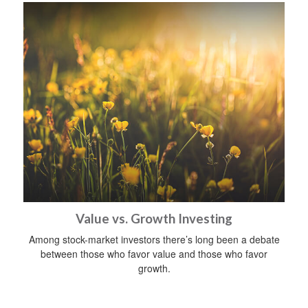
Value vs. Growth Investing
Among stock-market investors there’s long been a debate
between those who favor value and those who favor
growth.