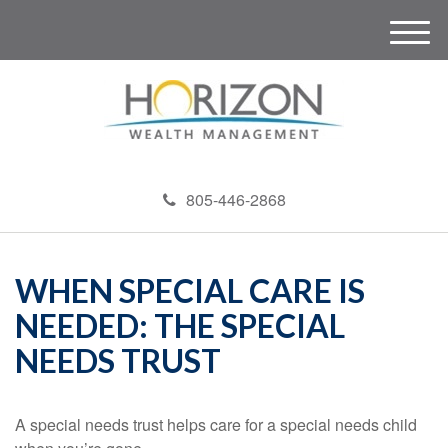
M
e
n
u
805-446-2868
WHEN SPECIAL CARE IS
NEEDED: THE SPECIAL
NEEDS TRUST
A special needs trust helps care for a special needs child