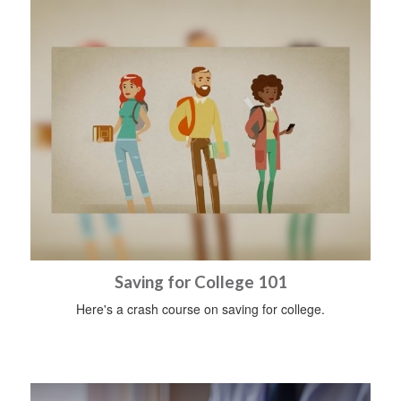
Saving for College 101
Here's a crash course on saving for college.