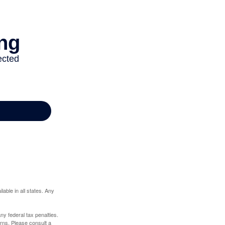
lable in all states. Any
any federal tax penalties.
rns. Please consult a