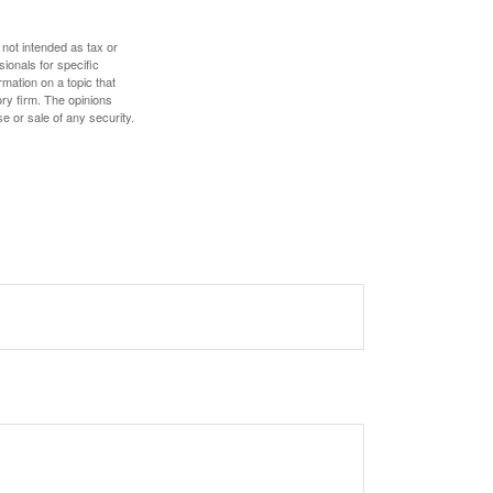
 not intended as tax or
sionals for specific
mation on a topic that
ory firm. The opinions
e or sale of any security.