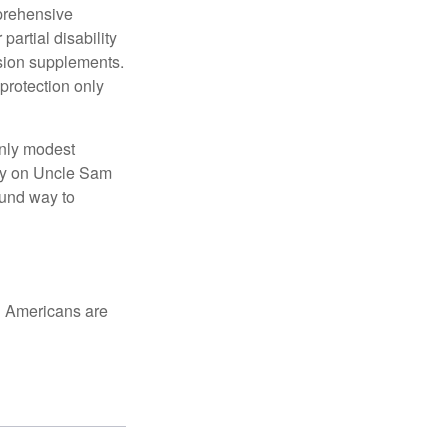
mprehensive
partial disability
nsion supplements.
protection only
only modest
lely on Uncle Sam
ound way to
ed Americans are