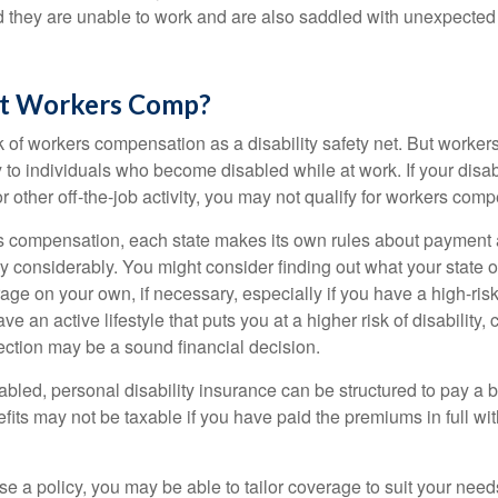
nd they are unable to work and are also saddled with unexpecte
t Workers Comp?
 of workers compensation as a disability safety net. But worke
 to individuals who become disabled while at work. If your disabil
or other off-the-job activity, you may not qualify for workers com
 compensation, each state makes its own rules about payment a
 considerably. You might consider finding out what your state o
ge on your own, if necessary, especially if you have a high-risk
ve an active lifestyle that puts you at a higher risk of disability,
tection may be a sound financial decision.
bled, personal disability insurance can be structured to pay a b
its may not be taxable if you have paid the premiums in full with
 a policy, you may be able to tailor coverage to suit your need