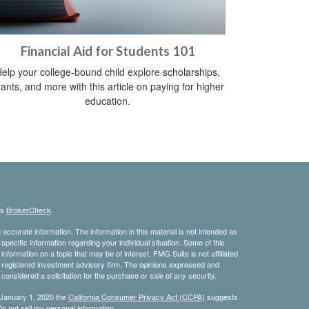
Financial Aid for Students 101
elp your college-bound child explore scholarships,
ants, and more with this article on paying for higher
education.
's
BrokerCheck
.
ccurate information. The information in this material is not intended as
 specific information regarding your individual situation. Some of this
ormation on a topic that may be of interest. FMG Suite is not affiliated
 - registered investment advisory firm. The opinions expressed and
considered a solicitation for the purchase or sale of any security.
 January 1, 2020 the
California Consumer Privacy Act (CCPA)
suggests
o not sell my personal information
.