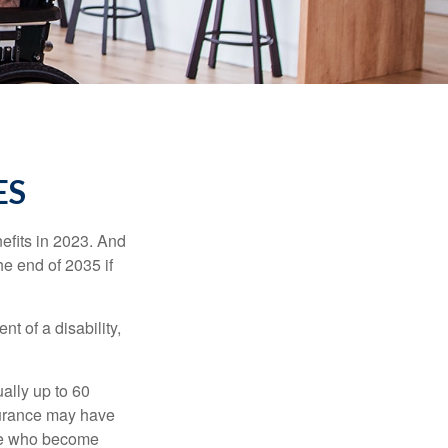
ES
efits in 2023. And
he end of 2035 if
t of a disability,
ually up to 60
nsurance may have
ose who become