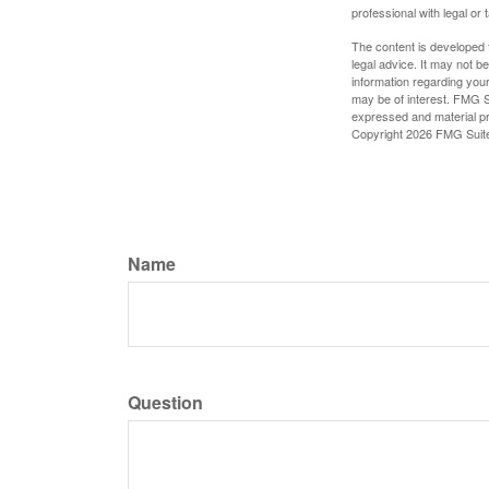
professional with legal or 
The content is developed f
legal advice. It may not b
information regarding your
may be of interest. FMG Su
expressed and material pro
Copyright
2026 FMG Suit
Name
Question