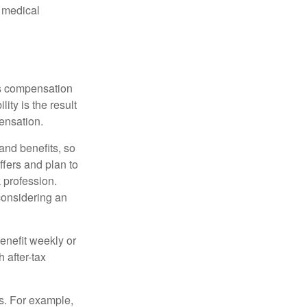
d medical
rs compensation
ity is the result
pensation.
nd benefits, so
ffers and plan to
 profession.
 considering an
enefit weekly or
 after-tax
s. For example,