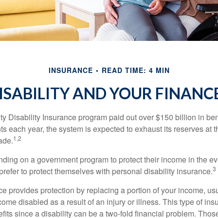
INSURANCE
READ TIME: 4 MIN
ISABILITY AND YOUR FINANC
y Disability Insurance program paid out over $150 billion in ben
s each year, the system is expected to exhaust its reserves at t
1,2
ade.
ding on a government program to protect their income in the even
3
refer to protect themselves with personal disability insurance.
ce provides protection by replacing a portion of your income, us
come disabled as a result of an injury or illness. This type of i
fits since a disability can be a two-fold financial problem. Th