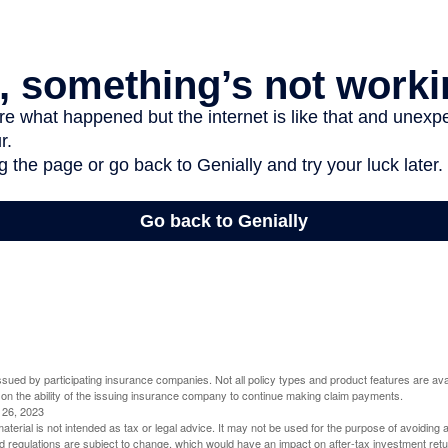
 issued by participating insurance companies. Not all policy types and product features are avai
 on the ability of the issuing insurance company to continue making claim payments.
l 26, 2023
material is not intended as tax or legal advice. It may not be used for the purpose of avoiding 
d regulations are subject to change, which would have an impact on after-tax investment retu