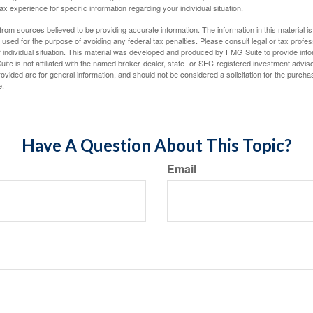
tax experience for specific information regarding your individual situation.
rom sources believed to be providing accurate information. The information in this material is
e used for the purpose of avoiding any federal tax penalties. Please consult legal or tax profes
 individual situation. This material was developed and produced by FMG Suite to provide infor
ite is not affiliated with the named broker-dealer, state- or SEC-registered investment advis
vided are for general information, and should not be considered a solicitation for the purchas
e.
Have A Question About This Topic?
Email