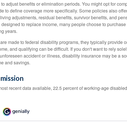
 to adjust benefits or elimination periods. You might opt for co
de to define coverage more specifically. Some policies also offer 
living adjustments, residual benefits, survivor benefits, and pe
 designed to replace income, many people choose to purchase 
ng years.
re made to federal disability programs, they typically provide 
e, and qualifying can be difficult. If you don't want to rely so
 unforeseen accident or illness, disability insurance may be a s
me and savings.
mission
most recent data available, 22.5 percent of working-age disabl