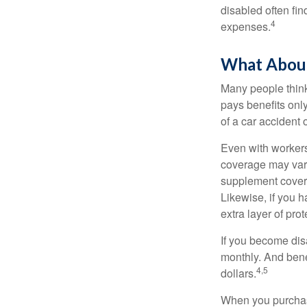
disabled often fi
4
expenses.
What Abou
Many people think
pays benefits only
of a car accident 
Even with workers
coverage may vary
supplement covera
Likewise, if you ha
extra layer of pro
If you become disa
monthly. And benef
4,5
dollars.
When you purchase