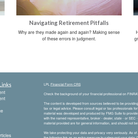
Navigating Retirement Pitfalls
Why are they made again and again? Making sense
H
of these errors in judgment.
gr
Links
LPL
Financial Form CRS
ent
Check the background of your financial professional on FINRA
ent
The content is developed from sources believed to be providing a
tax or legal advice. Please consult legal or tax professionals for
ce
material was developed and produced by FMG Suite to provide inf
with the named representative, broker - dealer, state - or SEC
material provided are for general information, and should not be 
We take protecting your data and privacy very seriously. As of
ticles
the following link as an extra measure to safeguard your data:
D