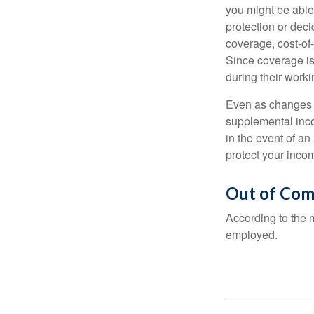
you might be able
protection or deci
coverage, cost-of-
Since coverage is
during their worki
Even as changes a
supplemental incom
in the event of an
protect your inco
Out of Com
According to the 
employed.