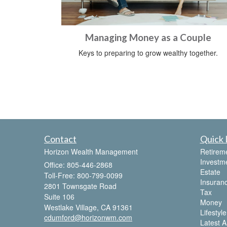
Managing Money as a Couple
Keys to preparing to grow wealthy together.
Contact
Quick 
Horizon Wealth Management
Retirem
Investm
Office: 805-446-2868
Estate
Toll-Free: 800-799-0099
Insuran
2801 Townsgate Road
Tax
Suite 106
Money
Westlake Village,
CA
91361
Lifestyle
cdumford@horizonwm.com
Latest Ar