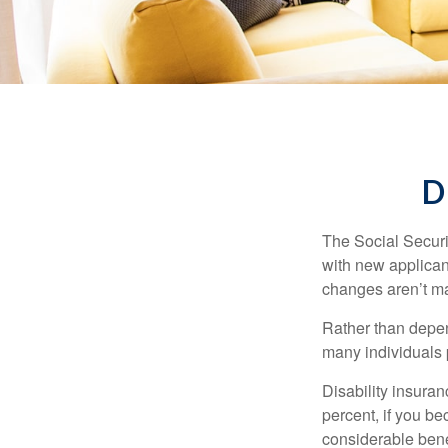
D
The Social Securit
with new applicant
changes aren’t m
Rather than depen
many individuals p
Disability insuran
percent, if you be
considerable bene