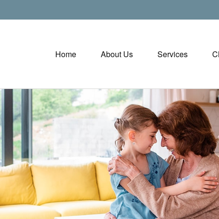
Home
About Us
Services
C