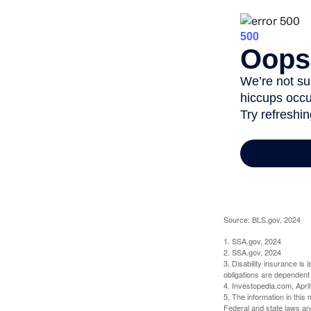
Source: BLS.gov, 2024
1. SSA.gov, 2024
2. SSA.gov, 2024
3. Disability insurance is
obligations are dependent
4. Investopedia.com, Apri
5. The information in this 
Federal and state laws an