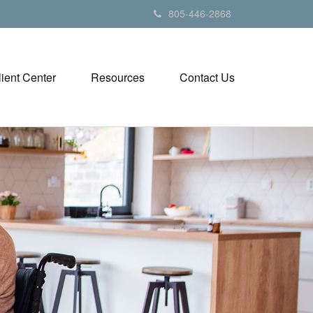
805-446-2868
lient Center
Resources
Contact Us