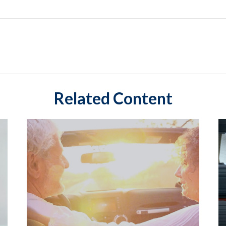
Related Content