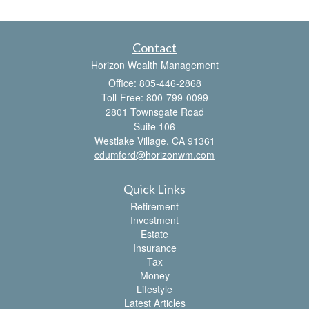
Contact
Horizon Wealth Management
Office: 805-446-2868
Toll-Free: 800-799-0099
2801 Townsgate Road
Suite 106
Westlake Village,
CA
91361
cdumford@horizonwm.com
Quick Links
Retirement
Investment
Estate
Insurance
Tax
Money
Lifestyle
Latest Articles