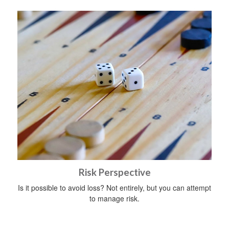
Risk Perspective
Is it possible to avoid loss? Not entirely, but you can attempt
to manage risk.