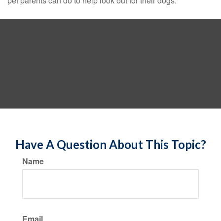
pet parents can do to help look out for their dogs.
Have A Question About This Topic?
Name
Email