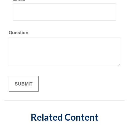
Question
Related Content