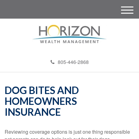
M
e
n
u
805-446-2868
DOG BITES AND
HOMEOWNERS
INSURANCE
Reviewing coverage options is just one thing responsible