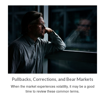
Pullbacks, Corrections, and Bear Markets
When the market experiences volatility, it may be a good
time to review these common terms.