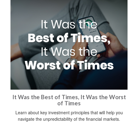
It Was the Best of Times, It Was the Worst
of Times
Learn about key investment principles that will help you
navigate the unpredictability of the financial markets.