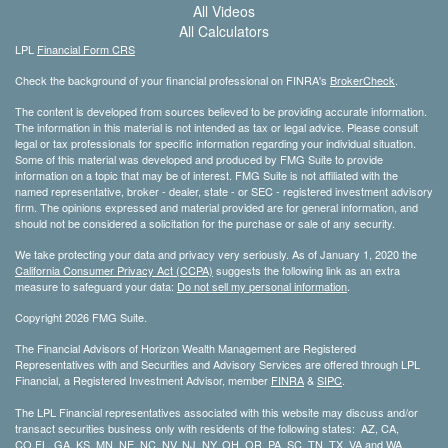
All Videos
All Calculators
LPL
Financial Form CRS
Check the background of your financial professional on FINRA's
BrokerCheck
.
The content is developed from sources believed to be providing accurate information.
The information in this material is not intended as tax or legal advice. Please consult
legal or tax professionals for specific information regarding your individual situation.
Some of this material was developed and produced by FMG Suite to provide
information on a topic that may be of interest. FMG Suite is not affiliated with the
named representative, broker - dealer, state - or SEC - registered investment advisory
firm. The opinions expressed and material provided are for general information, and
should not be considered a solicitation for the purchase or sale of any security.
We take protecting your data and privacy very seriously. As of January 1, 2020 the
California Consumer Privacy Act (CCPA)
suggests the following link as an extra
measure to safeguard your data:
Do not sell my personal information
.
Copyright 2026 FMG Suite.
The Financial Advisors of Horizon Wealth Management are Registered
Representatives with and Securities and Advisory Services are offered through LPL
Financial, a Registered Investment Advisor, member
FINRA
&
SIPC
.
The LPL Financial representatives associated with this website may discuss and/or
transact securities business only with residents of the following states: AZ, CA,
CO,FL, GA, KS, MN, NE, NC, NV, NJ, NY, OH, OR, PA, SC, TN, TX, VA and WA.