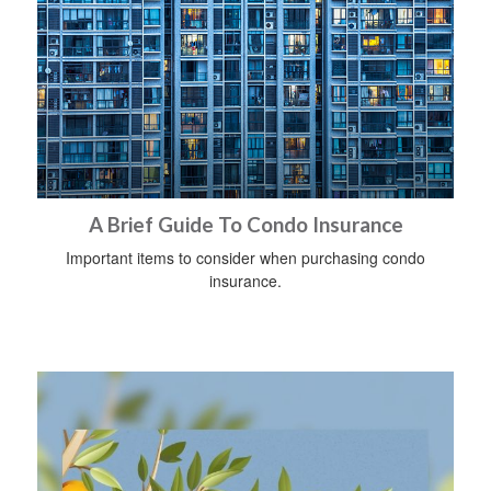
A Brief Guide To Condo Insurance
Important items to consider when purchasing condo
insurance.