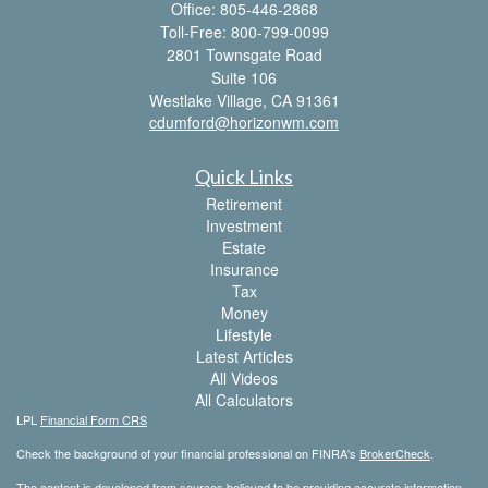
Office: 805-446-2868
Toll-Free: 800-799-0099
2801 Townsgate Road
Suite 106
Westlake Village,
CA
91361
cdumford@horizonwm.com
Quick Links
Retirement
Investment
Estate
Insurance
Tax
Money
Lifestyle
Latest Articles
All Videos
All Calculators
LPL
Financial Form CRS
Check the background of your financial professional on FINRA's
BrokerCheck
.
The content is developed from sources believed to be providing accurate information.