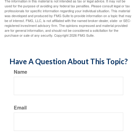
The information in this material is not intended as tax or legal advice. It may not be
used for the purpose of avoiding any federal tax penalties. Please consult legal or tax
professionals for specific information regarding your individual situation. This material
was developed and produced by FMG Suite to provide information on a topic that may
be of interest. FMG, LLC, is not affiliated with the named broker-dealer, state- or SEC-
registered investment advisory firm. The opinions expressed and material provided
are for general information, and should not be considered a solicitation for the
purchase or sale of any security. Copyright
2026 FMG Suite.
Have A Question About This Topic?
Name
Email