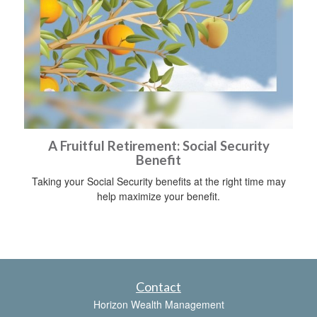
A Fruitful Retirement: Social Security
Benefit
Taking your Social Security benefits at the right time may
help maximize your benefit.
Contact
Horizon Wealth Management