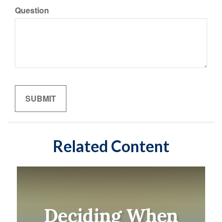
Question
Related Content