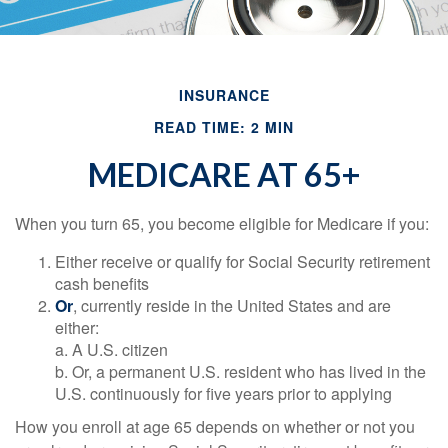
INSURANCE
READ TIME: 2 MIN
MEDICARE AT 65+
When you turn 65, you become eligible for Medicare if you:
Either receive or qualify for Social Security retirement
cash benefits
Or
, currently reside in the United States and are
either:
a. A U.S. citizen
b. Or, a permanent U.S. resident who has lived in the
U.S. continuously for five years prior to applying
How you enroll at age 65 depends on whether or not you