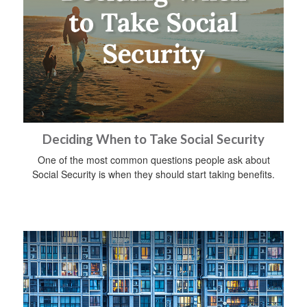
Deciding When to Take Social Security
One of the most common questions people ask about
Social Security is when they should start taking benefits.