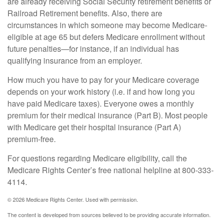
are already receiving Social Security retirement benefits or
Railroad Retirement benefits. Also, there are
circumstances in which someone may become Medicare-
eligible at age 65 but defers Medicare enrollment without
future penalties—for instance, if an individual has
qualifying insurance from an employer.
How much you have to pay for your Medicare coverage
depends on your work history (i.e. if and how long you
have paid Medicare taxes). Everyone owes a monthly
premium for their medical insurance (Part B). Most people
with Medicare get their hospital insurance (Part A)
premium-free.
For questions regarding Medicare eligibility, call the
Medicare Rights Center’s free national helpline at 800-333-
4114.
©
2026 Medicare Rights Center. Used with permission.
The content is developed from sources believed to be providing accurate information.