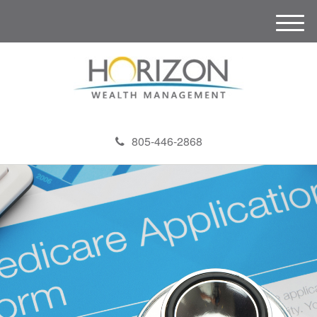
M
e
n
u
805-446-2868