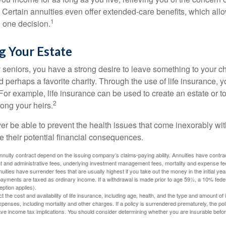
 Certain annuities even offer extended-care benefits, which all
1
 one decision.
g Your Estate
y seniors, you have a strong desire to leave something to your ch
 perhaps a favorite charity. Through the use of life insurance, 
For example, life insurance can be used to create an estate or t
2
ong your heirs.
er be able to prevent the health issues that come inexorably with
e their potential financial consequences.
nuity contract depend on the issuing company’s claims-paying ability. Annuities have contract
t and administrative fees, underlying investment management fees, mortality and expense fe
uities have surrender fees that are usually highest if you take out the money in the initial yea
yments are taxed as ordinary income. If a withdrawal is made prior to age 59½, a 10% fede
ption applies).
ect the cost and availability of life insurance, including age, health, and the type and amount o
penses, including mortality and other charges. If a policy is surrendered prematurely, the p
e income tax implications. You should consider determining whether you are insurable befor