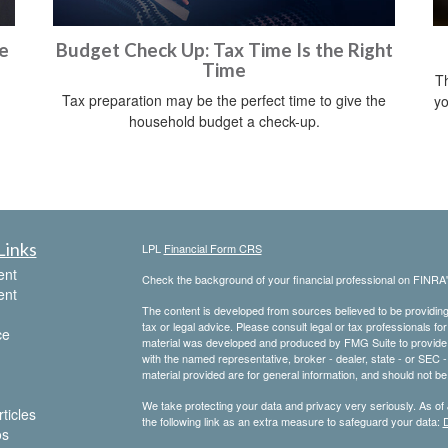
e
Budget Check Up: Tax Time Is the Right
Time
Th
Tax preparation may be the perfect time to give the
yo
household budget a check-up.
Links
LPL
Financial Form CRS
ent
Check the background of your financial professional on FINRA
ent
The content is developed from sources believed to be providing a
tax or legal advice. Please consult legal or tax professionals for
ce
material was developed and produced by FMG Suite to provide inf
with the named representative, broker - dealer, state - or SEC
material provided are for general information, and should not be 
We take protecting your data and privacy very seriously. As of
ticles
the following link as an extra measure to safeguard your data:
D
os