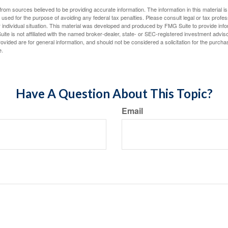
rom sources believed to be providing accurate information. The information in this material is
e used for the purpose of avoiding any federal tax penalties. Please consult legal or tax profes
 individual situation. This material was developed and produced by FMG Suite to provide infor
ite is not affiliated with the named broker-dealer, state- or SEC-registered investment advis
vided are for general information, and should not be considered a solicitation for the purchas
e.
Have A Question About This Topic?
Email