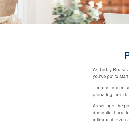
As Teddy Roosevel
you've got to star
The challenges se
preparing them fo
As we age, the pot
dementia. Long-ter
retirement. Even a