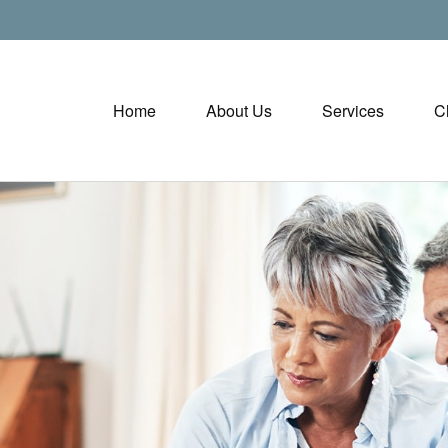
Home
About Us
Services
C