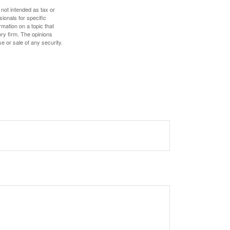
 not intended as tax or
sionals for specific
mation on a topic that
ory firm. The opinions
e or sale of any security.