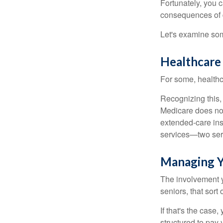
Fortunately, you c
consequences of d
Let's examine som
Healthcare
For some, healthca
Recognizing this,
Medicare does not
extended-care ins
services—two serv
Managing Y
The involvement 
seniors, that sort
If that's the case
structured to pay 