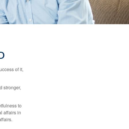
D
ccess of it,
d stronger,
tfulness to
 affairs in
ffairs.