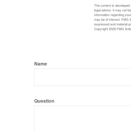
The content is developed f
legal advice. It may not b
information regarding your
may be of interest. FMG Su
expressed and material pro
Copyright
2026 FMG Suit
Name
Question