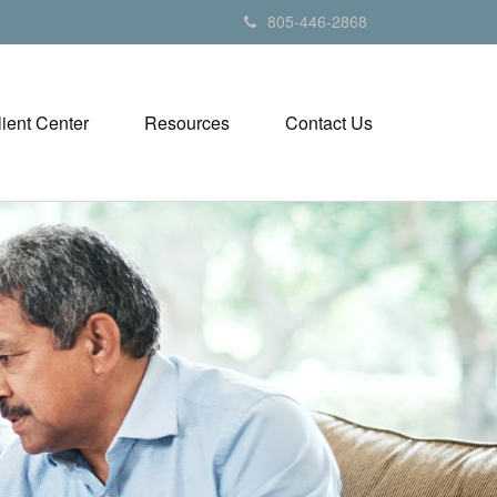
805-446-2868
lient Center
Resources
Contact Us