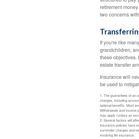
retirement money.
two concerns with
Transferrin
If you're like man
grandchildren, and
these objectives. 
estate transfer am
Insurance will nev
be used to mitigat
1. The guarantees of an an
charges, including accoun
optional benefits. Most ann
Withdrawals and income pa
may apply (unless an exce
2. Several factors will aff
insurance policies have ex
surrender charges and hav
involving life insurance.