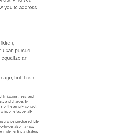
ow you to address
ildren,
you can pursue
o equalize an
 age, but it can
 limitations, fees, and
es, and charges for
rs of the annuity contact.
ral income tax penalty
f insurance purchased. Life
olicyholder also may pay
e implementing a strategy