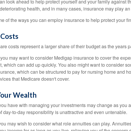
an look ahead to help protect yourself and your family against th
eteriorating health, and in many cases, insurance may play an 
e of the ways you can employ insurance to help protect your fin
 Costs
re costs represent a larger share of their budget as the years p
 you may want to consider Medigap insurance to cover the expe
, which can add up quickly. You also might want to consider so
urance, which can be structured to pay for nursing home and h
ices that Medicare doesn't cover.
our Wealth
you have with managing your investments may change as you 
 of day-to-day responsibility is unattractive and even untenable.
, you may wish to consider what role annuities can play. Annuitie
you income for as long as you live, relieving you of the concern o