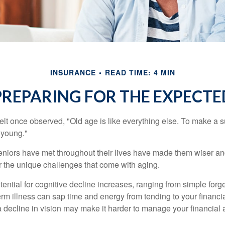
INSURANCE
READ TIME: 4 MIN
PREPARING FOR THE EXPECTE
t once observed, "Old age is like everything else. To make a su
t young."
niors have met throughout their lives have made them wiser an
r the unique challenges that come with aging.
ential for cognitive decline increases, ranging from simple forge
m illness can sap time and energy from tending to your financial
 decline in vision may make it harder to manage your financial a