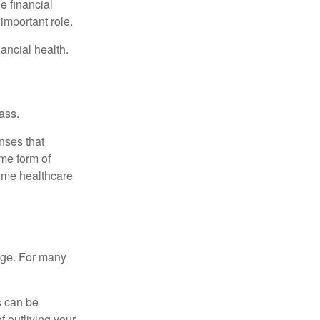
e financial
important role.
ancial health.
ass.
nses that
me form of
ome healthcare
age. For many
s can be
f outliving your