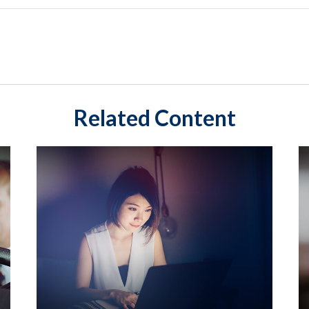
Related Content