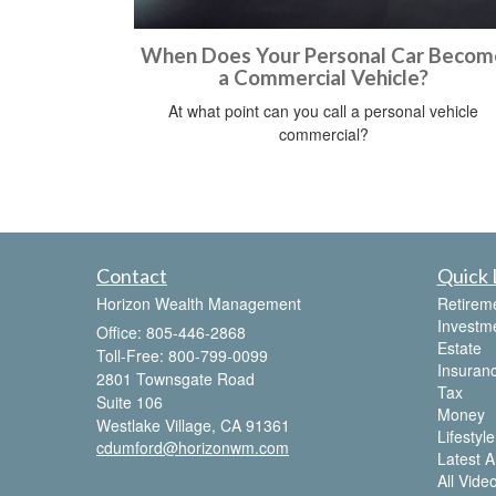
When Does Your Personal Car Becom
a Commercial Vehicle?
At what point can you call a personal vehicle
commercial?
Contact
Quick 
Horizon Wealth Management
Retirem
Investm
Office: 805-446-2868
Estate
Toll-Free: 800-799-0099
Insuran
2801 Townsgate Road
Tax
Suite 106
Money
Westlake Village,
CA
91361
Lifestyle
cdumford@horizonwm.com
Latest Ar
All Vide