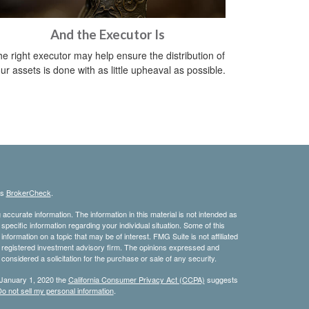
And the Executor Is
e right executor may help ensure the distribution of
ur assets is done with as little upheaval as possible.
's
BrokerCheck
.
ccurate information. The information in this material is not intended as
 specific information regarding your individual situation. Some of this
ormation on a topic that may be of interest. FMG Suite is not affiliated
 - registered investment advisory firm. The opinions expressed and
considered a solicitation for the purchase or sale of any security.
 January 1, 2020 the
California Consumer Privacy Act (CCPA)
suggests
o not sell my personal information
.