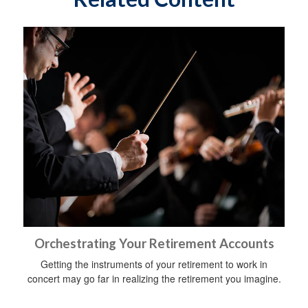
Orchestrating Your Retirement Accounts
Getting the instruments of your retirement to work in
concert may go far in realizing the retirement you imagine.