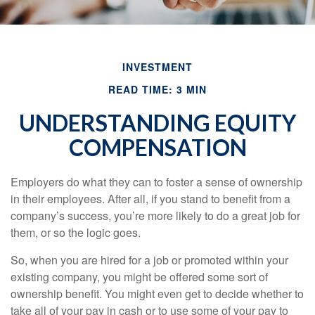
INVESTMENT
READ TIME: 3 MIN
UNDERSTANDING EQUITY
COMPENSATION
Employers do what they can to foster a sense of ownership
in their employees. After all, if you stand to benefit from a
company’s success, you’re more likely to do a great job for
them, or so the logic goes.
So, when you are hired for a job or promoted within your
existing company, you might be offered some sort of
ownership benefit. You might even get to decide whether to
take all of your pay in cash or to use some of your pay to