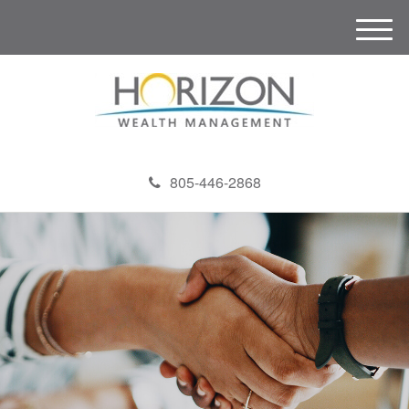
M
e
n
u
805-446-2868