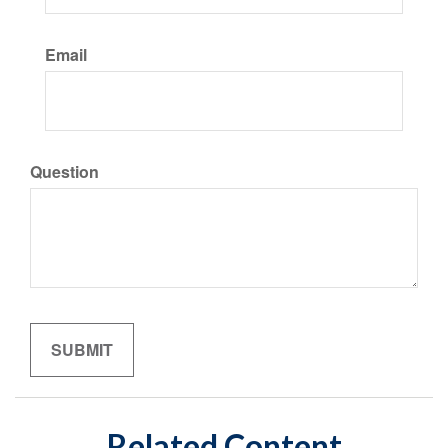
Email
Question
Related Content