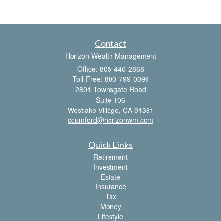
Contact
Horizon Wealth Management
Office: 805-446-2868
Toll-Free: 800-799-0099
2801 Townsgate Road
Suite 106
Westlake Village,
CA
91361
cdumford@horizonwm.com
Quick Links
Retirement
Investment
Estate
Insurance
Tax
Money
Lifestyle