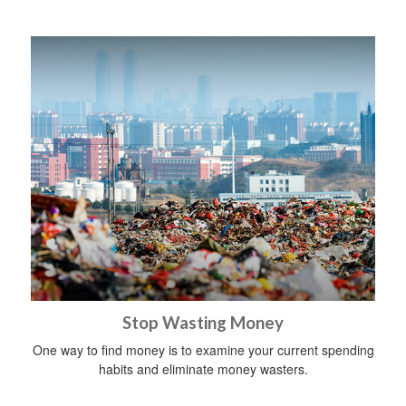
Stop Wasting Money
One way to find money is to examine your current spending
habits and eliminate money wasters.