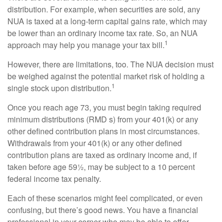
distribution. For example, when securities are sold, any
NUA is taxed at a long-term capital gains rate, which may
be lower than an ordinary income tax rate. So, an NUA
1
approach may help you manage your tax bill.
However, there are limitations, too. The NUA decision must
be weighed against the potential market risk of holding a
1
single stock upon distribution.
Once you reach age 73, you must begin taking required
minimum distributions (RMD s) from your 401(k) or any
other defined contribution plans in most circumstances.
Withdrawals from your 401(k) or any other defined
contribution plans are taxed as ordinary income and, if
taken before age 59½, may be subject to a 10 percent
federal income tax penalty.
Each of these scenarios might feel complicated, or even
confusing, but there’s good news. You have a financial
professional in your corner who may be able to offer