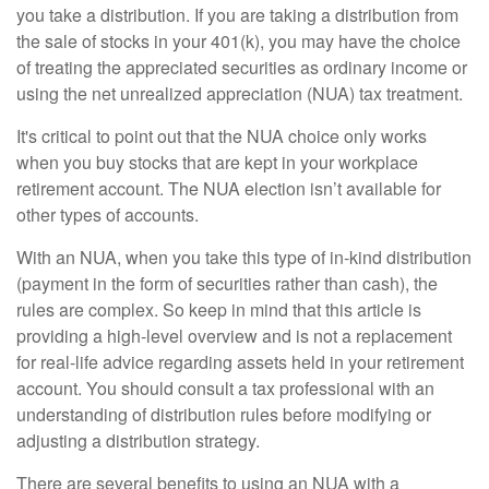
you take a distribution. If you are taking a distribution from
the sale of stocks in your 401(k), you may have the choice
of treating the appreciated securities as ordinary income or
using the net unrealized appreciation (NUA) tax treatment.
It's critical to point out that the NUA choice only works
when you buy stocks that are kept in your workplace
retirement account. The NUA election isn’t available for
other types of accounts.
With an NUA, when you take this type of in-kind distribution
(payment in the form of securities rather than cash), the
rules are complex. So keep in mind that this article is
providing a high-level overview and is not a replacement
for real-life advice regarding assets held in your retirement
account. You should consult a tax professional with an
understanding of distribution rules before modifying or
adjusting a distribution strategy.
There are several benefits to using an NUA with a