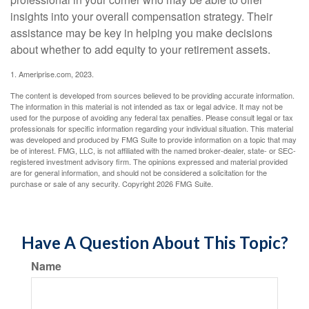
insights into your overall compensation strategy. Their
assistance may be key in helping you make decisions
about whether to add equity to your retirement assets.
1. Ameriprise.com, 2023.
The content is developed from sources believed to be providing accurate information.
The information in this material is not intended as tax or legal advice. It may not be
used for the purpose of avoiding any federal tax penalties. Please consult legal or tax
professionals for specific information regarding your individual situation. This material
was developed and produced by FMG Suite to provide information on a topic that may
be of interest. FMG, LLC, is not affiliated with the named broker-dealer, state- or SEC-
registered investment advisory firm. The opinions expressed and material provided
are for general information, and should not be considered a solicitation for the
purchase or sale of any security. Copyright
2026 FMG Suite.
Have A Question About This Topic?
Name