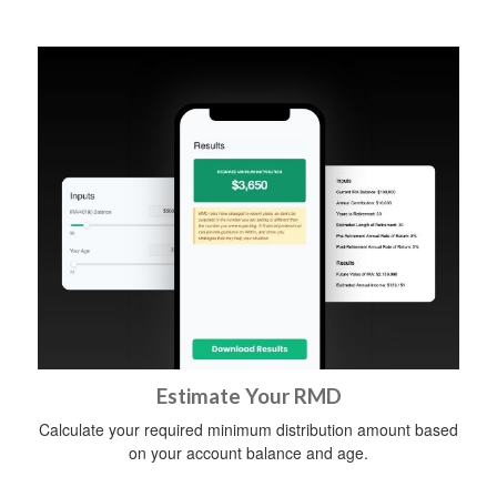
Estimate Your RMD
Calculate your required minimum distribution amount based
on your account balance and age.