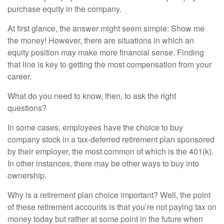
purchase equity in the company.
At first glance, the answer might seem simple: Show me
the money! However, there are situations in which an
equity position may make more financial sense. Finding
that line is key to getting the most compensation from your
career.
What do you need to know, then, to ask the right
questions?
In some cases, employees have the choice to buy
company stock in a tax-deferred retirement plan sponsored
by their employer, the most common of which is the 401(k).
In other instances, there may be other ways to buy into
ownership.
Why is a retirement plan choice important? Well, the point
of these retirement accounts is that you’re not paying tax on
money today but rather at some point in the future when