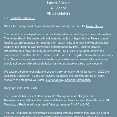
Latest Articles
All Videos
All Calculators
LPL
Financial Form CRS
Check the background of your financial professional on FINRA's
BrokerCheck
.
The content is developed from sources believed to be providing accurate information.
The information in this material is not intended as tax or legal advice. Please consult
legal or tax professionals for specific information regarding your individual situation.
Some of this material was developed and produced by FMG Suite to provide
information on a topic that may be of interest. FMG Suite is not affiliated with the
named representative, broker - dealer, state - or SEC - registered investment advisory
firm. The opinions expressed and material provided are for general information, and
should not be considered a solicitation for the purchase or sale of any security.
We take protecting your data and privacy very seriously. As of January 1, 2020 the
California Consumer Privacy Act (CCPA)
suggests the following link as an extra
measure to safeguard your data:
Do not sell my personal information
.
Copyright 2026 FMG Suite.
The Financial Advisors of Horizon Wealth Management are Registered
Representatives with and Securities and Advisory Services are offered through LPL
Financial, a Registered Investment Advisor, member
FINRA
&
SIPC
.
The LPL Financial representatives associated with this website may discuss and/or
transact securities business only with residents of the following states: AZ, CA,