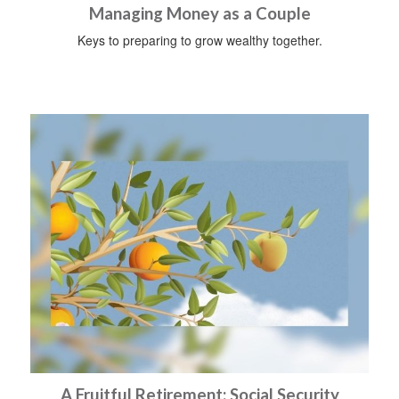
Managing Money as a Couple
Keys to preparing to grow wealthy together.
A Fruitful Retirement: Social Security