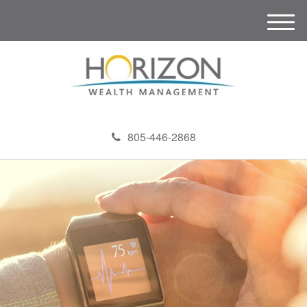
M
e
n
u
805-446-2868