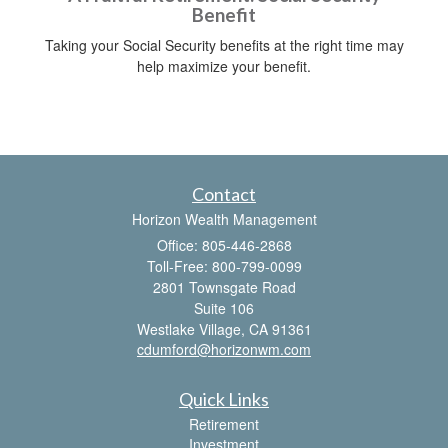
Benefit
Taking your Social Security benefits at the right time may
help maximize your benefit.
Contact
Horizon Wealth Management
Office: 805-446-2868
Toll-Free: 800-799-0099
2801 Townsgate Road
Suite 106
Westlake Village,
CA
91361
cdumford@horizonwm.com
Quick Links
Retirement
Investment