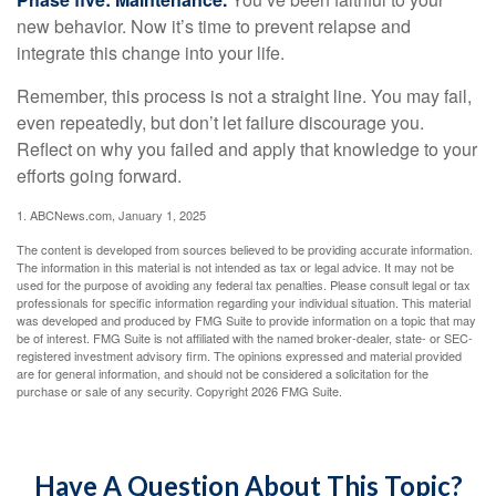
new behavior. Now it’s time to prevent relapse and
integrate this change into your life.
Remember, this process is not a straight line. You may fail,
even repeatedly, but don’t let failure discourage you.
Reflect on why you failed and apply that knowledge to your
efforts going forward.
1. ABCNews.com, January 1, 2025
The content is developed from sources believed to be providing accurate information.
The information in this material is not intended as tax or legal advice. It may not be
used for the purpose of avoiding any federal tax penalties. Please consult legal or tax
professionals for specific information regarding your individual situation. This material
was developed and produced by FMG Suite to provide information on a topic that may
be of interest. FMG Suite is not affiliated with the named broker-dealer, state- or SEC-
registered investment advisory firm. The opinions expressed and material provided
are for general information, and should not be considered a solicitation for the
purchase or sale of any security. Copyright
2026 FMG Suite.
Have A Question About This Topic?