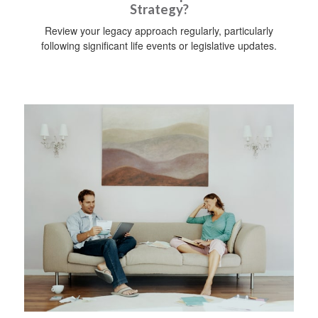
Strategy?
Review your legacy approach regularly, particularly
following significant life events or legislative updates.