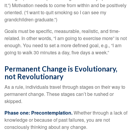
it.”) Motivation needs to come from within and be positively
oriented. (“I want to quit smoking so I can see my
grandchildren graduate.”)
Goals must be specific, measurable, realistic, and time-
related. In other words, “I am going to exercise more” is not
enough. You need to set a more defined goal, e.g., “I am
going to walk 30 minutes a day, five days a week.”
Permanent Change is Evolutionary,
not Revolutionary
As a rule, individuals travel through stages on their way to
permanent change. These stages can’t be rushed or
skipped.
Phase one: Precontemplation.
Whether through a lack of
knowledge or because of past failures, you are not
consciously thinking about any change.