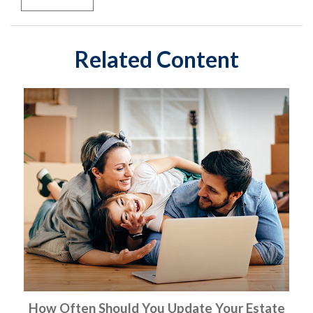
Related Content
How Often Should You Update Your Estate