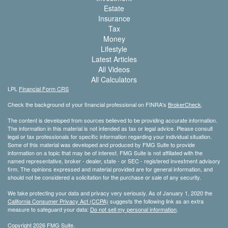
Estate
Insurance
Tax
Money
Lifestyle
Latest Articles
All Videos
All Calculators
LPL
Financial Form CRS
Check the background of your financial professional on FINRA's
BrokerCheck
.
The content is developed from sources believed to be providing accurate information.
The information in this material is not intended as tax or legal advice. Please consult
legal or tax professionals for specific information regarding your individual situation.
Some of this material was developed and produced by FMG Suite to provide
information on a topic that may be of interest. FMG Suite is not affiliated with the
named representative, broker - dealer, state - or SEC - registered investment advisory
firm. The opinions expressed and material provided are for general information, and
should not be considered a solicitation for the purchase or sale of any security.
We take protecting your data and privacy very seriously. As of January 1, 2020 the
California Consumer Privacy Act (CCPA)
suggests the following link as an extra
measure to safeguard your data:
Do not sell my personal information
.
Copyright 2026 FMG Suite.