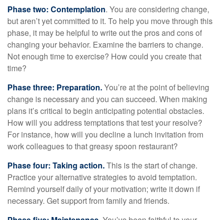
Phase two: Contemplation
. You are considering change,
but aren’t yet committed to it. To help you move through this
phase, it may be helpful to write out the pros and cons of
changing your behavior. Examine the barriers to change.
Not enough time to exercise? How could you create that
time?
Phase three: Preparation.
You’re at the point of believing
change is necessary and you can succeed. When making
plans it’s critical to begin anticipating potential obstacles.
How will you address temptations that test your resolve?
For instance, how will you decline a lunch invitation from
work colleagues to that greasy spoon restaurant?
Phase four: Taking action.
This is the start of change.
Practice your alternative strategies to avoid temptation.
Remind yourself daily of your motivation; write it down if
necessary. Get support from family and friends.
Phase five: Maintenance.
You’ve been faithful to your