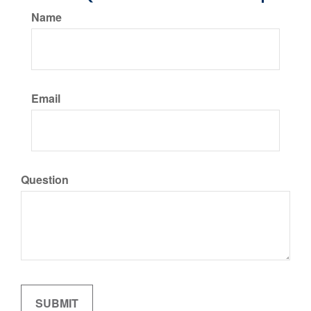
Name
Email
Question