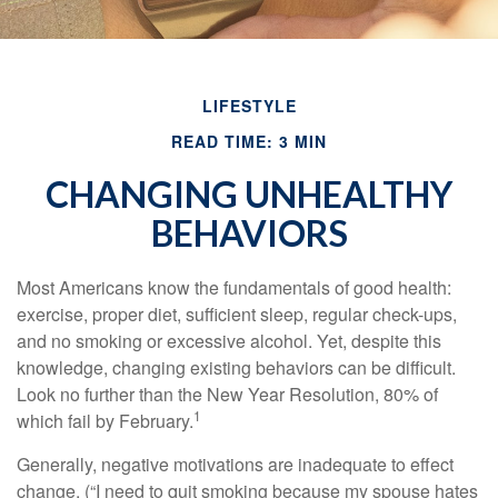
LIFESTYLE
READ TIME: 3 MIN
CHANGING UNHEALTHY
BEHAVIORS
Most Americans know the fundamentals of good health:
exercise, proper diet, sufficient sleep, regular check-ups,
and no smoking or excessive alcohol. Yet, despite this
knowledge, changing existing behaviors can be difficult.
Look no further than the New Year Resolution, 80% of
1
which fail by February.
Generally, negative motivations are inadequate to effect
change. (“I need to quit smoking because my spouse hates