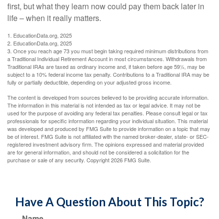
first, but what they learn now could pay them back later in
life – when it really matters.
1. EducationData.org, 2025
2. EducationData.org, 2025
3. Once you reach age 73 you must begin taking required minimum distributions from
a Traditional Individual Retirement Account in most circumstances. Withdrawals from
Traditional IRAs are taxed as ordinary income and, if taken before age 59½, may be
subject to a 10% federal income tax penalty. Contributions to a Traditional IRA may be
fully or partially deductible, depending on your adjusted gross income.
The content is developed from sources believed to be providing accurate information.
The information in this material is not intended as tax or legal advice. It may not be
used for the purpose of avoiding any federal tax penalties. Please consult legal or tax
professionals for specific information regarding your individual situation. This material
was developed and produced by FMG Suite to provide information on a topic that may
be of interest. FMG Suite is not affiliated with the named broker-dealer, state- or SEC-
registered investment advisory firm. The opinions expressed and material provided
are for general information, and should not be considered a solicitation for the
purchase or sale of any security. Copyright
2026 FMG Suite.
Have A Question About This Topic?
Name