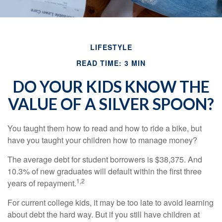
LIFESTYLE
READ TIME: 3 MIN
DO YOUR KIDS KNOW THE
VALUE OF A SILVER SPOON?
You taught them how to read and how to ride a bike, but
have you taught your children how to manage money?
The average debt for student borrowers is $38,375. And
10.3% of new graduates will default within the first three
1,2
years of repayment.
For current college kids, it may be too late to avoid learning
about debt the hard way. But if you still have children at