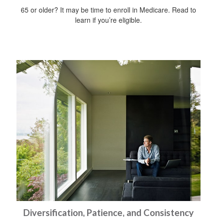
65 or older? It may be time to enroll in Medicare. Read to
learn if you’re eligible.
Diversification, Patience, and Consistency