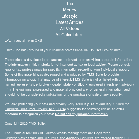
Tax
Money
Lifestyle
Latest Articles
All Videos
All Calculators
LPL
Financial Form CRS
Check the background of your financial professional on FINRA's
BrokerCheck
.
The content is developed from sources believed to be providing accurate information.
The information in this material is not intended as tax or legal advice. Please consult
legal or tax professionals for specific information regarding your individual situation.
Some of this material was developed and produced by FMG Suite to provide
information on a topic that may be of interest. FMG Suite is not affiliated with the
named representative, broker - dealer, state - or SEC - registered investment advisory
firm. The opinions expressed and material provided are for general information, and
should not be considered a solicitation for the purchase or sale of any security.
We take protecting your data and privacy very seriously. As of January 1, 2020 the
California Consumer Privacy Act (CCPA)
suggests the following link as an extra
measure to safeguard your data:
Do not sell my personal information
.
Copyright 2026 FMG Suite.
The Financial Advisors of Horizon Wealth Management are Registered
Representatives with and Securities and Advisory Services are offered through LPL