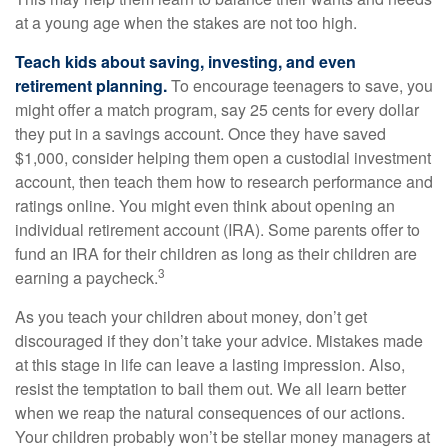
at a young age when the stakes are not too high.
Teach kids about saving, investing, and even
retirement planning.
To encourage teenagers to save, you
might offer a match program, say 25 cents for every dollar
they put in a savings account. Once they have saved
$1,000, consider helping them open a custodial investment
account, then teach them how to research performance and
ratings online. You might even think about opening an
individual retirement account (IRA). Some parents offer to
fund an IRA for their children as long as their children are
3
earning a paycheck.
As you teach your children about money, don’t get
discouraged if they don’t take your advice. Mistakes made
at this stage in life can leave a lasting impression. Also,
resist the temptation to bail them out. We all learn better
when we reap the natural consequences of our actions.
Your children probably won’t be stellar money managers at