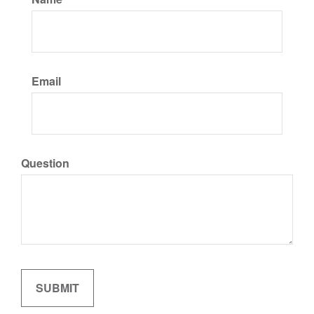
Email
Question