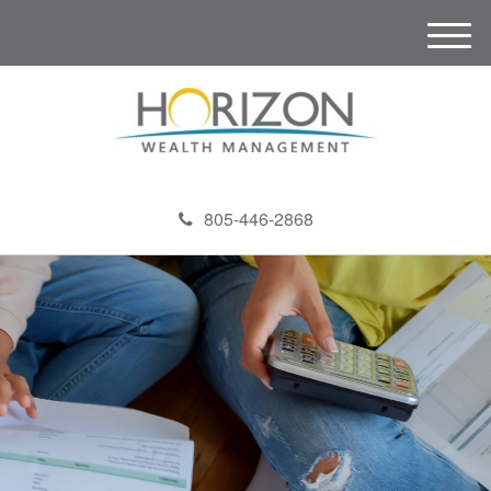
M
e
n
u
805-446-2868