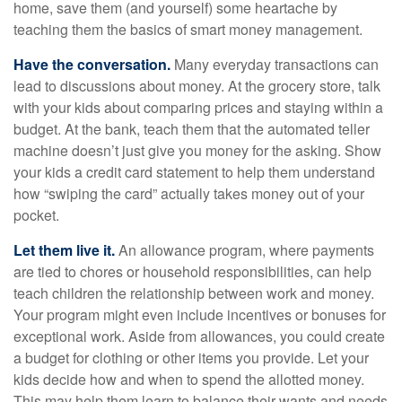
home, save them (and yourself) some heartache by
teaching them the basics of smart money management.
Have the conversation.
Many everyday transactions can
lead to discussions about money. At the grocery store, talk
with your kids about comparing prices and staying within a
budget. At the bank, teach them that the automated teller
machine doesn’t just give you money for the asking. Show
your kids a credit card statement to help them understand
how “swiping the card” actually takes money out of your
pocket.
Let them live it.
An allowance program, where payments
are tied to chores or household responsibilities, can help
teach children the relationship between work and money.
Your program might even include incentives or bonuses for
exceptional work. Aside from allowances, you could create
a budget for clothing or other items you provide. Let your
kids decide how and when to spend the allotted money.
This may help them learn to balance their wants and needs