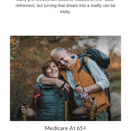
retirement, but turning that dream into a reality can be
tricky.
Medicare At 65+