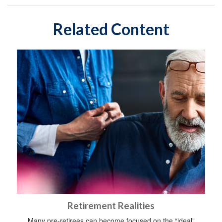
Related Content
Retirement Realities
Many pre-retirees can become focused on the “ideal”