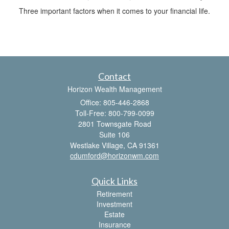
Three important factors when it comes to your financial life.
Contact
Horizon Wealth Management
Office: 805-446-2868
Toll-Free: 800-799-0099
2801 Townsgate Road
Suite 106
Westlake Village,
CA
91361
cdumford@horizonwm.com
Quick Links
Retirement
Investment
Estate
Insurance