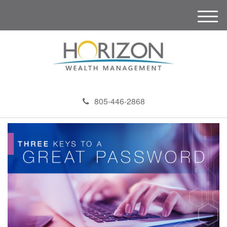
M
e
n
u
805-446-2868