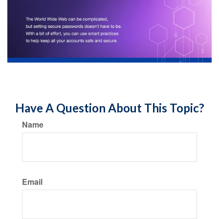
Have A Question About This Topic?
Name
Email