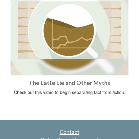
The Latte Lie and Other Myths
Check out this video to begin separating fact from fiction.
Contact