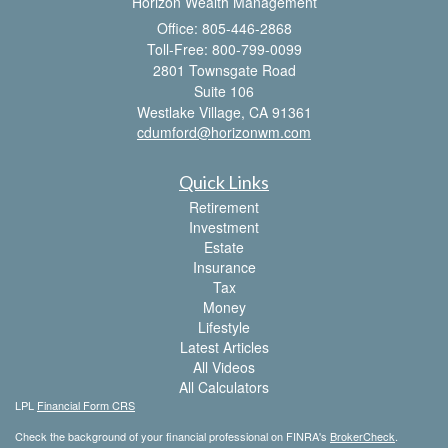
Horizon Wealth Management
Office: 805-446-2868
Toll-Free: 800-799-0099
2801 Townsgate Road
Suite 106
Westlake Village,
CA
91361
cdumford@horizonwm.com
Quick Links
Retirement
Investment
Estate
Insurance
Tax
Money
Lifestyle
Latest Articles
All Videos
All Calculators
LPL
Financial Form CRS
Check the background of your financial professional on FINRA's
BrokerCheck
.