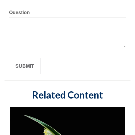
Question
Related Content