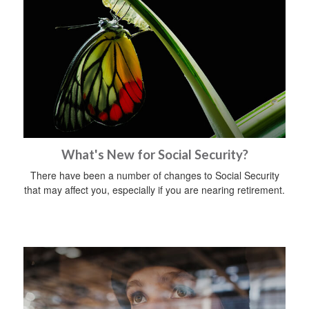
What's New for Social Security?
There have been a number of changes to Social Security
that may affect you, especially if you are nearing retirement.