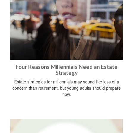
Four Reasons Millennials Need an Estate
Strategy
Estate strategies for millennials may sound like less of a
concern than retirement, but young adults should prepare
now.