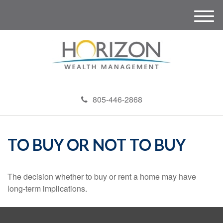
M
e
n
u
805-446-2868
TO BUY OR NOT TO BUY
The decision whether to buy or rent a home may have
long-term implications.