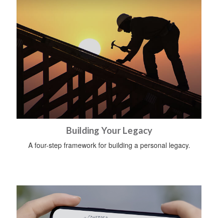
Building Your Legacy
A four-step framework for building a personal legacy.