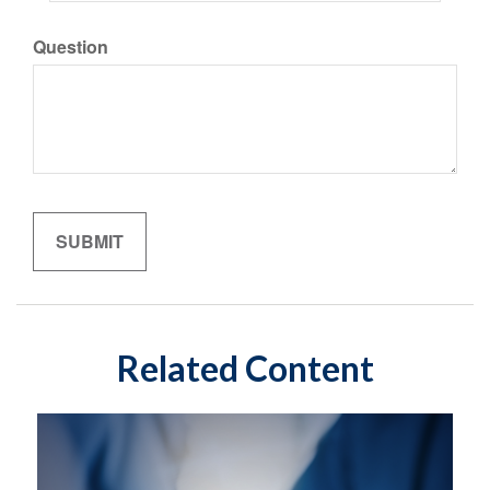
Question
Related Content