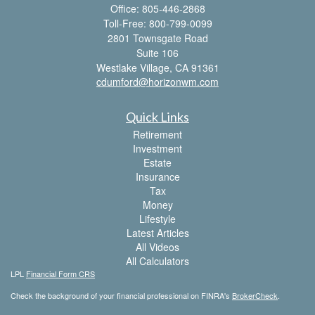
Office: 805-446-2868
Toll-Free: 800-799-0099
2801 Townsgate Road
Suite 106
Westlake Village,
CA
91361
cdumford@horizonwm.com
Quick Links
Retirement
Investment
Estate
Insurance
Tax
Money
Lifestyle
Latest Articles
All Videos
All Calculators
LPL
Financial Form CRS
Check the background of your financial professional on FINRA's
BrokerCheck
.