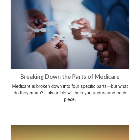
Breaking Down the Parts of Medicare
Medicare is broken down into four specific parts—but what
do they mean? This article will help you understand each
piece.