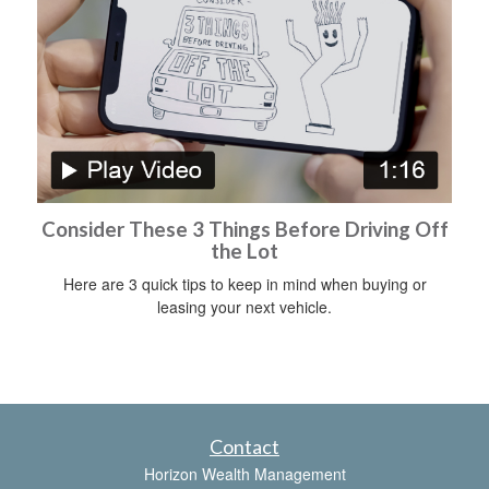
Consider These 3 Things Before Driving Off
the Lot
Here are 3 quick tips to keep in mind when buying or
leasing your next vehicle.
Contact
Horizon Wealth Management