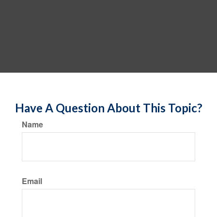
Have A Question About This Topic?
Name
Email