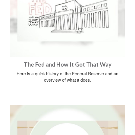
The Fed and How It Got That Way
Here is a quick history of the Federal Reserve and an
overview of what it does.