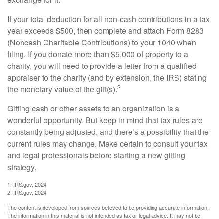
If your total deduction for all non-cash contributions in a tax
year exceeds $500, then complete and attach Form 8283
(Noncash Charitable Contributions) to your 1040 when
filing. If you donate more than $5,000 of property to a
charity, you will need to provide a letter from a qualified
appraiser to the charity (and by extension, the IRS) stating
2
the monetary value of the gift(s).
Gifting cash or other assets to an organization is a
wonderful opportunity. But keep in mind that tax rules are
constantly being adjusted, and there’s a possibility that the
current rules may change. Make certain to consult your tax
and legal professionals before starting a new gifting
strategy.
1. IRS.gov, 2024
2. IRS.gov, 2024
The content is developed from sources believed to be providing accurate information.
The information in this material is not intended as tax or legal advice. It may not be