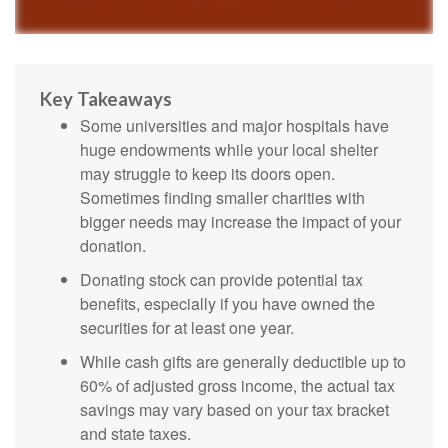
Key Takeaways
Some universities and major hospitals have
huge endowments while your local shelter
may struggle to keep its doors open.
Sometimes finding smaller charities with
bigger needs may increase the impact of your
donation.
Donating stock can provide potential tax
benefits, especially if you have owned the
securities for at least one year.
While cash gifts are generally deductible up to
60% of adjusted gross income, the actual tax
savings may vary based on your tax bracket
and state taxes.