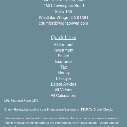
2801 Townsgate Road
Suite 106
Westlake Village,
CA
91361
cdumford@horizonwm.com
Quick Links
Retirement
Investment
Estate
Insurance
Tax
Money
Lifestyle
Latest Articles
All Videos
All Calculators
LPL
Financial Form CRS
Check the background of your financial professional on FINRA's
BrokerCheck
.
The content is developed from sources believed to be providing accurate information.
The information in this material is not intended as tax or legal advice. Please consult
legal or tax professionals for specific information regarding your individual situation.