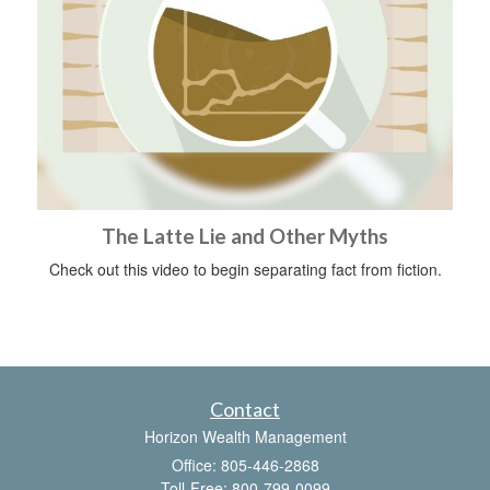
The Latte Lie and Other Myths
Check out this video to begin separating fact from fiction.
Contact
Horizon Wealth Management
Office: 805-446-2868
Toll-Free: 800-799-0099