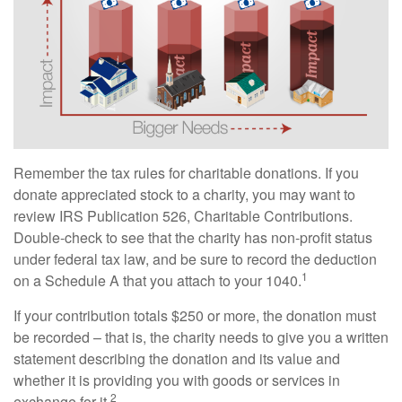
Remember the tax rules for charitable donations. If you
donate appreciated stock to a charity, you may want to
review IRS Publication 526, Charitable Contributions.
Double-check to see that the charity has non-profit status
under federal tax law, and be sure to record the deduction
1
on a Schedule A that you attach to your 1040.
If your contribution totals $250 or more, the donation must
be recorded – that is, the charity needs to give you a written
statement describing the donation and its value and
whether it is providing you with goods or services in
2
exchange for it.