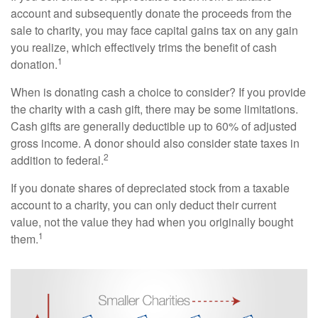
account and subsequently donate the proceeds from the
sale to charity, you may face capital gains tax on any gain
you realize, which effectively trims the benefit of cash
1
donation.
When is donating cash a choice to consider? If you provide
the charity with a cash gift, there may be some limitations.
Cash gifts are generally deductible up to 60% of adjusted
gross income. A donor should also consider state taxes in
2
addition to federal.
If you donate shares of depreciated stock from a taxable
account to a charity, you can only deduct their current
value, not the value they had when you originally bought
1
them.