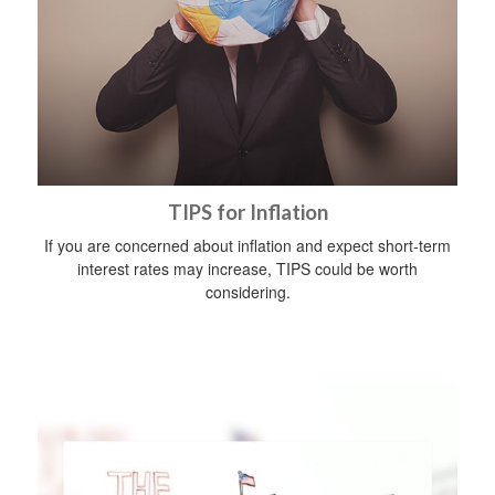
TIPS for Inflation
If you are concerned about inflation and expect short-term
interest rates may increase, TIPS could be worth
considering.