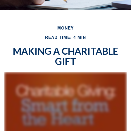
MONEY
READ TIME: 4 MIN
MAKING A CHARITABLE
GIFT