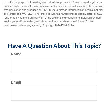
used for the purpose of avoiding any federal tax penalties. Please consult legal or tax
professionals for specific information regarding your individual situation. This material
was developed and produced by FMG Suite to provide information on a topic that may
be of interest. FMG, LLC, is not affiliated with the named broker-dealer, state- or SEC-
registered investment advisory firm. The opinions expressed and material provided
are for general information, and should not be considered a solicitation for the
purchase or sale of any security. Copyright
2026 FMG Suite.
Have A Question About This Topic?
Name
Email