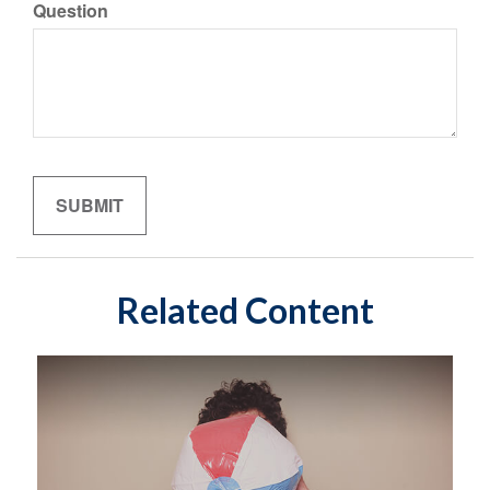
Question
Related Content