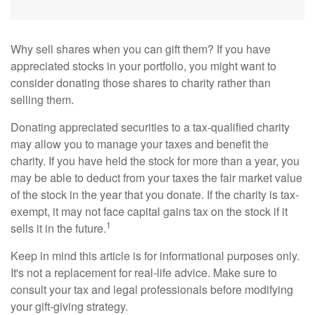
Why sell shares when you can gift them? If you have
appreciated stocks in your portfolio, you might want to
consider donating those shares to charity rather than
selling them.
Donating appreciated securities to a tax-qualified charity
may allow you to manage your taxes and benefit the
charity. If you have held the stock for more than a year, you
may be able to deduct from your taxes the fair market value
of the stock in the year that you donate. If the charity is tax-
exempt, it may not face capital gains tax on the stock if it
1
sells it in the future.
Keep in mind this article is for informational purposes only.
It's not a replacement for real-life advice. Make sure to
consult your tax and legal professionals before modifying
your gift-giving strategy.