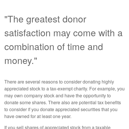
"The greatest donor
satisfaction may come with a
combination of time and
money."
There are several reasons to consider donating highly
appreciated stock to a tax-exempt charity. For example, you
may own company stock and have the opportunity to
donate some shares. There also are potential tax benefits
to consider if you donate appreciated securities that you
have owned for at least one year.
If you sell shares of appreciated stock from a taxable