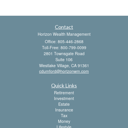
Contact
Horizon Wealth Management
Office: 805-446-2868
Toll-Free: 800-799-0099
2801 Townsgate Road
Suite 106
Westlake Village,
CA
91361
cdumford@horizonwm.com
Quick Links
Retirement
Investment
Estate
Insurance
Tax
Money
Lifestyle