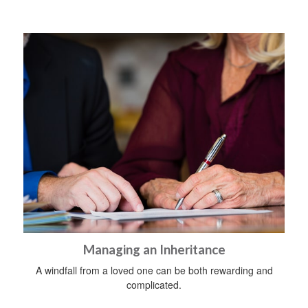
Managing an Inheritance
A windfall from a loved one can be both rewarding and
complicated.