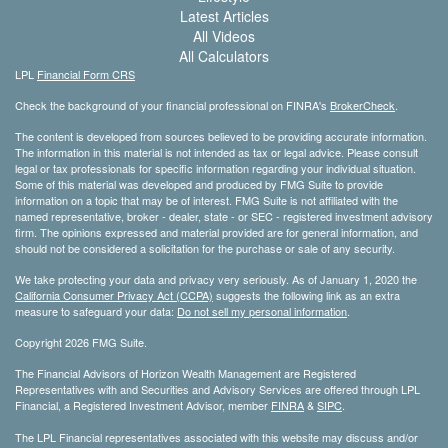
Latest Articles
All Videos
All Calculators
LPL
Financial Form CRS
Check the background of your financial professional on FINRA's
BrokerCheck
.
The content is developed from sources believed to be providing accurate information.
The information in this material is not intended as tax or legal advice. Please consult
legal or tax professionals for specific information regarding your individual situation.
Some of this material was developed and produced by FMG Suite to provide
information on a topic that may be of interest. FMG Suite is not affiliated with the
named representative, broker - dealer, state - or SEC - registered investment advisory
firm. The opinions expressed and material provided are for general information, and
should not be considered a solicitation for the purchase or sale of any security.
We take protecting your data and privacy very seriously. As of January 1, 2020 the
California Consumer Privacy Act (CCPA)
suggests the following link as an extra
measure to safeguard your data:
Do not sell my personal information
.
Copyright 2026 FMG Suite.
The Financial Advisors of Horizon Wealth Management are Registered
Representatives with and Securities and Advisory Services are offered through LPL
Financial, a Registered Investment Advisor, member
FINRA
&
SIPC
.
The LPL Financial representatives associated with this website may discuss and/or