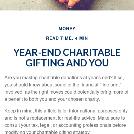
MONEY
READ TIME: 4 MIN
YEAR-END CHARITABLE
GIFTING AND YOU
Are you making charitable donations at year's end? If so,
you should know about some of the financial "fine print"
involved, as the right moves could potentially bring more of
a benefit to both you and your chosen charity.
Keep in mind, this article is for informational purposes only
and is not a replacement for real-life advice. Make sure to
consult your tax, legal, or accounting professionals before
modifying your charitable gifting strategy.