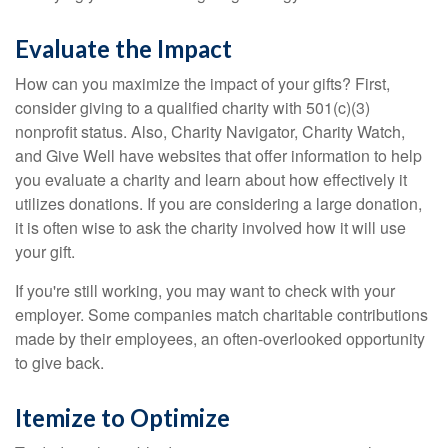
Evaluate the Impact
How can you maximize the impact of your gifts? First,
consider giving to a qualified charity with 501(c)(3)
nonprofit status. Also, Charity Navigator, Charity Watch,
and Give Well have websites that offer information to help
you evaluate a charity and learn about how effectively it
utilizes donations. If you are considering a large donation,
it is often wise to ask the charity involved how it will use
your gift.
If you're still working, you may want to check with your
employer. Some companies match charitable contributions
made by their employees, an often-overlooked opportunity
to give back.
Itemize to Optimize