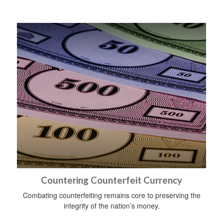
Countering Counterfeit Currency
Combating counterfeiting remains core to preserving the
integrity of the nation’s money.