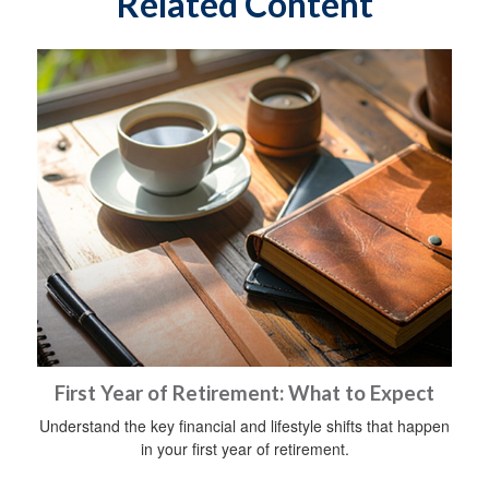
Related Content
First Year of Retirement: What to Expect
Understand the key financial and lifestyle shifts that happen
in your first year of retirement.