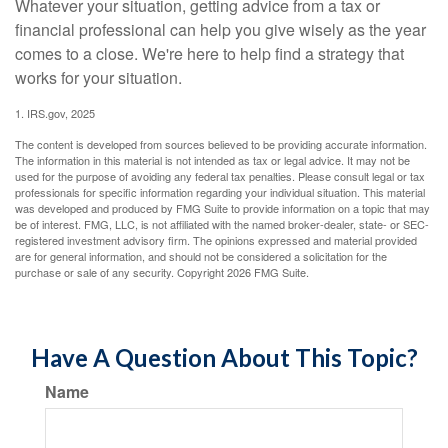
Whatever your situation, getting advice from a tax or
financial professional can help you give wisely as the year
comes to a close. We're here to help find a strategy that
works for your situation.
1. IRS.gov, 2025
The content is developed from sources believed to be providing accurate information.
The information in this material is not intended as tax or legal advice. It may not be
used for the purpose of avoiding any federal tax penalties. Please consult legal or tax
professionals for specific information regarding your individual situation. This material
was developed and produced by FMG Suite to provide information on a topic that may
be of interest. FMG, LLC, is not affiliated with the named broker-dealer, state- or SEC-
registered investment advisory firm. The opinions expressed and material provided
are for general information, and should not be considered a solicitation for the
purchase or sale of any security. Copyright
2026 FMG Suite.
Have A Question About This Topic?
Name