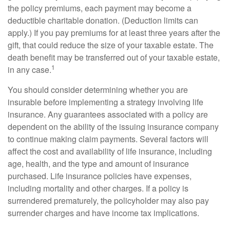
the policy premiums, each payment may become a
deductible charitable donation. (Deduction limits can
apply.) If you pay premiums for at least three years after the
gift, that could reduce the size of your taxable estate. The
death benefit may be transferred out of your taxable estate,
1
in any case.
You should consider determining whether you are
insurable before implementing a strategy involving life
insurance. Any guarantees associated with a policy are
dependent on the ability of the issuing insurance company
to continue making claim payments. Several factors will
affect the cost and availability of life insurance, including
age, health, and the type and amount of insurance
purchased. Life insurance policies have expenses,
including mortality and other charges. If a policy is
surrendered prematurely, the policyholder may also pay
surrender charges and have income tax implications.