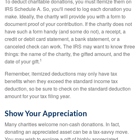
To deduct charitable donations, you must itemize them on
IRS Schedule A. So, you'll need to log each donation you
make. Ideally, the charity will provide you with a form to
document proof of your contribution. If the charity does not
have such a form handy (and some do not), a receipt, a
credit or debit card statement, a bank statement, or a
canceled check can work. The IRS may want to know three
things: the name of the charity, the gifted amount, and the
1
date of your gift.
Remember, itemized deductions may only have tax
benefits when they exceed the standard income tax
deduction, so be sure to check on the standard deduction
amount for your tax filing year.
Show Your Appreciation
Many charities welcome non-cash donations. In fact,
donating an appreciated asset can be a tax-savvy move.
You may wish to explore a gift of highly appreciated