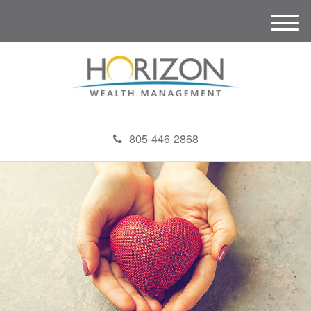
M
e
n
u
805-446-2868