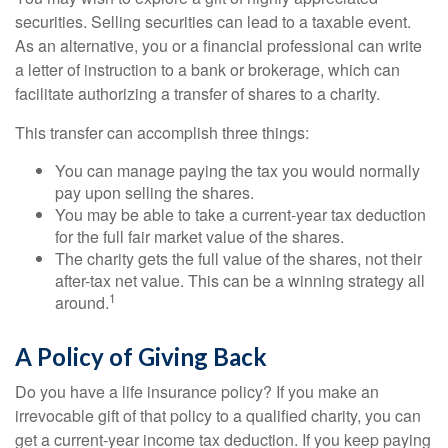
securities. Selling securities can lead to a taxable event.
As an alternative, you or a financial professional can write
a letter of instruction to a bank or brokerage, which can
facilitate authorizing a transfer of shares to a charity.
This transfer can accomplish three things:
You can manage paying the tax you would normally
pay upon selling the shares.
You may be able to take a current-year tax deduction
for the full fair market value of the shares.
The charity gets the full value of the shares, not their
after-tax net value. This can be a winning strategy all
1
around.
A Policy of Giving Back
Do you have a life insurance policy? If you make an
irrevocable gift of that policy to a qualified charity, you can
get a current-year income tax deduction. If you keep paying