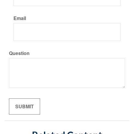
Email
Question