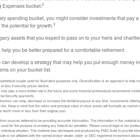
2
ng Expenses bucket.
nary spending bucket, you might consider investments that pay a
3
 the potential for growth.
Legacy assets that you expect to pass on to your heirs and charitie
 help you be better prepared for a comfortable retirement.
 can develop a strategy that may help you put enough money in
tems on your bucket list.
othetical couple used for illustrative purposes only. Diversification is an approach to help m
 of loss if security prices decline.
s may play a more limited role in the future and some financial professional recommend creat
cial Security payments.
irectors can stop, decrease or increase the dividend payout at any time. Investments offerin
 risk. Keep in mind that the return and principal value of stock prices will fluctuate as market
worth more or less than their original cost.
rom sources believed to be providing accurate information. The information in this material is
e used for the purpose of avoiding any federal tax penalties. Please consult legal or tax profes
 individual situation. This material was developed and produced by FMG Suite to provide infor
ite is not affiliated with the named broker-dealer, state- or SEC-registered investment advis