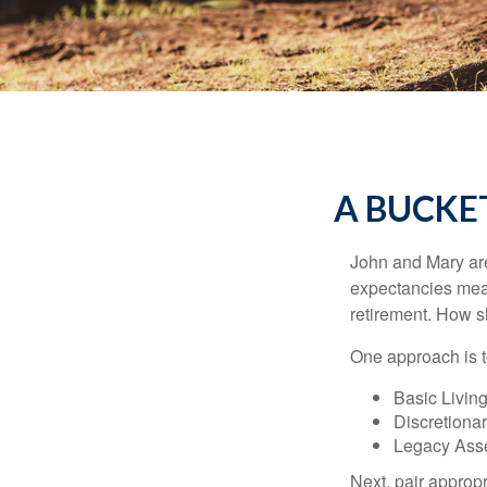
A BUCKE
John and Mary are 
expectancies mea
retirement. How s
One approach is t
Basic Living
Discretiona
Legacy Asse
Next, pair approp