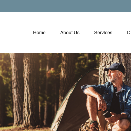
Home
About Us
Services
C