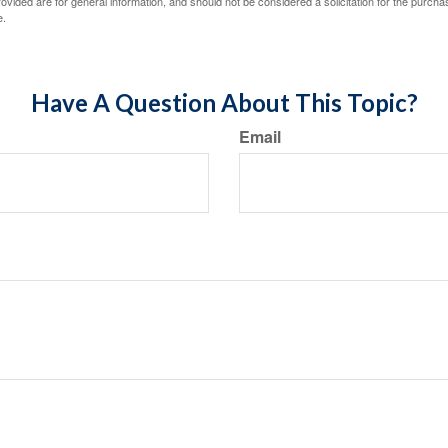
vided are for general information, and should not be considered a solicitation for the purchas
e.
Have A Question About This Topic?
Email