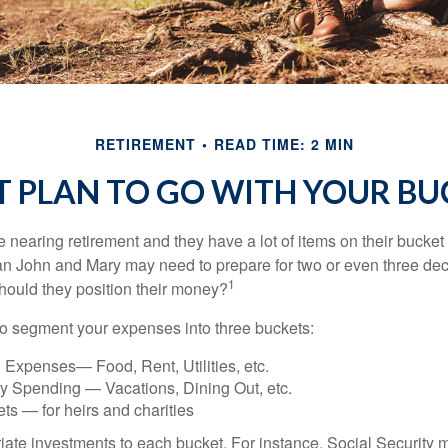
RETIREMENT
READ TIME: 2 MIN
T PLAN TO GO WITH YOUR BUC
nearing retirement and they have a lot of items on their bucket l
n John and Mary may need to prepare for two or even three de
1
hould they position their money?
o segment your expenses into three buckets:
 Expenses— Food, Rent, Utilities, etc.
ry Spending — Vacations, Dining Out, etc.
ts — for heirs and charities
riate investments to each bucket. For instance, Social Security 