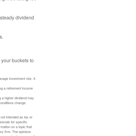
 steady dividend
s.
 your buckets to
anage investment risk. It
ing a retirement income
g a higher dividend may
 conditions change.
 not intended as tax or
sionals for specific
mation on a topic that
ory firm. The opinions