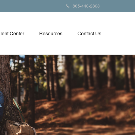
805-446-2868
lient Center
Resources
Contact Us