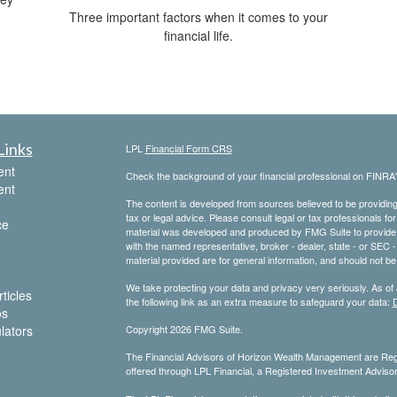
Three important factors when it comes to your
financial life.
Links
LPL
Financial Form CRS
ent
Check the background of your financial professional on FINRA
ent
The content is developed from sources believed to be providing a
tax or legal advice. Please consult legal or tax professionals for
ce
material was developed and produced by FMG Suite to provide inf
with the named representative, broker - dealer, state - or SEC
material provided are for general information, and should not be 
We take protecting your data and privacy very seriously. As of
ticles
the following link as an extra measure to safeguard your data:
D
os
ulators
Copyright 2026 FMG Suite.
The Financial Advisors of Horizon Wealth Management are Regi
offered through LPL Financial, a Registered Investment Advis