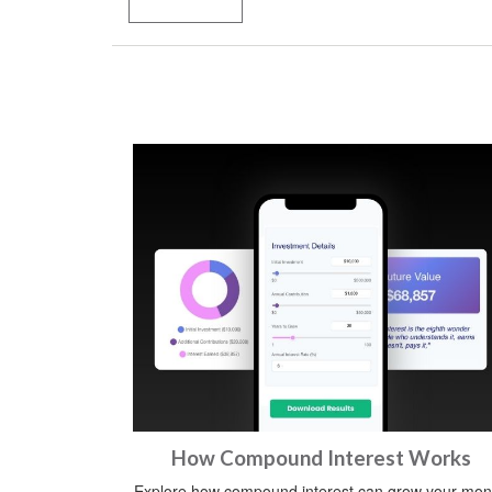
How Compound Interest Works
Explore how compound interest can grow your mo