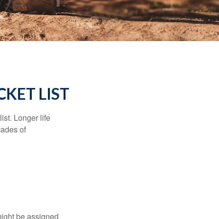
KET LIST
ist. Longer life
cades of
might be assigned