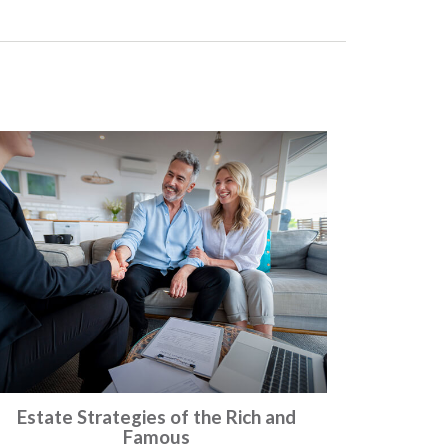
Estate Strategies of the Rich and
Famous