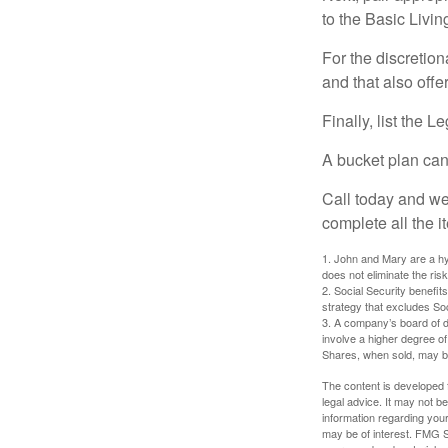
to the Basic Livi
For the discretio
and that also offer
Finally, list the 
A bucket plan can
Call today and we
complete all the i
1. John and Mary are a hyp
does not eliminate the risk
2. Social Security benefit
strategy that excludes So
3. A company’s board of d
involve a higher degree of
Shares, when sold, may be 
The content is developed f
legal advice. It may not b
information regarding your
may be of interest. FMG Su