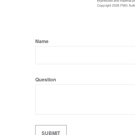
expressed and material pro
Copyright
2026 FMG Suit
Name
Question