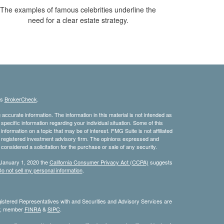
The examples of famous celebrities underline the
need for a clear estate strategy.
's
BrokerCheck
.
ccurate information. The information in this material is not intended as
 specific information regarding your individual situation. Some of this
ormation on a topic that may be of interest. FMG Suite is not affiliated
 - registered investment advisory firm. The opinions expressed and
considered a solicitation for the purchase or sale of any security.
 January 1, 2020 the
California Consumer Privacy Act (CCPA)
suggests
o not sell my personal information
.
stered Representatives with and Securities and Advisory Services are
or, member
FINRA
&
SIPC
.