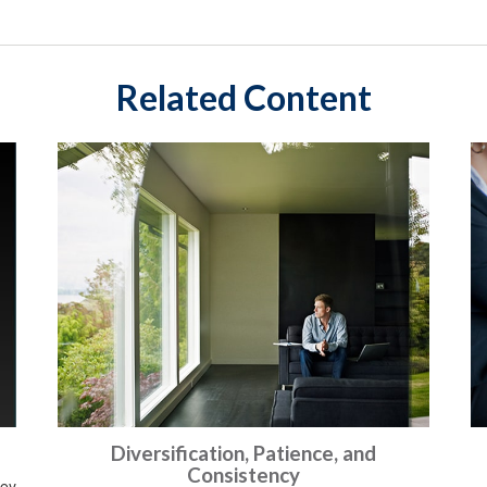
Related Content
Diversification, Patience, and
Consistency
ney