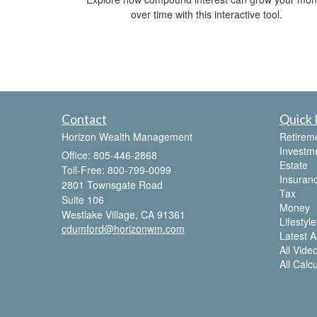
over time with this interactive tool.
Contact
Quick 
Horizon Wealth Management
Retirem
Investm
Office: 805-446-2868
Estate
Toll-Free: 800-799-0099
Insuran
2801 Townsgate Road
Tax
Suite 106
Money
Westlake Village,
CA
91361
Lifestyle
cdumford@horizonwm.com
Latest Ar
All Vide
All Calc