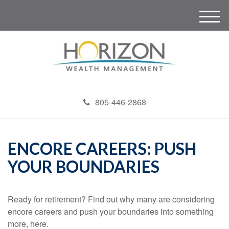
M
e
n
u
805-446-2868
ENCORE CAREERS: PUSH
YOUR BOUNDARIES
Ready for retirement? Find out why many are considering
encore careers and push your boundaries into something
more, here.