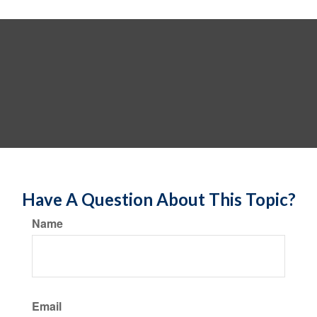
Have A Question About This Topic?
Name
Email