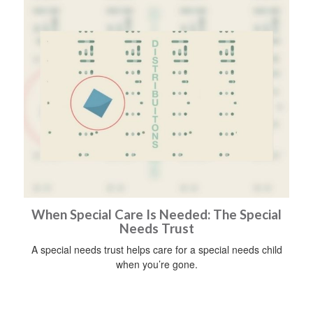
When Special Care Is Needed: The Special
Needs Trust
A special needs trust helps care for a special needs child
when you’re gone.