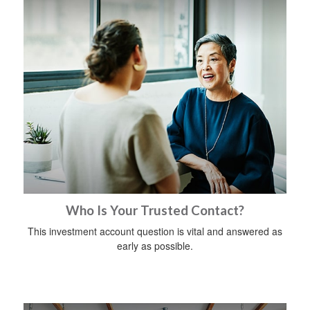
Who Is Your Trusted Contact?
This investment account question is vital and answered as
early as possible.