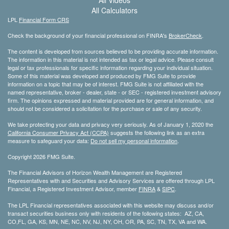
All Calculators
LPL
Financial Form CRS
Check the background of your financial professional on FINRA's
BrokerCheck
.
The content is developed from sources believed to be providing accurate information.
The information in this material is not intended as tax or legal advice. Please consult
legal or tax professionals for specific information regarding your individual situation.
Some of this material was developed and produced by FMG Suite to provide
information on a topic that may be of interest. FMG Suite is not affiliated with the
named representative, broker - dealer, state - or SEC - registered investment advisory
firm. The opinions expressed and material provided are for general information, and
should not be considered a solicitation for the purchase or sale of any security.
We take protecting your data and privacy very seriously. As of January 1, 2020 the
California Consumer Privacy Act (CCPA)
suggests the following link as an extra
measure to safeguard your data:
Do not sell my personal information
.
Copyright 2026 FMG Suite.
The Financial Advisors of Horizon Wealth Management are Registered
Representatives with and Securities and Advisory Services are offered through LPL
Financial, a Registered Investment Advisor, member
FINRA
&
SIPC
.
The LPL Financial representatives associated with this website may discuss and/or
transact securities business only with residents of the following states: AZ, CA,
CO,FL, GA, KS, MN, NE, NC, NV, NJ, NY, OH, OR, PA, SC, TN, TX, VA and WA.