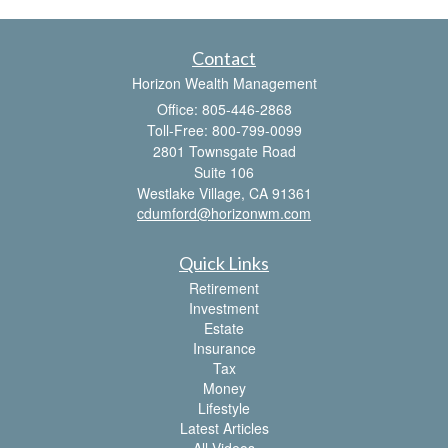
Contact
Horizon Wealth Management
Office: 805-446-2868
Toll-Free: 800-799-0099
2801 Townsgate Road
Suite 106
Westlake Village,
CA
91361
cdumford@horizonwm.com
Quick Links
Retirement
Investment
Estate
Insurance
Tax
Money
Lifestyle
Latest Articles
All Videos