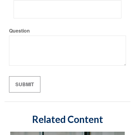
Question
Related Content