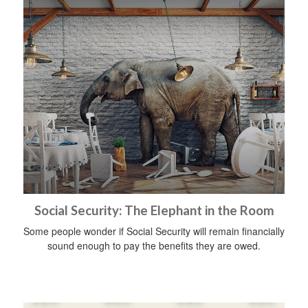
Social Security: The Elephant in the Room
Some people wonder if Social Security will remain financially
sound enough to pay the benefits they are owed.