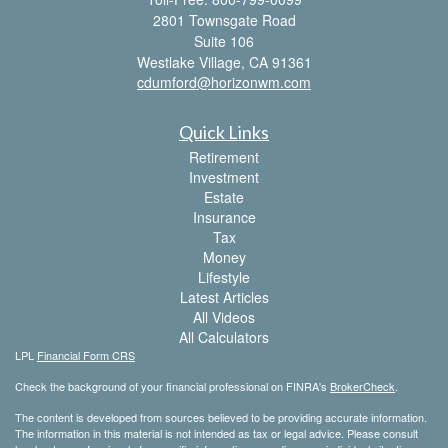
2801 Townsgate Road
Suite 106
Westlake Village,
CA
91361
cdumford@horizonwm.com
Quick Links
Retirement
Investment
Estate
Insurance
Tax
Money
Lifestyle
Latest Articles
All Videos
All Calculators
LPL
Financial Form CRS
Check the background of your financial professional on FINRA's
BrokerCheck
.
The content is developed from sources believed to be providing accurate information.
The information in this material is not intended as tax or legal advice. Please consult