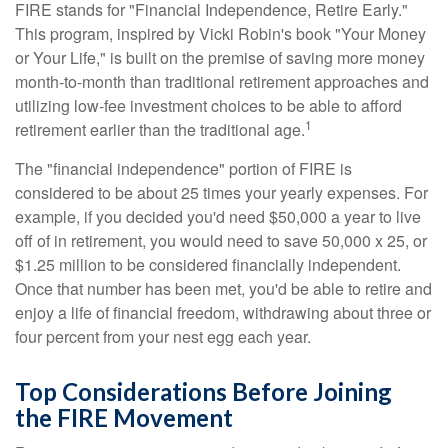
FIRE stands for "Financial Independence, Retire Early."
This program, inspired by Vicki Robin's book "Your Money
or Your Life," is built on the premise of saving more money
month-to-month than traditional retirement approaches and
utilizing low-fee investment choices to be able to afford
1
retirement earlier than the traditional age.
The "financial independence" portion of FIRE is
considered to be about 25 times your yearly expenses. For
example, if you decided you'd need $50,000 a year to live
off of in retirement, you would need to save 50,000 x 25, or
$1.25 million to be considered financially independent.
Once that number has been met, you'd be able to retire and
enjoy a life of financial freedom, withdrawing about three or
four percent from your nest egg each year.
Top Considerations Before Joining
the FIRE Movement