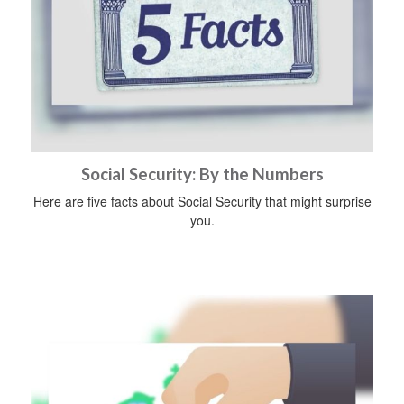
Social Security: By the Numbers
Here are five facts about Social Security that might surprise
you.