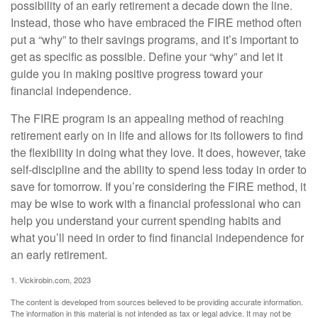
possibility of an early retirement a decade down the line.
Instead, those who have embraced the FIRE method often
put a “why” to their savings programs, and it’s important to
get as specific as possible. Define your “why” and let it
guide you in making positive progress toward your
financial independence.
The FIRE program is an appealing method of reaching
retirement early on in life and allows for its followers to find
the flexibility in doing what they love. It does, however, take
self-discipline and the ability to spend less today in order to
save for tomorrow. If you’re considering the FIRE method, it
may be wise to work with a financial professional who can
help you understand your current spending habits and
what you’ll need in order to find financial independence for
an early retirement.
1. Vickirobin.com, 2023
The content is developed from sources believed to be providing accurate information.
The information in this material is not intended as tax or legal advice. It may not be