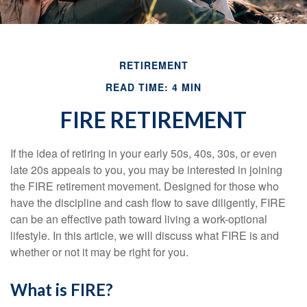
RETIREMENT
READ TIME: 4 MIN
FIRE RETIREMENT
If the idea of retiring in your early 50s, 40s, 30s, or even
late 20s appeals to you, you may be interested in joining
the FIRE retirement movement. Designed for those who
have the discipline and cash flow to save diligently, FIRE
can be an effective path toward living a work-optional
lifestyle. In this article, we will discuss what FIRE is and
whether or not it may be right for you.
What is FIRE?