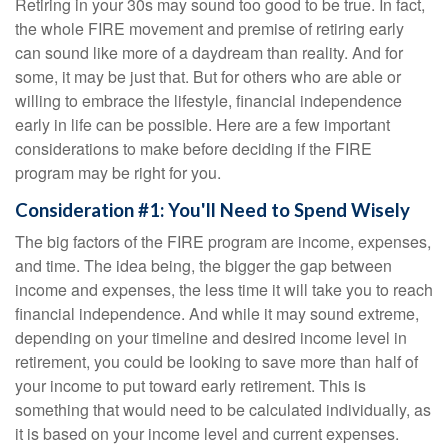
Retiring in your 30s may sound too good to be true. In fact,
the whole FIRE movement and premise of retiring early
can sound like more of a daydream than reality. And for
some, it may be just that. But for others who are able or
willing to embrace the lifestyle, financial independence
early in life can be possible. Here are a few important
considerations to make before deciding if the FIRE
program may be right for you.
Consideration #1: You'll Need to Spend Wisely
The big factors of the FIRE program are income, expenses,
and time. The idea being, the bigger the gap between
income and expenses, the less time it will take you to reach
financial independence. And while it may sound extreme,
depending on your timeline and desired income level in
retirement, you could be looking to save more than half of
your income to put toward early retirement. This is
something that would need to be calculated individually, as
it is based on your income level and current expenses.