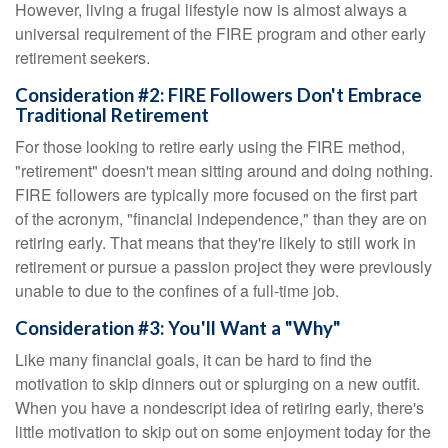
However, living a frugal lifestyle now is almost always a
universal requirement of the FIRE program and other early
retirement seekers.
Consideration #2: FIRE Followers Don't Embrace
Traditional Retirement
For those looking to retire early using the FIRE method,
"retirement" doesn't mean sitting around and doing nothing.
FIRE followers are typically more focused on the first part
of the acronym, "financial independence," than they are on
retiring early. That means that they're likely to still work in
retirement or pursue a passion project they were previously
unable to due to the confines of a full-time job.
Consideration #3: You'll Want a "Why"
Like many financial goals, it can be hard to find the
motivation to skip dinners out or splurging on a new outfit.
When you have a nondescript idea of retiring early, there's
little motivation to skip out on some enjoyment today for the