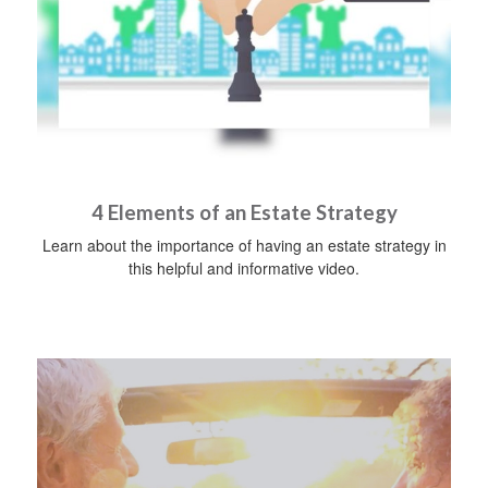
4 Elements of an Estate Strategy
Learn about the importance of having an estate strategy in
this helpful and informative video.