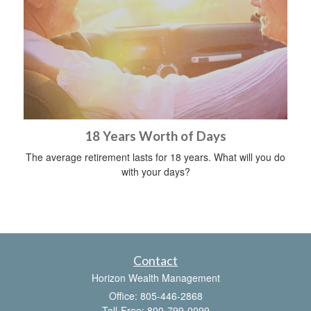
18 Years Worth of Days
The average retirement lasts for 18 years. What will you do
with your days?
Contact
Horizon Wealth Management
Office: 805-446-2868
Toll-Free: 800-799-0099