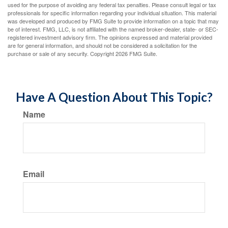
used for the purpose of avoiding any federal tax penalties. Please consult legal or tax
professionals for specific information regarding your individual situation. This material
was developed and produced by FMG Suite to provide information on a topic that may
be of interest. FMG, LLC, is not affiliated with the named broker-dealer, state- or SEC-
registered investment advisory firm. The opinions expressed and material provided
are for general information, and should not be considered a solicitation for the
purchase or sale of any security. Copyright
2026 FMG Suite.
Have A Question About This Topic?
Name
Email