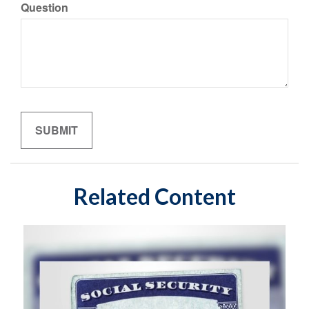
Question
Related Content