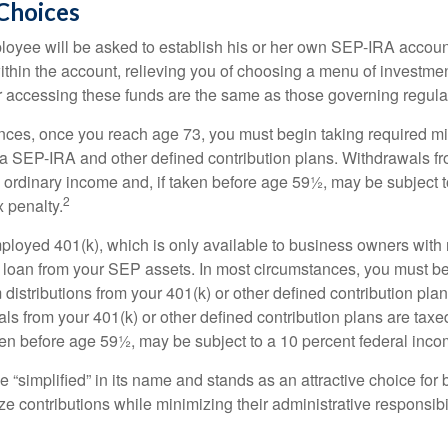
Choices
loyee will be asked to establish his or her own SEP-IRA account
ithin the account, relieving you of choosing a menu of investmen
or accessing these funds are the same as those governing regula
nces, once you reach age 73, you must begin taking required 
m a SEP-IRA and other defined contribution plans. Withdrawals fr
 ordinary income and, if taken before age 59½, may be subject t
2
 penalty.
mployed 401(k), which is only available to business owners wit
 loan from your SEP assets. In most circumstances, you must be
istributions from your 401(k) or other defined contribution plan
ls from your 401(k) or other defined contribution plans are taxe
ken before age 59½, may be subject to a 10 percent federal inco
 “simplified” in its name and stands as an attractive choice fo
e contributions while minimizing their administrative responsibil