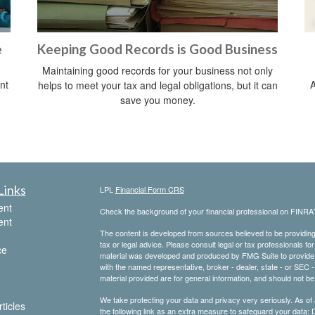
e
Keeping Good Records is Good Business
Maintaining good records for your business not only
nt
A
helps to meet your tax and legal obligations, but it can
save you money.
Links
LPL
Financial Form CRS
ent
Check the background of your financial professional on FINRA
ent
The content is developed from sources believed to be providing a
tax or legal advice. Please consult legal or tax professionals for
ce
material was developed and produced by FMG Suite to provide inf
with the named representative, broker - dealer, state - or SEC
material provided are for general information, and should not be 
We take protecting your data and privacy very seriously. As of
ticles
the following link as an extra measure to safeguard your data:
D