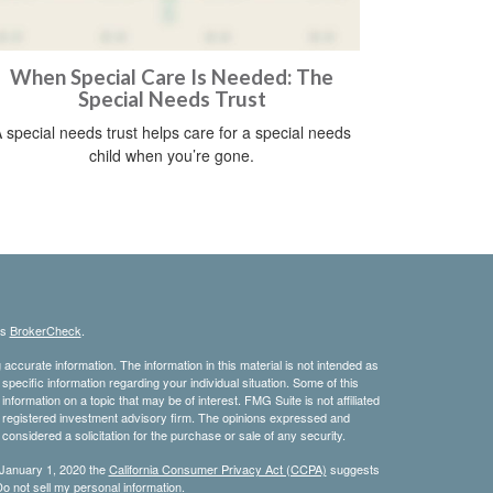
When Special Care Is Needed: The
Special Needs Trust
 special needs trust helps care for a special needs
child when you’re gone.
's
BrokerCheck
.
ccurate information. The information in this material is not intended as
 specific information regarding your individual situation. Some of this
ormation on a topic that may be of interest. FMG Suite is not affiliated
 - registered investment advisory firm. The opinions expressed and
considered a solicitation for the purchase or sale of any security.
 January 1, 2020 the
California Consumer Privacy Act (CCPA)
suggests
o not sell my personal information
.