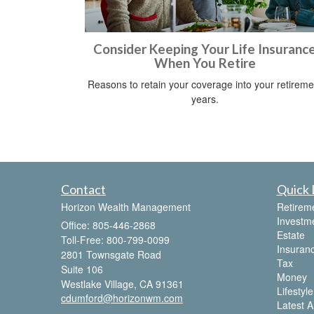
Consider Keeping Your Life Insuranc
When You Retire
Reasons to retain your coverage into your retireme
years.
Contact
Quick 
Horizon Wealth Management
Retirem
Investm
Office: 805-446-2868
Estate
Toll-Free: 800-799-0099
Insuran
2801 Townsgate Road
Tax
Suite 106
Money
Westlake Village,
CA
91361
Lifestyle
cdumford@horizonwm.com
Latest Ar