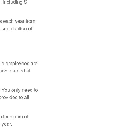
, including S
ns each year from
contribution of
ible employees are
 have earned at
. You only need to
rovided to all
xtensions) of
 year.