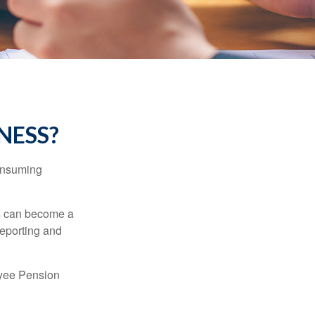
INESS?
consuming
ss can become a
reporting and
oyee Pension