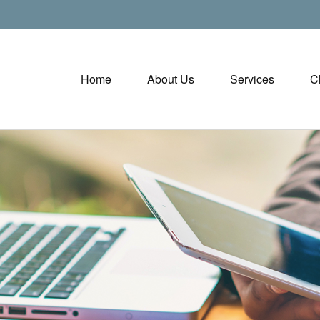
Home
About Us
Services
C