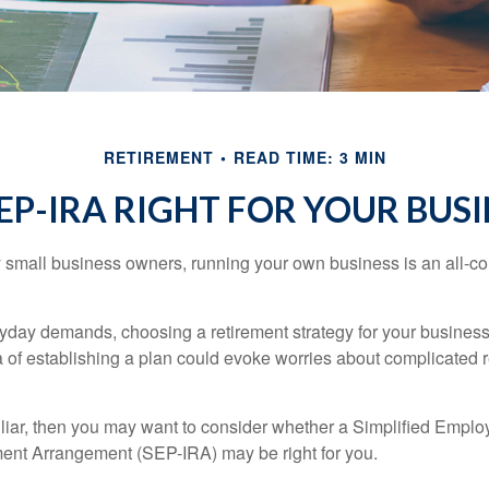
RETIREMENT
READ TIME: 3 MIN
SEP-IRA RIGHT FOR YOUR BUS
ny small business owners, running your own business is an all-
eryday demands, choosing a retirement strategy for your busine
a of establishing a plan could evoke worries about complicated 
miliar, then you may want to consider whether a Simplified Empl
ment Arrangement (SEP-IRA) may be right for you.