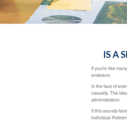
IS A 
If you're like ma
endeavor.
In the face of ev
casualty. The ide
administration.
If this sounds fa
Individual Retire