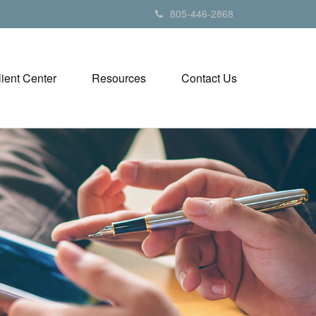
805-446-2868
lient Center
Resources
Contact Us