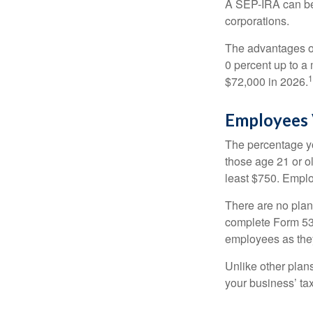
A SEP-IRA can be 
corporations.
The advantages of
0 percent up to a
1
$72,000 in 2026.
Employees 
The percentage yo
those age 21 or o
least $750. Emplo
There are no plan
complete Form 530
employees as they
Unlike other plan
your business’ tax 