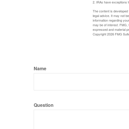
2. IRAs have exceptions to
The content is developed f
legal advice. It may not b
information regarding your
may be of interest. FMG, S
expressed and material pro
Copyright
2026 FMG Suit
Name
Question