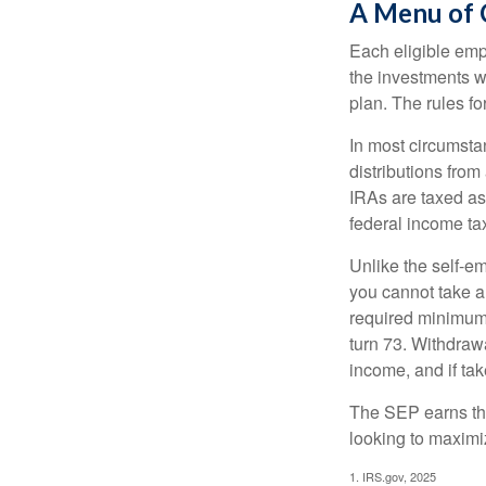
A Menu of 
Each eligible emp
the investments w
plan. The rules f
In most circumsta
distributions fro
IRAs are taxed as
federal income tax
Unlike the self-e
you cannot take a
required minimum d
turn 73. Withdrawa
income, and if ta
The SEP earns the
looking to maximiz
1. IRS.gov, 2025