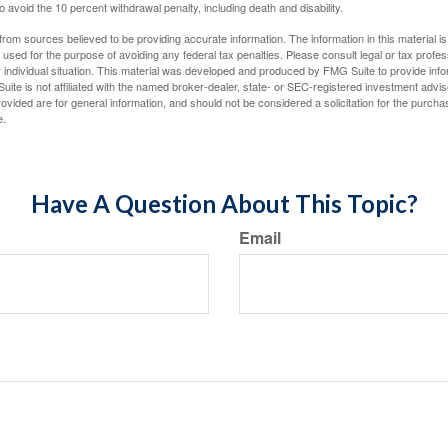
 avoid the 10 percent withdrawal penalty, including death and disability.
rom sources believed to be providing accurate information. The information in this material is
e used for the purpose of avoiding any federal tax penalties. Please consult legal or tax profes
 individual situation. This material was developed and produced by FMG Suite to provide infor
uite is not affiliated with the named broker-dealer, state- or SEC-registered investment advis
vided are for general information, and should not be considered a solicitation for the purchas
e.
Have A Question About This Topic?
Email