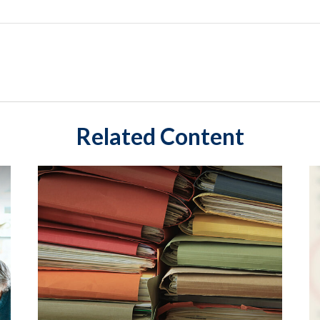
Related Content