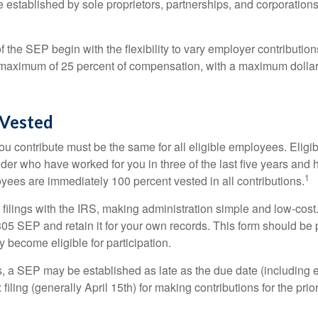
established by sole proprietors, partnerships, and corporations
 the SEP begin with the flexibility to vary employer contributio
 maximum of 25 percent of compensation, with a maximum dollar 
Vested
u contribute must be the same for all eligible employees. Elig
lder who have worked for you in three of the last five years and
1
yees are immediately 100 percent vested in all contributions.
 filings with the IRS, making administration simple and low-cost
5 SEP and retain it for your own records. This form should be p
 become eligible for participation.
s, a SEP may be established as late as the due date (including e
filing (generally April 15th) for making contributions for the prior