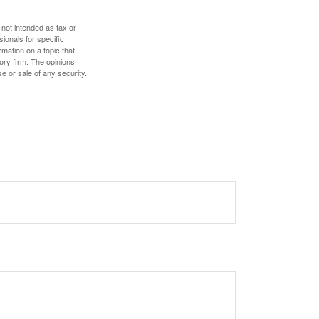
 not intended as tax or
sionals for specific
mation on a topic that
ory firm. The opinions
e or sale of any security.