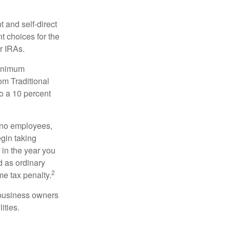
 and self-direct
t choices for the
r IRAs.
minimum
om Traditional
o a 10 percent
h no employees,
gin taking
 in the year you
d as ordinary
2
me tax penalty.
r business owners
ities.