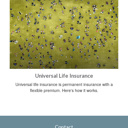
Universal Life Insurance
Universal life insurance is permanent insurance with a
flexible premium. Here's how it works.
Contact