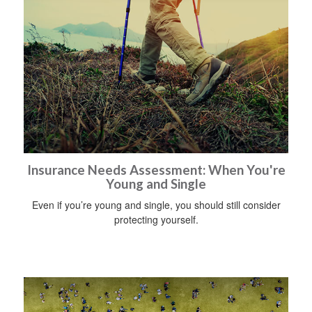
Insurance Needs Assessment: When You're
Young and Single
Even if you’re young and single, you should still consider
protecting yourself.