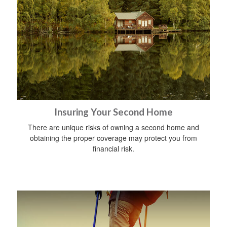
Insuring Your Second Home
There are unique risks of owning a second home and
obtaining the proper coverage may protect you from
financial risk.