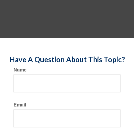
Have A Question About This Topic?
Name
Email