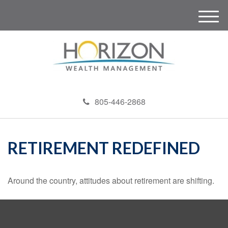
M
e
n
u
805-446-2868
RETIREMENT REDEFINED
Around the country, attitudes about retirement are shifting.