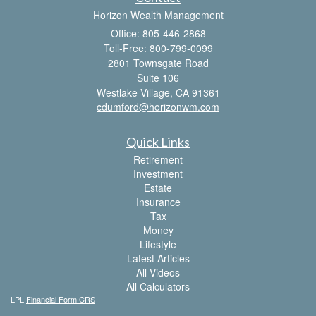
Horizon Wealth Management
Office: 805-446-2868
Toll-Free: 800-799-0099
2801 Townsgate Road
Suite 106
Westlake Village,
CA
91361
cdumford@horizonwm.com
Quick Links
Retirement
Investment
Estate
Insurance
Tax
Money
Lifestyle
Latest Articles
All Videos
All Calculators
LPL
Financial Form CRS