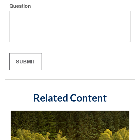
Question
Related Content