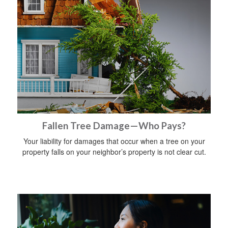
Fallen Tree Damage—Who Pays?
Your liability for damages that occur when a tree on your
property falls on your neighbor’s property is not clear cut.