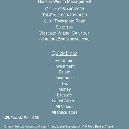
Horizon Wealth Management
Office: 805-446-2868
Toll-Free: 800-799-0099
2801 Townsgate Road
Suite 106
Westlake Village,
CA
91361
cdumford@horizonwm.com
Quick Links
Retirement
Investment
Estate
Insurance
Tax
Money
Lifestyle
Latest Articles
All Videos
All Calculators
LPL
Financial Form CRS
Check the background of your financial professional on FINRA's
BrokerCheck
.