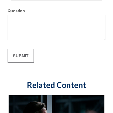
Question
Related Content