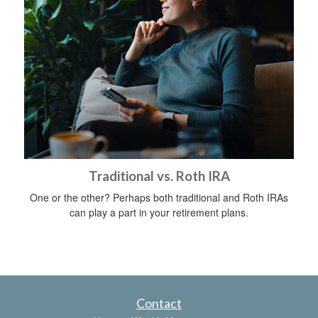
Traditional vs. Roth IRA
One or the other? Perhaps both traditional and Roth IRAs
can play a part in your retirement plans.
Contact