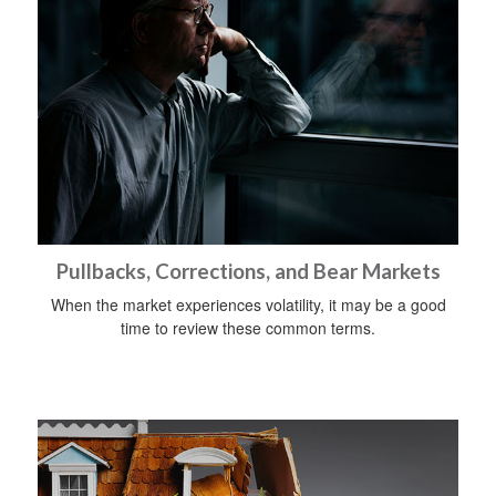
Pullbacks, Corrections, and Bear Markets
When the market experiences volatility, it may be a good
time to review these common terms.