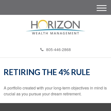
M
e
n
u
805-446-2868
RETIRING THE 4% RULE
A portfolio created with your long-term objectives in mind is
crucial as you pursue your dream retirement.