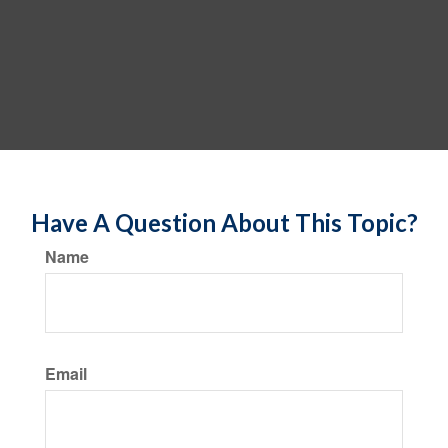
Have A Question About This Topic?
Name
Email