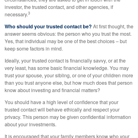
investor, the trusted contact, and other agencies, if
3
necessary.
Who should your trusted contact be?
At first thought, the
answer seems obvious: the person who you trust the most.
Yes, that individual may be one of the best choices – but
keep some factors in mind.
Ideally, your trusted contact is financially savvy, or at the
very least, has some basic financial knowledge. You may
trust your spouse, your sibling, or one of your children more
than you trust anyone else, but how much does that person
know about investing and financial matters?
You should have a high level of confidence that your
trusted contact will behave ethically and respect your
privacy. This person may be given confidential information
about your investments.
It is encouraged that your family members know who your