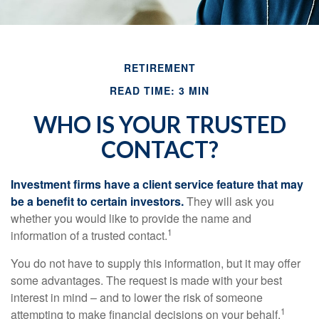
RETIREMENT
READ TIME: 3 MIN
WHO IS YOUR TRUSTED
CONTACT?
Investment firms have a client service feature that may
be a benefit to certain investors.
They will ask you
whether you would like to provide the name and
1
information of a trusted contact.
You do not have to supply this information, but it may offer
some advantages. The request is made with your best
interest in mind – and to lower the risk of someone
1
attempting to make financial decisions on your behalf.