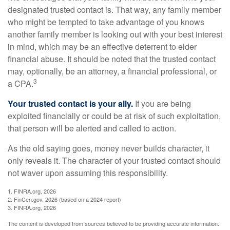
designated trusted contact is. That way, any family member
who might be tempted to take advantage of you knows
another family member is looking out with your best interest
in mind, which may be an effective deterrent to elder
financial abuse. It should be noted that the trusted contact
may, optionally, be an attorney, a financial professional, or
3
a CPA.
Your trusted contact is your ally.
If you are being
exploited financially or could be at risk of such exploitation,
that person will be alerted and called to action.
As the old saying goes, money never builds character, it
only reveals it. The character of your trusted contact should
not waver upon assuming this responsibility.
1. FINRA.org, 2026
2. FinCen.gov, 2026 (based on a 2024 report)
3. FINRA.org, 2026
The content is developed from sources believed to be providing accurate information.