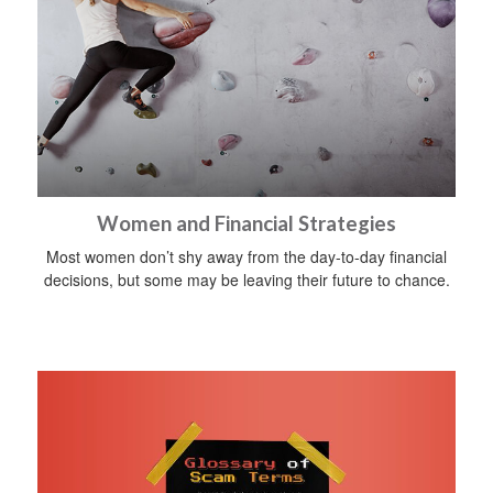
Women and Financial Strategies
Most women don’t shy away from the day-to-day financial
decisions, but some may be leaving their future to chance.