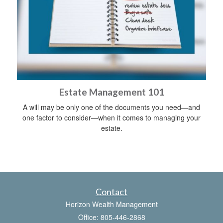
Estate Management 101
A will may be only one of the documents you need—and
one factor to consider—when it comes to managing your
estate.
Contact
Horizon Wealth Management
Office: 805-446-2868