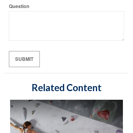
Question
Related Content