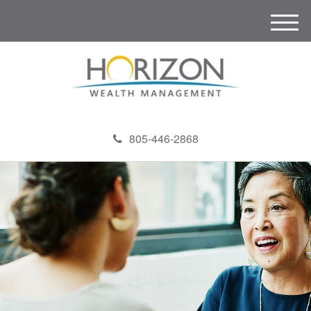
M
e
n
u
805-446-2868