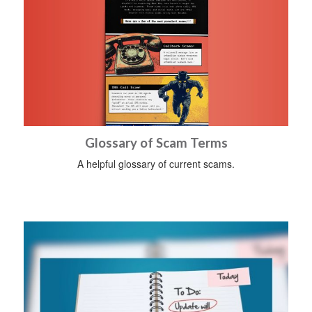
Glossary of Scam Terms
A helpful glossary of current scams.