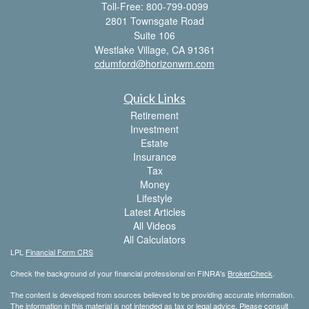
Toll-Free: 800-799-0099
2801 Townsgate Road
Suite 106
Westlake Village,
CA
91361
cdumford@horizonwm.com
Quick Links
Retirement
Investment
Estate
Insurance
Tax
Money
Lifestyle
Latest Articles
All Videos
All Calculators
LPL
Financial Form CRS
Check the background of your financial professional on FINRA's
BrokerCheck
.
The content is developed from sources believed to be providing accurate information.
The information in this material is not intended as tax or legal advice. Please consult