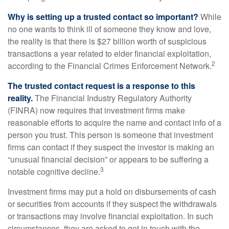
Why is setting up a trusted contact so important?
While
no one wants to think ill of someone they know and love,
the reality is that there is $27 billion worth of suspicious
transactions a year related to elder financial exploitation,
2
according to the Financial Crimes Enforcement Network.
The trusted contact request is a response to this
reality.
The Financial Industry Regulatory Authority
(FINRA) now requires that investment firms make
reasonable efforts to acquire the name and contact info of a
person you trust. This person is someone that investment
firms can contact if they suspect the investor is making an
“unusual financial decision” or appears to be suffering a
3
notable cognitive decline.
Investment firms may put a hold on disbursements of cash
or securities from accounts if they suspect the withdrawals
or transactions may involve financial exploitation. In such
circumstances, they are asked to get in touch with the