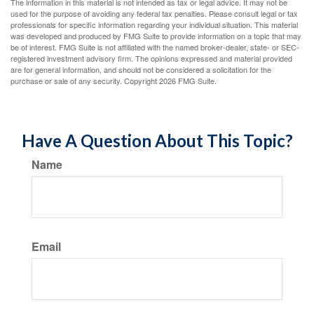
The information in this material is not intended as tax or legal advice. It may not be
used for the purpose of avoiding any federal tax penalties. Please consult legal or tax
professionals for specific information regarding your individual situation. This material
was developed and produced by FMG Suite to provide information on a topic that may
be of interest. FMG Suite is not affiliated with the named broker-dealer, state- or SEC-
registered investment advisory firm. The opinions expressed and material provided
are for general information, and should not be considered a solicitation for the
purchase or sale of any security. Copyright
2026 FMG Suite.
Have A Question About This Topic?
Name
Email