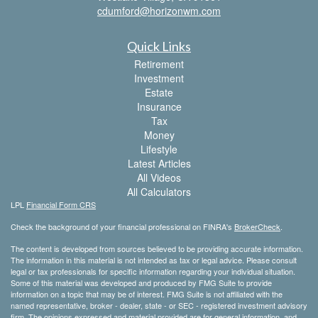
cdumford@horizonwm.com
Quick Links
Retirement
Investment
Estate
Insurance
Tax
Money
Lifestyle
Latest Articles
All Videos
All Calculators
LPL
Financial Form CRS
Check the background of your financial professional on FINRA's
BrokerCheck
.
The content is developed from sources believed to be providing accurate information.
The information in this material is not intended as tax or legal advice. Please consult
legal or tax professionals for specific information regarding your individual situation.
Some of this material was developed and produced by FMG Suite to provide
information on a topic that may be of interest. FMG Suite is not affiliated with the
named representative, broker - dealer, state - or SEC - registered investment advisory
firm. The opinions expressed and material provided are for general information, and