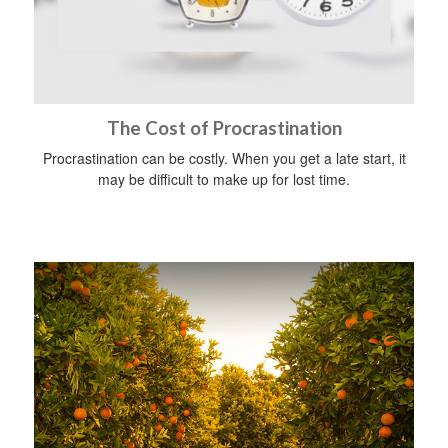
The Cost of Procrastination
Procrastination can be costly. When you get a late start, it
may be difficult to make up for lost time.