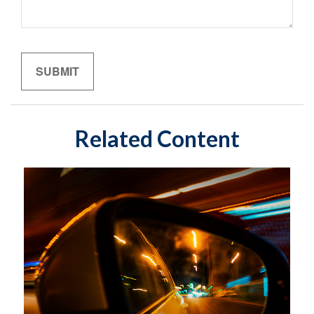
Related Content