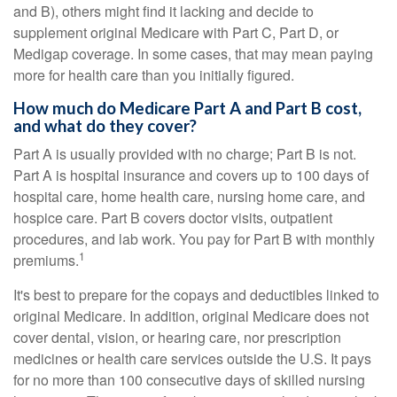
and B), others might find it lacking and decide to
supplement original Medicare with Part C, Part D, or
Medigap coverage. In some cases, that may mean paying
more for health care than you initially figured.
How much do Medicare Part A and Part B cost,
and what do they cover?
Part A is usually provided with no charge; Part B is not.
Part A is hospital insurance and covers up to 100 days of
hospital care, home health care, nursing home care, and
hospice care. Part B covers doctor visits, outpatient
procedures, and lab work. You pay for Part B with monthly
1
premiums.
It's best to prepare for the copays and deductibles linked to
original Medicare. In addition, original Medicare does not
cover dental, vision, or hearing care, nor prescription
medicines or health care services outside the U.S. It pays
for no more than 100 consecutive days of skilled nursing