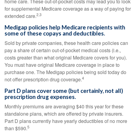
home care. These out-of-pocket costs may lead you to look
for supplemental Medicare coverage as a way of paying for
2,3
extended care.
Medigap policies help Medicare recipients with
some of these copays and deductibles.
Sold by private companies, these health care policies can
pay a share of certain out-of-pocket medical costs (i.e.,
costs greater than what original Medicare covers for you).
You must have original Medicare coverage in place to
purchase one. The Medigap policies being sold today do
4
not offer prescription drug coverage.
Part D plans cover some (but certainly, not all)
prescription drug expenses.
Monthly premiums are averaging $40 this year for these
standalone plans, which are offered by private insurers.
Part D plans currently have yearly deductibles of no more
5
than $590.