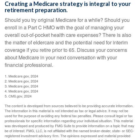
Creating a Medicare strategy is integral to your
retirement preparation.
Should you try original Medicare for a while? Should you
enroll in a Part C HMO with the goal of managing your
overall out-of-pocket health care expenses? There is also
the matter of eldercare and the potential need for interim
coverage if you retire prior to 65. Discuss your concerns
about Medicare in your next conversation with your
financial professional.
1. Medicare.gov, 2024
2. Medicare.gov, 2024
3. Medicare.gov, 2024
4. Medicare.gov, 2024
5. CMS.gov, 2024
The content is developed from sources believed to be providing accurate information.
The information in this material is not intended as tax or legal advice. It may not be
used for the purpose of avoiding any federal tax penalties. Please consult legal or tax
professionals for specific information regarding your individual situation. This material
was developed and produced by FMG Suite to provide information on a topic that may
be of interest. FMG, LLC, is not affiliated with the named broker-dealer, state- or SEC-
registered investment advisory firm. The opinions expressed and material provided