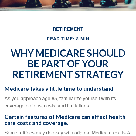
RETIREMENT
READ TIME: 3 MIN
WHY MEDICARE SHOULD
BE PART OF YOUR
RETIREMENT STRATEGY
Medicare takes a little time to understand.
As you approach age 65, familiarize yourself with its
coverage options, costs, and limitations.
Certain features of Medicare can affect health
care costs and coverage.
Some retirees may do okay with original Medicare (Parts A