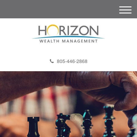
M
e
n
u
805-446-2868