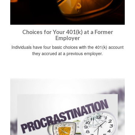
Choices for Your 401(k) at a Former
Employer
Individuals have four basic choices with the 401(k) account
they accrued at a previous employer.