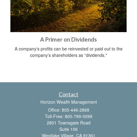
A Primer on Dividends
A company's profits can be reinvested or paid out to the
company’s shareholders as “dividends."
Contact
Horizon Wealth Management
Office: 805-446-2868
Toll-Free: 800-799-0099
2801 Townsgate Road
Suite 106
Westlake Village,
CA
91361