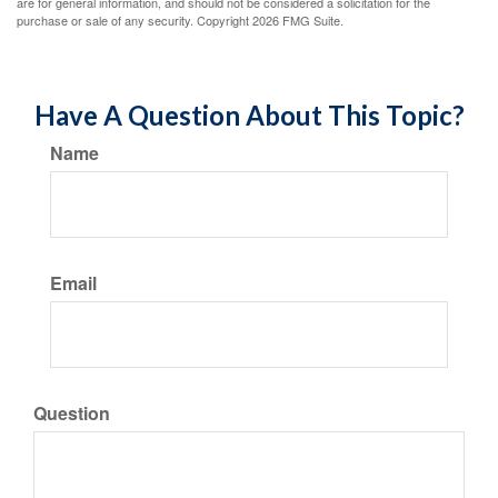
are for general information, and should not be considered a solicitation for the
purchase or sale of any security. Copyright
2026 FMG Suite.
Have A Question About This Topic?
Name
Email
Question