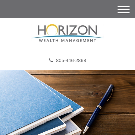
M
e
n
u
805-446-2868