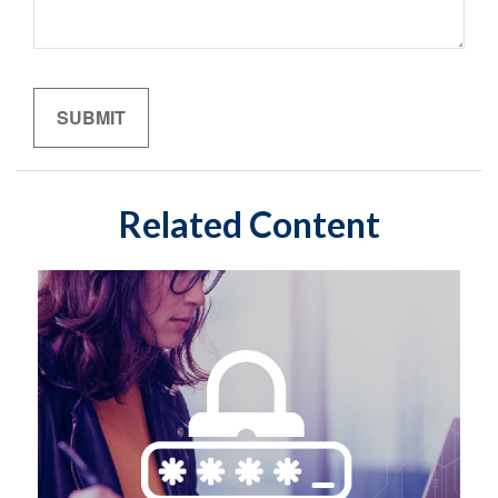
Related Content