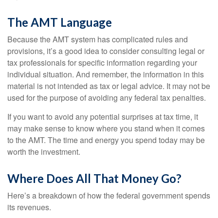
The AMT Language
Because the AMT system has complicated rules and
provisions, it’s a good idea to consider consulting legal or
tax professionals for specific information regarding your
individual situation. And remember, the information in this
material is not intended as tax or legal advice. It may not be
used for the purpose of avoiding any federal tax penalties.
If you want to avoid any potential surprises at tax time, it
may make sense to know where you stand when it comes
to the AMT. The time and energy you spend today may be
worth the investment.
Where Does All That Money Go?
Here’s a breakdown of how the federal government spends
its revenues.