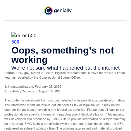
Source: CBO.gov, March 20, 2025. Figures represent total outlays for the 2024 fiscal
year, as reported by the Congressional Budget Office.
1. Investopedia.com, February 26, 2025
2. TaxPolicyCenter.org, August 12, 2025
The content is developed from sources believed to be providing accurate information.
The information in this material is not intended as tax or legal advice. It may not be
used for the purpose of avoiding any federal tax penalties. Please consult legal or tax
professionals for specific information regarding your individual situation. This material
was developed and produced by FMG Suite to provide information on a topic that may
be of interest. FMG Suite is not affiliated with the named broker-dealer, state- or SEC-
registered investment advisory firm. The opinions expressed and material provided