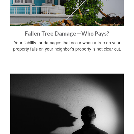
Fallen Tree Damage—Who Pays?
Your liability for damages that occur when a tree on your
property falls on your neighbor’s property is not clear cut.