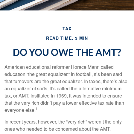
TAX
READ TIME: 3 MIN
DO YOU OWE THE AMT?
American educational reformer Horace Mann called
education “the great equalizer.” In football, it’s been said
that turnovers are the great equalizer. In taxes, there’s also
an equalizer of sorts; it’s called the alternative minimum
tax, or AMT. Instituted in 1969, it was intended to ensure
that the very rich didn’t pay a lower effective tax rate than
1
everyone else.
In recent years, however, the “very rich” weren’t the only
ones who needed to be concerned about the AMT.