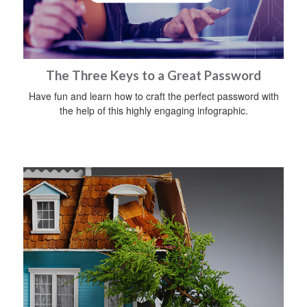
The Three Keys to a Great Password
Have fun and learn how to craft the perfect password with
the help of this highly engaging infographic.