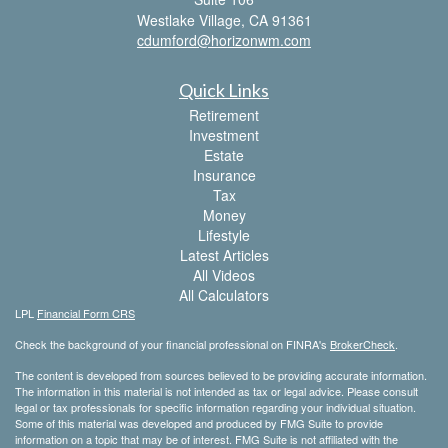
Westlake Village,
CA
91361
cdumford@horizonwm.com
Quick Links
Retirement
Investment
Estate
Insurance
Tax
Money
Lifestyle
Latest Articles
All Videos
All Calculators
LPL
Financial Form CRS
Check the background of your financial professional on FINRA's
BrokerCheck
.
The content is developed from sources believed to be providing accurate information.
The information in this material is not intended as tax or legal advice. Please consult
legal or tax professionals for specific information regarding your individual situation.
Some of this material was developed and produced by FMG Suite to provide
information on a topic that may be of interest. FMG Suite is not affiliated with the