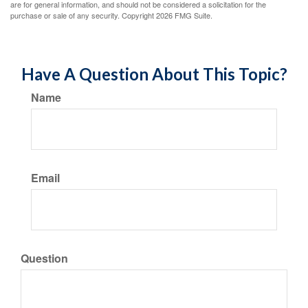
are for general information, and should not be considered a solicitation for the
purchase or sale of any security. Copyright
2026 FMG Suite.
Have A Question About This Topic?
Name
Email
Question