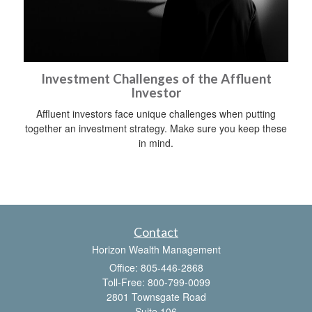
Investment Challenges of the Affluent
Investor
Affluent investors face unique challenges when putting
together an investment strategy. Make sure you keep these
in mind.
Contact
Horizon Wealth Management
Office: 805-446-2868
Toll-Free: 800-799-0099
2801 Townsgate Road
Suite 106