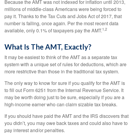
Because the AMT was not indexed for inflation until 2013,
millions of middle-class Americans were being forced to
pay it. Thanks to the Tax Cuts and Jobs Act of 2017, that
number is falling, once again. Per the most recent data
1,2
available, only 0.1% of taxpayers pay the AMT.
What Is The AMT, Exactly?
It may be easiest to think of the AMT as a separate tax
system with a unique set of rules for deductions, which are
more restrictive than those in the traditional tax system.
The only way to know for sure if you qualify for the AMT is
to fill out Form 6251 from the Internal Revenue Service. It
may be worth doing just to be sure, especially if you are a
high-income earner who can claim sizable tax breaks.
If you should have paid the AMT and the IRS discovers that
you didn’t, you may owe back taxes and could also have to
pay interest and/or penalties.