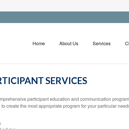
Home
About Us
Services
C
TICIPANT SERVICES
ehensive participant education and communication program is cr
 to create the most appropriate program for your particular ne
s