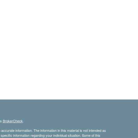
's
BrokerCheck
.
ccurate information. The information in this material is not intended as
 specific information regarding your individual situation. Some of this