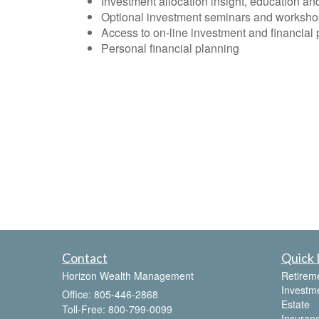
Investment allocation insight, education an
Optional investment seminars and worksh
Access to on-line investment and financial 
Personal financial planning
Contact
Quick 
Horizon Wealth Management
Retirem
Investm
Office: 805-446-2868
Estate
Toll-Free: 800-799-0099
Insuran