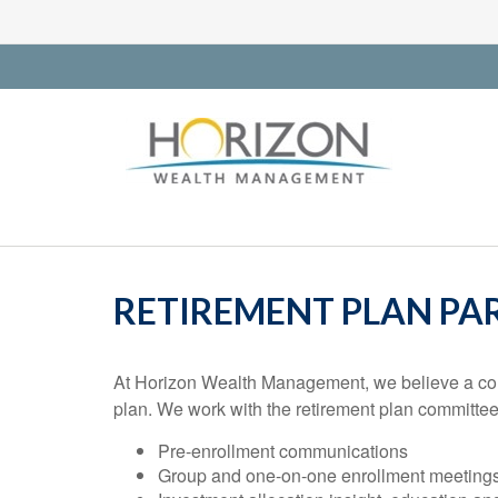
RETIREMENT PLAN PAR
At Horizon Wealth Management, we believe a compr
plan. We work with the retirement plan committee
Pre-enrollment communications
Group and one-on-one enrollment meeting