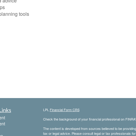
d advice
ops
planning tools
Links
LPL
Financial Form CRS
ent
Check the background of your financial professional on FINRA
ent
The content is developed from sources believed to be providing a
tax or legal advice. Please consult legal or tax professionals for
ce