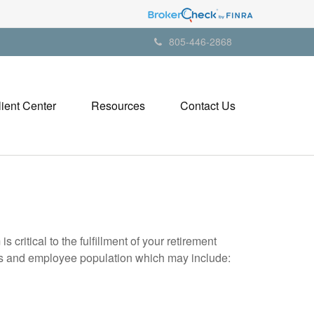
805-446-2868
lient Center
Resources
Contact Us
itical to the fulfillment of your retirement
eds and employee population which may include: