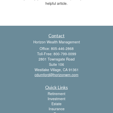
helpful article.
Contact
Horizon Wealth Management
Office: 805-446-2868
Toll-Free: 800-799-0099
2801 Townsgate Road
Suite 106
Westlake Village,
CA
91361
cdumford@horizonwm.com
Quick Links
Retirement
Investment
Estate
Insurance