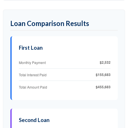
Loan Comparison Results
First Loan
$2,532
Monthly Payment
$155,683
Total Interest Paid
$455,683
Total Amount Paid
Second Loan