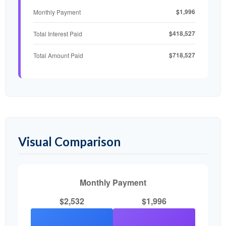
$1,996
Monthly Payment
$418,527
Total Interest Paid
$718,527
Total Amount Paid
Visual Comparison
Monthly Payment
$2,532
$1,996