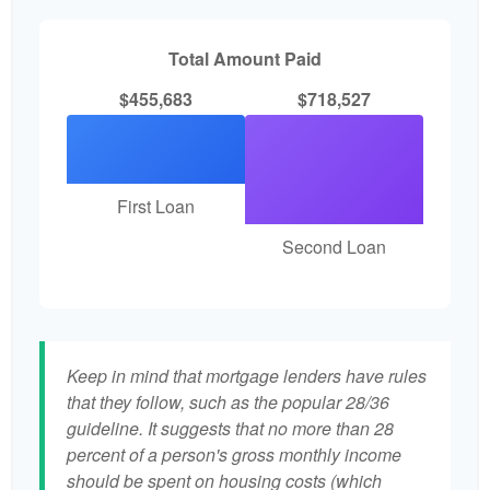
Total Amount Paid
$455,683
$718,527
First Loan
Second Loan
Keep in mind that mortgage lenders have rules
that they follow, such as the popular 28/36
guideline. It suggests that no more than 28
percent of a person's gross monthly income
should be spent on housing costs (which