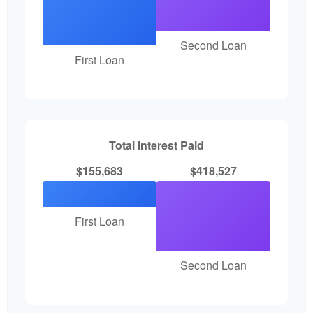
Second Loan
First Loan
Total Interest Paid
$155,683
$418,527
First Loan
Second Loan