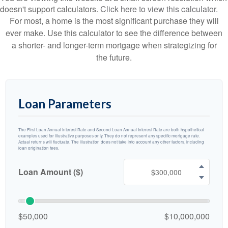
doesn't support calculators.
Click here to view this calculator.
For most, a home is the most significant purchase they will
ever make. Use this calculator to see the difference between
a shorter- and longer-term mortgage when strategizing for
the future.
Loan Parameters
The First Loan Annual Interest Rate and Second Loan Annual Interest Rate are both hypothetical
examples used for illustrative purposes only. They do not represent any specific mortgage rate.
Actual returns will fluctuate. The illustration does not take into account any other factors, including
loan origination fees.
Loan Amount ($)
$50,000
$10,000,000