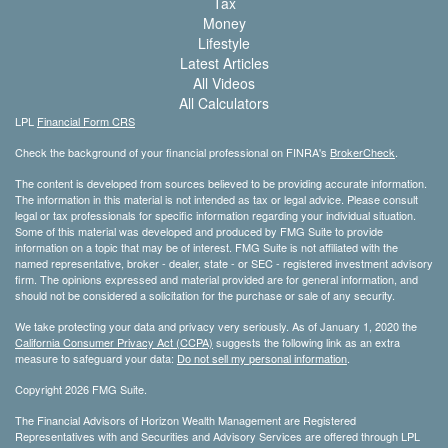
Tax
Money
Lifestyle
Latest Articles
All Videos
All Calculators
LPL
Financial Form CRS
Check the background of your financial professional on FINRA's
BrokerCheck
.
The content is developed from sources believed to be providing accurate information.
The information in this material is not intended as tax or legal advice. Please consult
legal or tax professionals for specific information regarding your individual situation.
Some of this material was developed and produced by FMG Suite to provide
information on a topic that may be of interest. FMG Suite is not affiliated with the
named representative, broker - dealer, state - or SEC - registered investment advisory
firm. The opinions expressed and material provided are for general information, and
should not be considered a solicitation for the purchase or sale of any security.
We take protecting your data and privacy very seriously. As of January 1, 2020 the
California Consumer Privacy Act (CCPA)
suggests the following link as an extra
measure to safeguard your data:
Do not sell my personal information
.
Copyright 2026 FMG Suite.
The Financial Advisors of Horizon Wealth Management are Registered
Representatives with and Securities and Advisory Services are offered through LPL