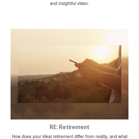
and insightful video.
RE: Retirement
How does your ideal retirement differ from reality, and what