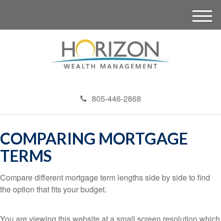
M
e
n
u
805-446-2868
COMPARING MORTGAGE
TERMS
Compare different mortgage term lengths side by side to find
the option that fits your budget.
You are viewing this website at a small screen resolution which