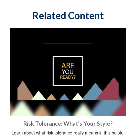
Related Content
Risk Tolerance: What’s Your Style?
Learn about what risk tolerance really means in this helpful