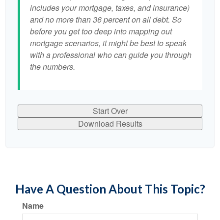
includes your mortgage, taxes, and insurance)
and no more than 36 percent on all debt. So
before you get too deep into mapping out
mortgage scenarios, it might be best to speak
with a professional who can guide you through
the numbers.
Start Over
Download Results
Have A Question About This Topic?
Name