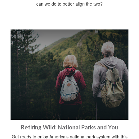
can we do to better align the two?
Retiring Wild: National Parks and You
Get ready to enjoy America’s national park system with this