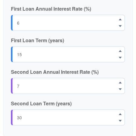
First Loan Annual Interest Rate (%)
First Loan Term (years)
Second Loan Annual Interest Rate (%)
Second Loan Term (years)