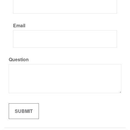
Email
Question