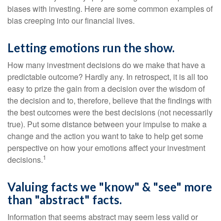
biases with investing. Here are some common examples of
bias creeping into our financial lives.
Letting emotions run the show.
How many investment decisions do we make that have a
predictable outcome? Hardly any. In retrospect, it is all too
easy to prize the gain from a decision over the wisdom of
the decision and to, therefore, believe that the findings with
the best outcomes were the best decisions (not necessarily
true). Put some distance between your impulse to make a
change and the action you want to take to help get some
perspective on how your emotions affect your investment
1
decisions.
Valuing facts we "know" & "see" more
than "abstract" facts.
Information that seems abstract may seem less valid or