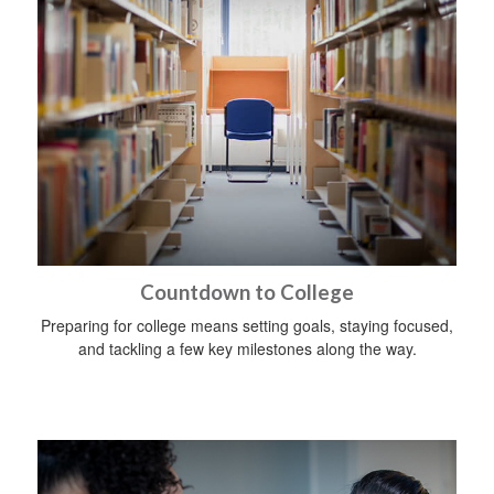
Countdown to College
Preparing for college means setting goals, staying focused,
and tackling a few key milestones along the way.