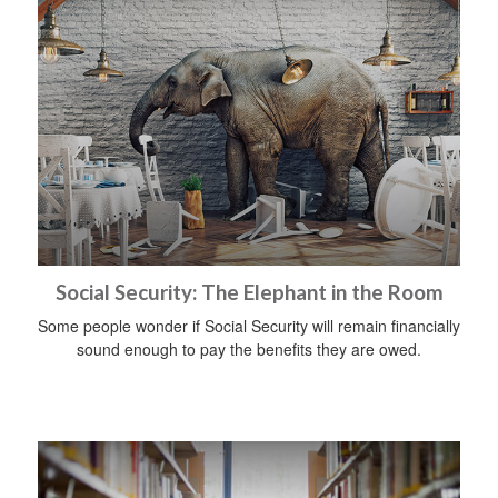
Social Security: The Elephant in the Room
Some people wonder if Social Security will remain financially
sound enough to pay the benefits they are owed.