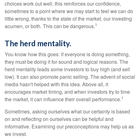
choices work out well, this reinforces our confidence,
sometimes to a point where we may start to feel we can do
little wrong, thanks to the state of the market, our investing
1
acumen, or both. This can be dangerous.
The herd mentality.
You know how this goes: if everyone is doing something,
they must be doing it for sound and logical reasons. The
herd mentality leads some investors to buy high (and sell
low). It can also promote panic selling. The advent of social
media hasn't helped with this idea. Above all, it
encourages market timing, and when investors try to time
1
the market, it can influence their overall performance.
Sometimes, asking ourselves what our certainty is based
on and reflecting on ourselves can be helpful and
informative. Examining our preconceptions may help us as
we invest.