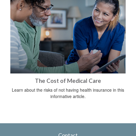
The Cost of Medical Care
Learn about the risks of not having health insurance in this
informative article.
Contact