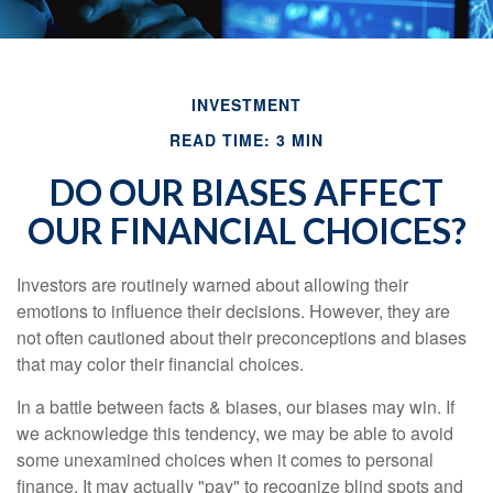
INVESTMENT
READ TIME: 3 MIN
DO OUR BIASES AFFECT
OUR FINANCIAL CHOICES?
Investors are routinely warned about allowing their
emotions to influence their decisions. However, they are
not often cautioned about their preconceptions and biases
that may color their financial choices.
In a battle between facts & biases, our biases may win. If
we acknowledge this tendency, we may be able to avoid
some unexamined choices when it comes to personal
finance. It may actually "pay" to recognize blind spots and