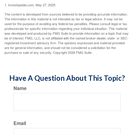
1. Investopedia.com, May 27, 2025
The content is developed from sources believed to be providing accurate information.
The information in this material is not intended as tax or legal advice. It may not be
used for the purpose of avoiding any federal tax penalties. Please consult legal or tax
professionals for specific information regarding your individual situation. This material
was developed and produced by FMG Suite to provide information on a topic that may
be of interest. FMG, LLC, is not affiliated with the named broker-dealer, state- or SEC-
registered investment advisory firm. The opinions expressed and material provided
are for general information, and should not be considered a solicitation for the
purchase or sale of any security. Copyright
2026 FMG Suite.
Have A Question About This Topic?
Name
Email