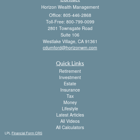
Horizon Wealth Management
Office: 805-446-2868
Toll-Free: 800-799-0099
2801 Townsgate Road
Suite 106
Westlake Village,
CA
91361
cdumford@horizonwm.com
Quick Links
Retirement
Investment
Estate
Insurance
Tax
Money
Lifestyle
Latest Articles
All Videos
All Calculators
LPL
Financial Form CRS