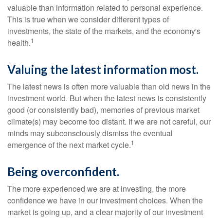
valuable than information related to personal experience.
This is true when we consider different types of
investments, the state of the markets, and the economy's
1
health.
Valuing the latest information most.
The latest news is often more valuable than old news in the
investment world. But when the latest news is consistently
good (or consistently bad), memories of previous market
climate(s) may become too distant. If we are not careful, our
minds may subconsciously dismiss the eventual
1
emergence of the next market cycle.
Being overconfident.
The more experienced we are at investing, the more
confidence we have in our investment choices. When the
market is going up, and a clear majority of our investment