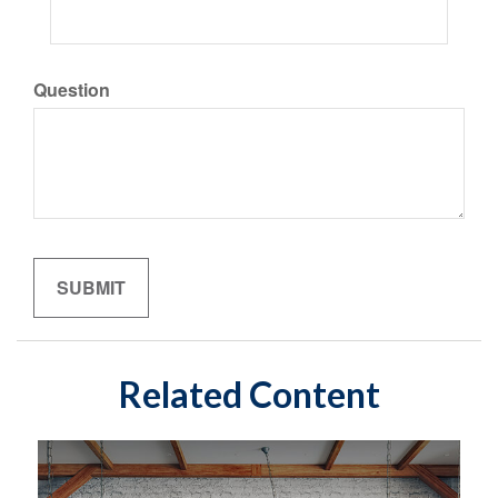
Question
Related Content