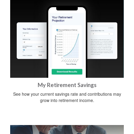
My Retirement Savings
See how your current savings rate and contributions may
grow into retirement income.