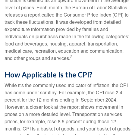
Inflation is defined as an upward movement in the average
level of prices. Each month, the Bureau of Labor Statistics
releases a report called the Consumer Price Index (CPI) to
track these fluctuations. It was developed from detailed
expenditure information provided by families and
individuals on purchases made in the following categories:
food and beverages, housing, apparel, transportation,
medical care, recreation, education and communication,
2
and other groups and services.
How Applicable Is the CPI?
While it's the commonly used indicator of inflation, the CPI
has come under scrutiny. For example, the CPI rose 2.4
percent for the 12 months ending in September 2024.
However, a closer look at the report shows movement in
prices on a more detailed level. Transportation services
prices, for example, rose 8.5 percent during those 12
months. CPI is a basket of goods, and your basket of goods