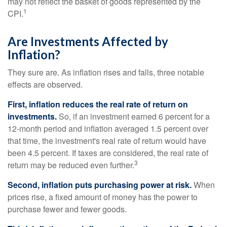
may not reflect the basket of goods represented by the
1
CPI.
Are Investments Affected by
Inflation?
They sure are. As inflation rises and falls, three notable
effects are observed.
First, inflation reduces the real rate of return on
investments.
So, if an investment earned 6 percent for a
12-month period and inflation averaged 1.5 percent over
that time, the investment's real rate of return would have
been 4.5 percent. If taxes are considered, the real rate of
3
return may be reduced even further.
Second, inflation puts purchasing power at risk.
When
prices rise, a fixed amount of money has the power to
purchase fewer and fewer goods.