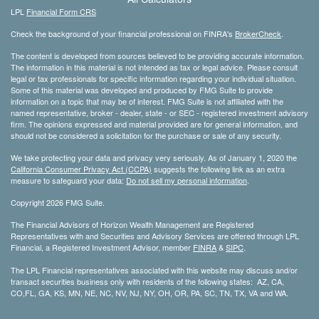
LPL
Financial Form CRS
Check the background of your financial professional on FINRA's
BrokerCheck
.
The content is developed from sources believed to be providing accurate information.
The information in this material is not intended as tax or legal advice. Please consult
legal or tax professionals for specific information regarding your individual situation.
Some of this material was developed and produced by FMG Suite to provide
information on a topic that may be of interest. FMG Suite is not affiliated with the
named representative, broker - dealer, state - or SEC - registered investment advisory
firm. The opinions expressed and material provided are for general information, and
should not be considered a solicitation for the purchase or sale of any security.
We take protecting your data and privacy very seriously. As of January 1, 2020 the
California Consumer Privacy Act (CCPA)
suggests the following link as an extra
measure to safeguard your data:
Do not sell my personal information
.
Copyright 2026 FMG Suite.
The Financial Advisors of Horizon Wealth Management are Registered
Representatives with and Securities and Advisory Services are offered through LPL
Financial, a Registered Investment Advisor, member
FINRA
&
SIPC
.
The LPL Financial representatives associated with this website may discuss and/or
transact securities business only with residents of the following states: AZ, CA,
CO,FL, GA, KS, MN, NE, NC, NV, NJ, NY, OH, OR, PA, SC, TN, TX, VA and WA.