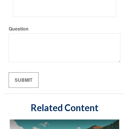
Question
Related Content