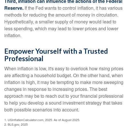
Third, inflation can influence the actions of the Federal
Reserve.
If the Fed wants to control inflation, it has various
methods for reducing the amount of money in circulation.
Hypothetically, a smaller supply of money would lead to
less spending, which may lead to lower prices and lower
inflation.
Empower Yourself with a Trusted
Professional
When inflation is low, it's easy to overlook how rising prices
are affecting a household budget. On the other hand, when
inflation is high, it may be tempting to make more sweeping
changes in response to increasing prices. The best
approach may be to reach out to your financial professional
to help you develop a sound investment strategy that takes
both possible scenarios into account.
1. USInflationCalculator.com, 2025. As of August 2025.
2. BLS.gov, 2025