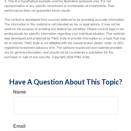
3. This is a hypothetical example used for illustrative purposes only. It is not
representative of any specific investment or combination of investments. Past
performance does not guarantee future results.
The content is developed from sources believed to be providing accurate information.
The information in this material is not intended as tax or legal advice. It may not be
used for the purpose of avoiding any federal tax penalties. Please consult legal or tax
professionals for specific information regarding your individual situation. This material
was developed and produced by FMG Suite to provide information on a topic that may
be of interest. FMG Suite is not affiliated with the named broker-dealer, state- or SEC-
registered investment advisory firm. The opinions expressed and material provided
are for general information, and should not be considered a solicitation for the
purchase or sale of any security. Copyright
2026 FMG Suite.
Have A Question About This Topic?
Name
Email