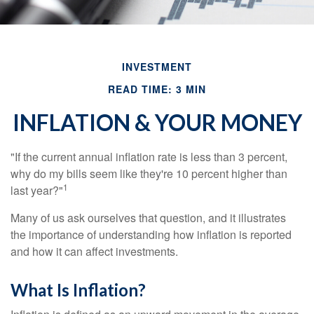
INVESTMENT
READ TIME: 3 MIN
INFLATION & YOUR MONEY
"If the current annual inflation rate is less than 3 percent,
why do my bills seem like they're 10 percent higher than
1
last year?"
Many of us ask ourselves that question, and it illustrates
the importance of understanding how inflation is reported
and how it can affect investments.
What Is Inflation?