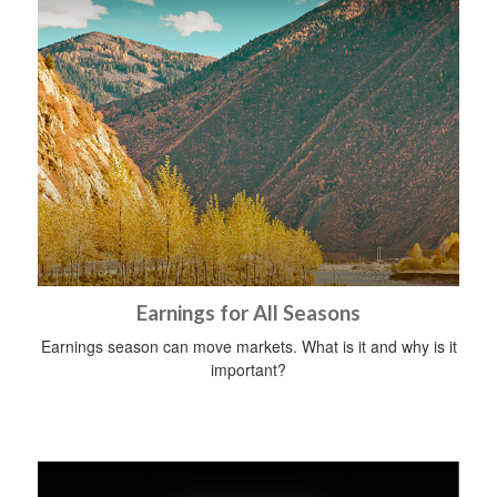
Earnings for All Seasons
Earnings season can move markets. What is it and why is it
important?