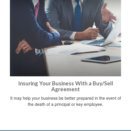
Insuring Your Business With a Buy/Sell
Agreement
It may help your business be better prepared in the event of
the death of a principal or key employee.