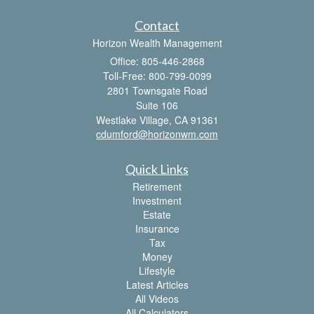
Contact
Horizon Wealth Management
Office: 805-446-2868
Toll-Free: 800-799-0099
2801 Townsgate Road
Suite 106
Westlake Village,
CA
91361
cdumford@horizonwm.com
Quick Links
Retirement
Investment
Estate
Insurance
Tax
Money
Lifestyle
Latest Articles
All Videos
All Calculators