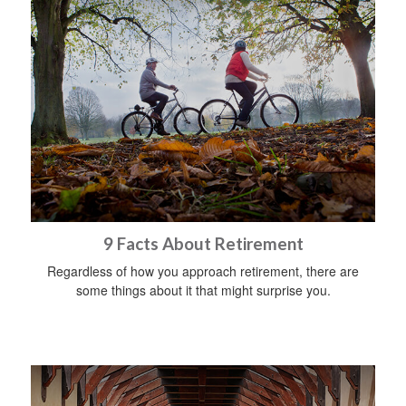
9 Facts About Retirement
Regardless of how you approach retirement, there are
some things about it that might surprise you.