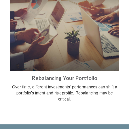
Rebalancing Your Portfolio
Over time, different investments' performances can shift a
portfolio’s intent and risk profile. Rebalancing may be
critical.