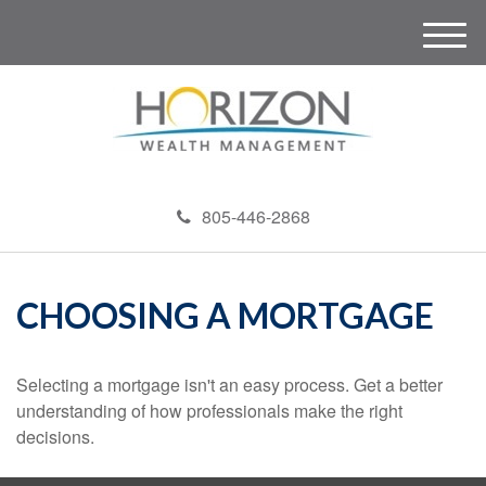
M
e
n
u
805-446-2868
CHOOSING A MORTGAGE
Selecting a mortgage isn't an easy process. Get a better
understanding of how professionals make the right
decisions.