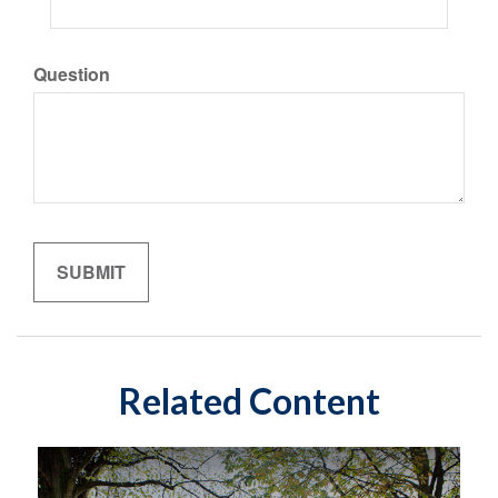
Question
Related Content