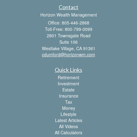
Contact
Horizon Wealth Management
Office: 805-446-2868
Toll-Free: 800-799-0099
2801 Townsgate Road
Suite 106
Westlake Village,
CA
91361
cdumford@horizonwm.com
Quick Links
Retirement
Investment
Estate
Insurance
Tax
Money
Lifestyle
Latest Articles
All Videos
All Calculators