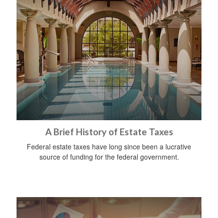
A Brief History of Estate Taxes
Federal estate taxes have long since been a lucrative
source of funding for the federal government.