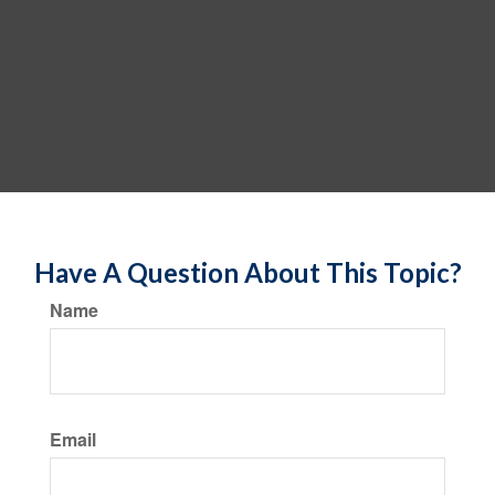
Have A Question About This Topic?
Name
Email