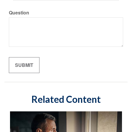
Question
Related Content