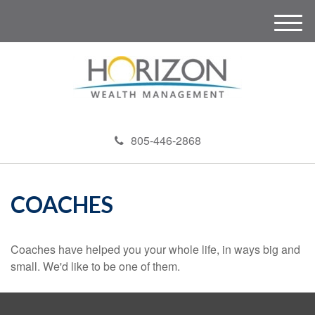
M
e
n
u
805-446-2868
COACHES
Coaches have helped you your whole life, in ways big and
small. We'd like to be one of them.