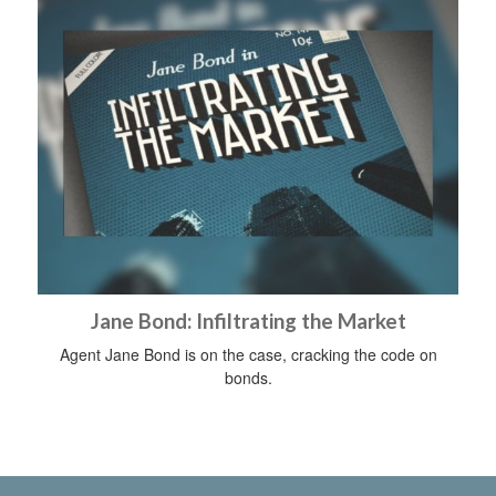
Jane Bond: Infiltrating the Market
Agent Jane Bond is on the case, cracking the code on
bonds.