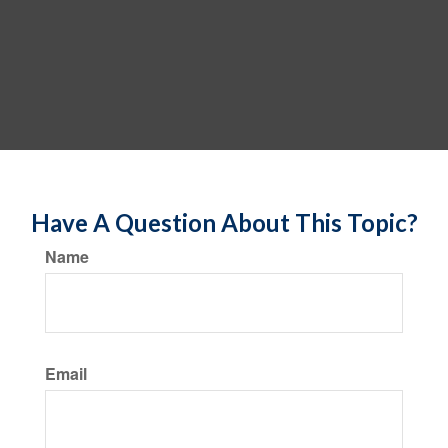
Have A Question About This Topic?
Name
Email