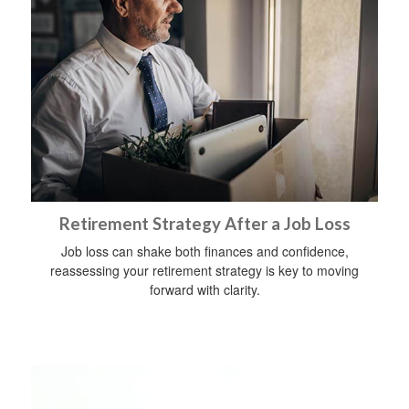
Retirement Strategy After a Job Loss
Job loss can shake both finances and confidence,
reassessing your retirement strategy is key to moving
forward with clarity.