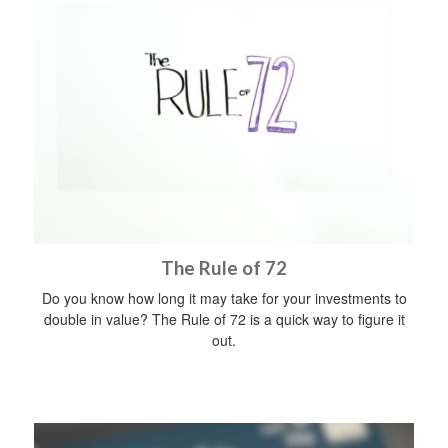
The Rule of 72
Do you know how long it may take for your investments to
double in value? The Rule of 72 is a quick way to figure it
out.