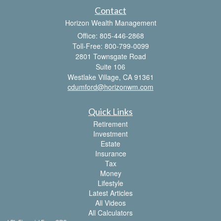
Contact
Horizon Wealth Management
Office: 805-446-2868
Toll-Free: 800-799-0099
2801 Townsgate Road
Suite 106
Westlake Village,
CA
91361
cdumford@horizonwm.com
Quick Links
Retirement
Investment
Estate
Insurance
Tax
Money
Lifestyle
Latest Articles
All Videos
All Calculators