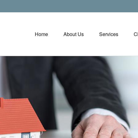
Home
About Us
Services
C