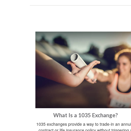
What Is a 1035 Exchange?
1035 exchanges provide a way to trade-in an annui
contract or life insurance policy without triggering 