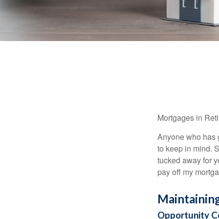
Mortgages in Ret
Anyone who has go
to keep in mind. 
tucked away for ye
pay off my mortga
Maintainin
Opportunity C