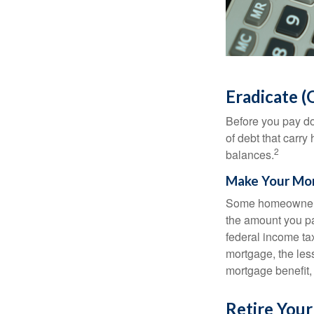
Eradicate (
Before you pay do
of debt that carry
2
balances.
Make Your Mo
Some homeowners b
the amount you pa
federal income ta
mortgage, the less
mortgage benefit, 
Retire You