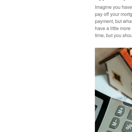
Imagine you have 
pay off your mortg
payment, but what
have a little mor
time, but you sho