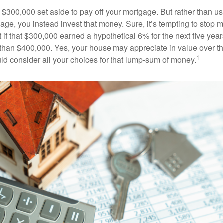
$300,000 set aside to pay off your mortgage. But rather than us
age, you instead invest that money. Sure, it’s tempting to stop 
 if that $300,000 earned a hypothetical 6% for the next five ye
e than $400,000. Yes, your house may appreciate in value over t
1
uld consider all your choices for that lump-sum of money.