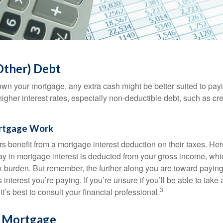
Other) Debt
wn your mortgage, any extra cash might be better suited to payi
 higher interest rates, especially non-deductible debt, such as cre
rtgage Work
enefit from a mortgage interest deduction on their taxes. Here
y in mortgage interest is deducted from your gross income, wh
x burden. But remember, the further along you are toward paying
 interest you’re paying. If you’re unsure if you’ll be able to take
3
it’s best to consult your financial professional.
r Mortgage