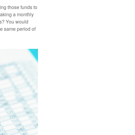
ing those funds to
making a monthly
ars? You would
he same period of