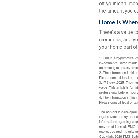
off your loan, mor
the amount you c
Home Is Where
There’s a value t
memories, and you
your home part of 
1. This is a hypothetical e
investments. Investments s
committing to any investm
2. The information in this 
Please consult legal or tax
3. IRS.gov, 2025. The mortg
value. This article is for 
professional before modify
4. The information in this 
Please consult legal or tax
The content is developed f
legal advice. It may not b
information regarding your
may be of interest. FMG, L
expressed and material pro
Copyright
2026 FMG Suit