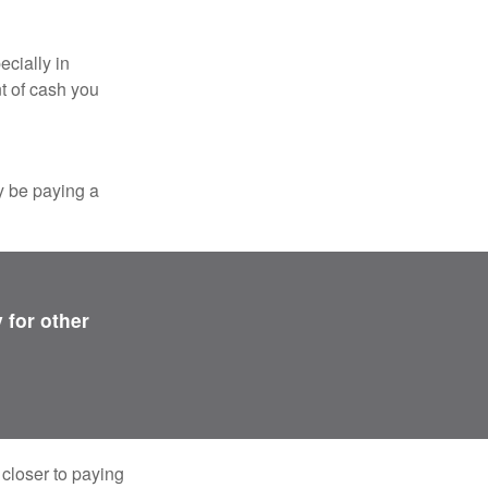
ecially in
t of cash you
y be paying a
 for other
 closer to paying