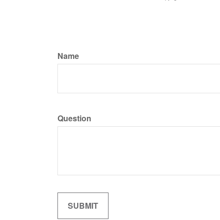
Name
Question