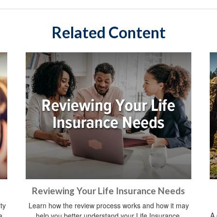
Related Content
Reviewing Your Life Insurance Needs
ty
Learn how the review process works and how it may
A 
a
help you better understand your Life Insurance.