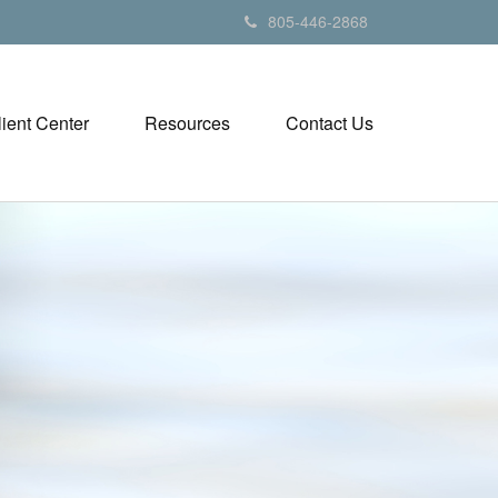
805-446-2868
lient Center
Resources
Contact Us