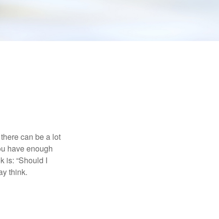
there can be a lot
 you have enough
 is: “Should I
y think.