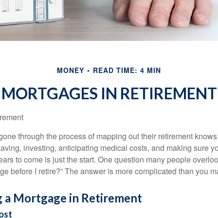
MONEY
READ TIME: 4 MIN
MORTGAGES IN RETIREMENT
irement
ne through the process of mapping out their retirement knows 
Saving, investing, anticipating medical costs, and making sure
ars to come is just the start. One question many people overlook
ge before I retire?” The answer is more complicated than you ma
g a Mortgage in Retirement
ost