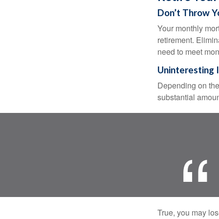
Don’t Throw 
Your monthly mort
retirement. Elimi
need to meet mon
Uninteresting 
Depending on the 
substantial amount
True, you may los