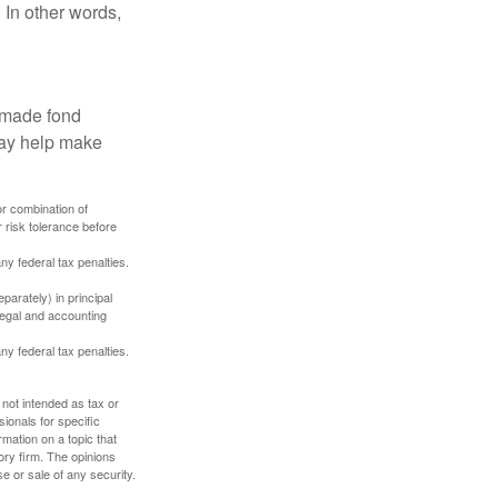
 In other words,
, made fond
may help make
or combination of
 risk tolerance before
any federal tax penalties.
parately) in principal
 legal and accounting
any federal tax penalties.
 not intended as tax or
sionals for specific
mation on a topic that
ory firm. The opinions
e or sale of any security.