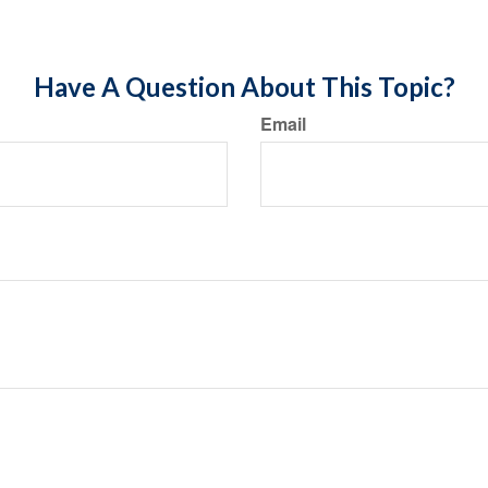
Have A Question About This Topic?
Email