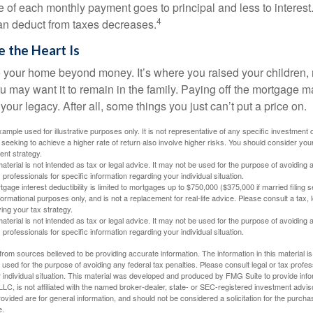
e of each monthly payment goes to principal and less to interest.
4
an deduct from taxes decreases.
 the Heart Is
o your home beyond money. It’s where you raised your children
 may want it to remain in the family. Paying off the mortgage 
your legacy. After all, some things you just can’t put a price on.
xample used for illustrative purposes only. It is not representative of any specific investment 
eeking to achieve a higher rate of return also involve higher risks. You should consider your
ent strategy.
material is not intended as tax or legal advice. It may not be used for the purpose of avoiding 
 professionals for specific information regarding your individual situation.
age interest deductibility is limited to mortgages up to $750,000 ($375,000 if married filing se
informational purposes only, and is not a replacement for real-life advice. Please consult a tax,
ing your tax strategy.
material is not intended as tax or legal advice. It may not be used for the purpose of avoiding 
 professionals for specific information regarding your individual situation.
rom sources believed to be providing accurate information. The information in this material is
e used for the purpose of avoiding any federal tax penalties. Please consult legal or tax profes
 individual situation. This material was developed and produced by FMG Suite to provide infor
LC, is not affiliated with the named broker-dealer, state- or SEC-registered investment advis
vided are for general information, and should not be considered a solicitation for the purchas
e.