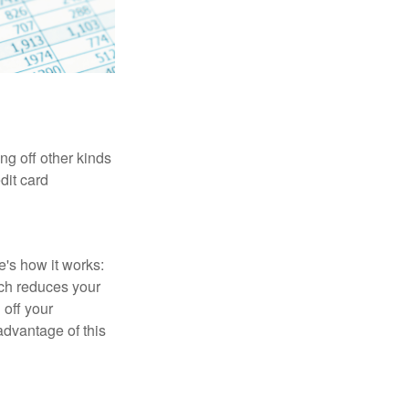
ng off other kinds
dit card
's how it works:
ich reduces your
 off your
 advantage of this