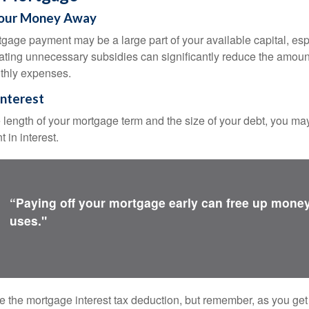
Your Money Away
gage payment may be a large part of your available capital, esp
nating unnecessary subsidies can significantly reduce the amoun
thly expenses.
Interest
length of your mortgage term and the size of your debt, you ma
 in interest.
“Paying off your mortgage early can free up money
uses."
e the mortgage interest tax deduction, but remember, as you get