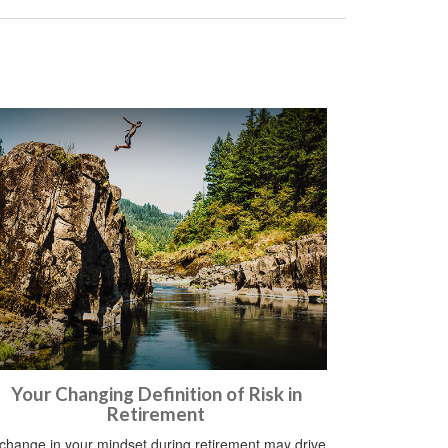
Your Changing Definition of Risk in
Retirement
change in your mindset during retirement may drive