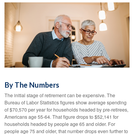
By The Numbers
The initial stage of retirement can be expensive. The
Bureau of Labor Statistics figures show average spending
of $70,570 per year for households headed by pre-retirees,
Americans age 55-64. That figure drops to $52,141 for
households headed by people age 65 and older. For
people age 75 and older, that number drops even further to