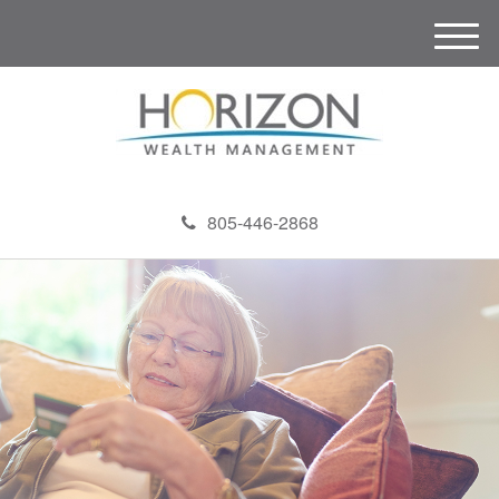
M
e
n
u
805-446-2868