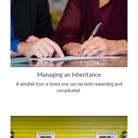
Managing an Inheritance
A windfall from a loved one can be both rewarding and
complicated.