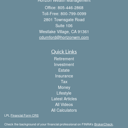
Horizon Wealth Management
Office: 805-446-2868
Toll-Free: 800-799-0099
2801 Townsgate Road
Suite 106
Westlake Village,
CA
91361
cdumford@horizonwm.com
Quick Links
Retirement
Investment
Estate
Insurance
Tax
Money
Lifestyle
Latest Articles
All Videos
All Calculators
LPL
Financial Form CRS
Check the background of your financial professional on FINRA's
BrokerCheck
.