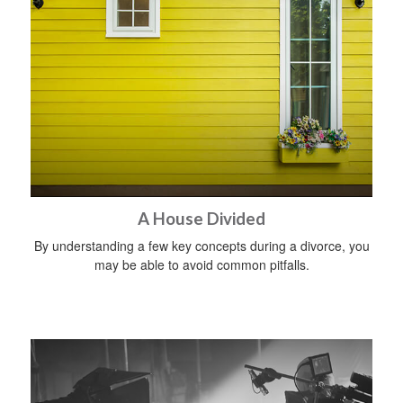
A House Divided
By understanding a few key concepts during a divorce, you
may be able to avoid common pitfalls.