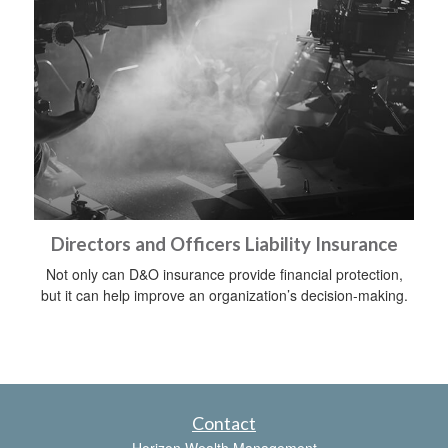
Directors and Officers Liability Insurance
Not only can D&O insurance provide financial protection,
but it can help improve an organization’s decision-making.
Contact