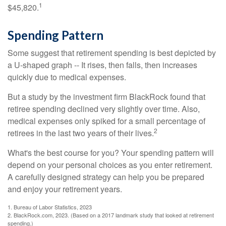
1
$45,820.
Spending Pattern
Some suggest that retirement spending is best depicted by
a U-shaped graph -- It rises, then falls, then increases
quickly due to medical expenses.
But a study by the investment firm BlackRock found that
retiree spending declined very slightly over time. Also,
medical expenses only spiked for a small percentage of
2
retirees in the last two years of their lives.
What's the best course for you? Your spending pattern will
depend on your personal choices as you enter retirement.
A carefully designed strategy can help you be prepared
and enjoy your retirement years.
1. Bureau of Labor Statistics, 2023
2. BlackRock.com, 2023. (Based on a 2017 landmark study that looked at retirement
spending.)