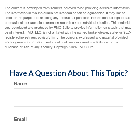
The content is developed from sources believed to be providing accurate information.
The information in this material is not intended as tax or legal advice. It may not be
used for the purpose of avoiding any federal tax penalties. Please consult legal or tax
professionals for specific information regarding your individual situation. This material
was developed and produced by FMG Suite to provide information on a topic that may
be of interest. FMG, LLC, is not affiliated with the named broker-dealer, state- or SEC-
registered investment advisory firm. The opinions expressed and material provided
are for general information, and should not be considered a solicitation for the
purchase or sale of any security. Copyright
2026 FMG Suite.
Have A Question About This Topic?
Name
Email