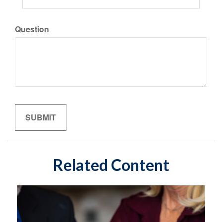
Question
Related Content