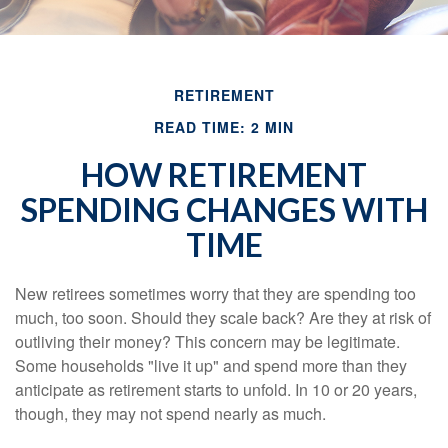
RETIREMENT
READ TIME: 2 MIN
HOW RETIREMENT
SPENDING CHANGES WITH
TIME
New retirees sometimes worry that they are spending too
much, too soon. Should they scale back? Are they at risk of
outliving their money? This concern may be legitimate.
Some households "live it up" and spend more than they
anticipate as retirement starts to unfold. In 10 or 20 years,
though, they may not spend nearly as much.