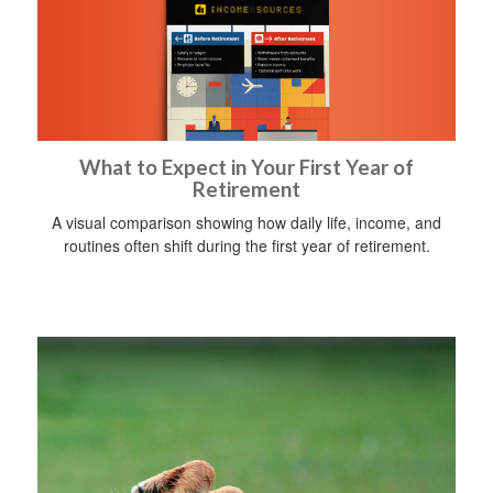
What to Expect in Your First Year of
Retirement
A visual comparison showing how daily life, income, and
routines often shift during the first year of retirement.