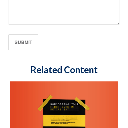
Related Content