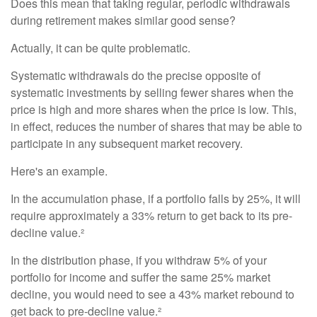
Does this mean that taking regular, periodic withdrawals
during retirement makes similar good sense?
Actually, it can be quite problematic.
Systematic withdrawals do the precise opposite of
systematic investments by selling fewer shares when the
price is high and more shares when the price is low. This,
in effect, reduces the number of shares that may be able to
participate in any subsequent market recovery.
Here's an example.
In the accumulation phase, if a portfolio falls by 25%, it will
require approximately a 33% return to get back to its pre-
decline value.²
In the distribution phase, if you withdraw 5% of your
portfolio for income and suffer the same 25% market
decline, you would need to see a 43% market rebound to
get back to pre-decline value.²