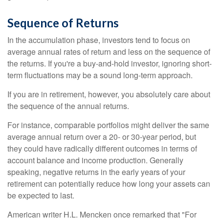
Sequence of Returns
In the accumulation phase, investors tend to focus on
average annual rates of return and less on the sequence of
the returns. If you're a buy-and-hold investor, ignoring short-
term fluctuations may be a sound long-term approach.
If you are in retirement, however, you absolutely care about
the sequence of the annual returns.
For instance, comparable portfolios might deliver the same
average annual return over a 20- or 30-year period, but
they could have radically different outcomes in terms of
account balance and income production. Generally
speaking, negative returns in the early years of your
retirement can potentially reduce how long your assets can
be expected to last.
American writer H.L. Mencken once remarked that "For