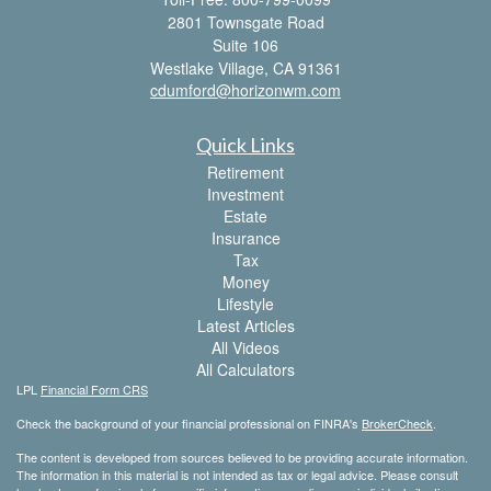
2801 Townsgate Road
Suite 106
Westlake Village,
CA
91361
cdumford@horizonwm.com
Quick Links
Retirement
Investment
Estate
Insurance
Tax
Money
Lifestyle
Latest Articles
All Videos
All Calculators
LPL
Financial Form CRS
Check the background of your financial professional on FINRA's
BrokerCheck
.
The content is developed from sources believed to be providing accurate information.
The information in this material is not intended as tax or legal advice. Please consult