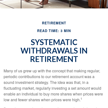
RETIREMENT
READ TIME: 3 MIN
SYSTEMATIC
WITHDRAWALS IN
RETIREMENT
Many of us grew up with the concept that making regular,
periodic contributions to our retirement account was a
sound investment strategy. The idea was that, in a
fluctuating market, regularly investing a set amount would
enable an individual to buy more shares when prices were
1
low and fewer shares when prices were high.