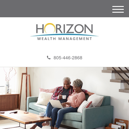
M
e
n
u
805-446-2868