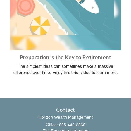
Preparation is the Key to Retirement
The simplest ideas can sometimes make a massive
difference over time. Enjoy this brief video to learn more.
Contact
Horizon Wealth Management
Office: 805-446-2868
Toll-Free: 800-799-0099