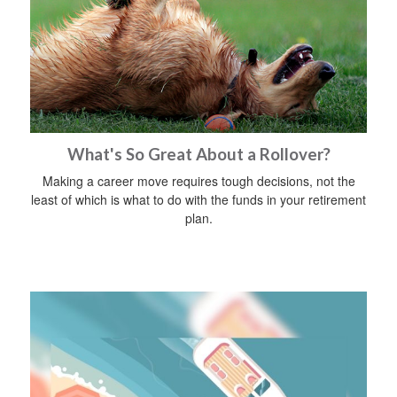
What's So Great About a Rollover?
Making a career move requires tough decisions, not the
least of which is what to do with the funds in your retirement
plan.