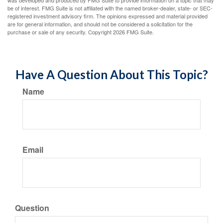
was developed and produced by FMG Suite to provide information on a topic that may
be of interest. FMG Suite is not affiliated with the named broker-dealer, state- or SEC-
registered investment advisory firm. The opinions expressed and material provided
are for general information, and should not be considered a solicitation for the
purchase or sale of any security. Copyright
2026 FMG Suite.
Have A Question About This Topic?
Name
Email
Question