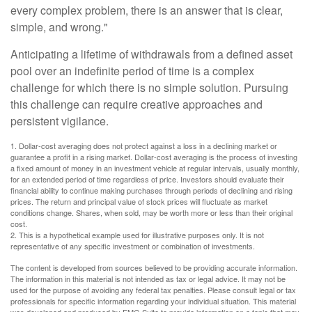
every complex problem, there is an answer that is clear,
simple, and wrong."
Anticipating a lifetime of withdrawals from a defined asset
pool over an indefinite period of time is a complex
challenge for which there is no simple solution. Pursuing
this challenge can require creative approaches and
persistent vigilance.
1. Dollar-cost averaging does not protect against a loss in a declining market or
guarantee a profit in a rising market. Dollar-cost averaging is the process of investing
a fixed amount of money in an investment vehicle at regular intervals, usually monthly,
for an extended period of time regardless of price. Investors should evaluate their
financial ability to continue making purchases through periods of declining and rising
prices. The return and principal value of stock prices will fluctuate as market
conditions change. Shares, when sold, may be worth more or less than their original
cost.
2. This is a hypothetical example used for illustrative purposes only. It is not
representative of any specific investment or combination of investments.
The content is developed from sources believed to be providing accurate information.
The information in this material is not intended as tax or legal advice. It may not be
used for the purpose of avoiding any federal tax penalties. Please consult legal or tax
professionals for specific information regarding your individual situation. This material