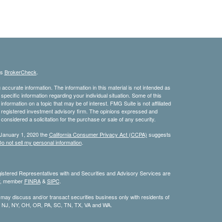
's
BrokerCheck
.
ccurate information. The information in this material is not intended as
 specific information regarding your individual situation. Some of this
ormation on a topic that may be of interest. FMG Suite is not affiliated
 - registered investment advisory firm. The opinions expressed and
considered a solicitation for the purchase or sale of any security.
 January 1, 2020 the
California Consumer Privacy Act (CCPA)
suggests
o not sell my personal information
.
stered Representatives with and Securities and Advisory Services are
or, member
FINRA
&
SIPC
.
 may discuss and/or transact securities business only with residents of
, NJ, NY, OH, OR, PA, SC, TN, TX, VA and WA.