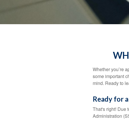
WHA
Whether you’re app
some important ch
mind. Ready to l
Ready for a
That's right! Due
Administration (