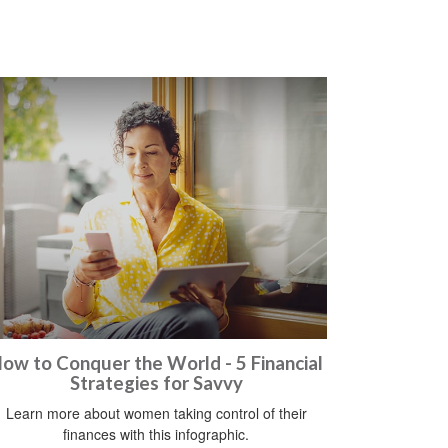
ow to Conquer the World - 5 Financial
Strategies for Savvy
Learn more about women taking control of their
finances with this infographic.