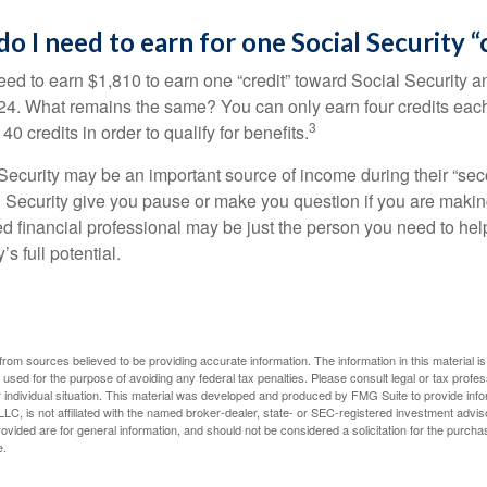
 I need to earn for one Social Security “
need to earn $1,810 to earn one “credit” toward Social Security 
24. What remains the same? You can only earn four credits eac
3
40 credits in order to qualify for benefits.
ecurity may be an important source of income during their “secon
 Security give you pause or make you question if you are makin
ied financial professional may be just the person you need to hel
’s full potential.
rom sources believed to be providing accurate information. The information in this material is
e used for the purpose of avoiding any federal tax penalties. Please consult legal or tax profes
 individual situation. This material was developed and produced by FMG Suite to provide infor
LC, is not affiliated with the named broker-dealer, state- or SEC-registered investment advis
vided are for general information, and should not be considered a solicitation for the purchas
e.