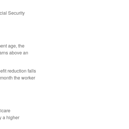
ial Security
ment age, the
earns above an
fit reduction falls
e month the worker
dicare
y a higher