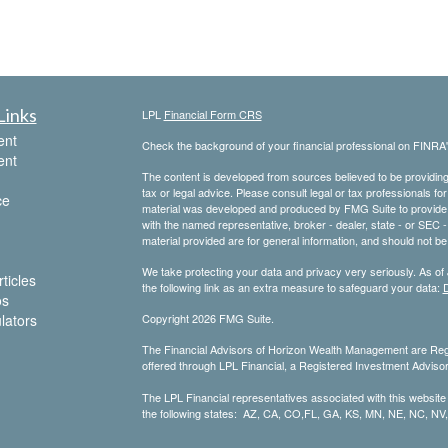
Links
LPL
Financial Form CRS
ent
Check the background of your financial professional on FINRA
ent
The content is developed from sources believed to be providing a
tax or legal advice. Please consult legal or tax professionals for
ce
material was developed and produced by FMG Suite to provide inf
with the named representative, broker - dealer, state - or SEC
material provided are for general information, and should not be 
We take protecting your data and privacy very seriously. As of
ticles
the following link as an extra measure to safeguard your data:
D
os
ulators
Copyright 2026 FMG Suite.
The Financial Advisors of Horizon Wealth Management are Regi
offered through LPL Financial, a Registered Investment Advis
The LPL Financial representatives associated with this website
the following states: AZ, CA, CO,FL, GA, KS, MN, NE, NC, NV