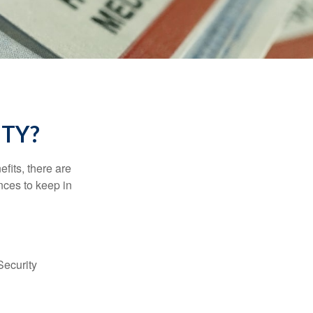
ITY?
efits, there are
nces to keep in
Security