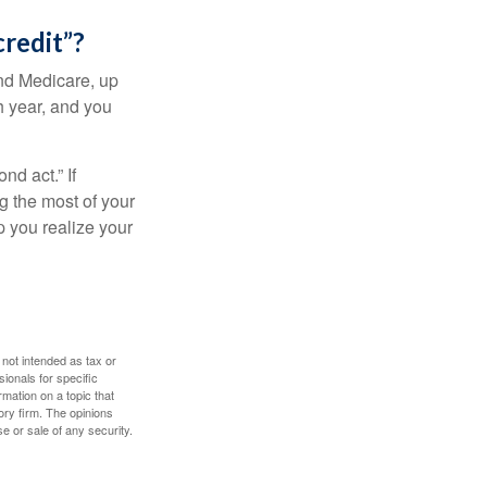
credit”?
and Medicare, up
h year, and you
d act.” If
g the most of your
p you realize your
 not intended as tax or
sionals for specific
mation on a topic that
ory firm. The opinions
e or sale of any security.