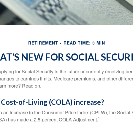
RETIREMENT
READ TIME: 3 MIN
T'S NEW FOR SOCIAL SECUR
lying for Social Security in the future or currently receiving ben
anges to earnings limits, Medicare premiums, and other differe
earn more? Read on.
 Cost-of-Living (COLA) increase?
 to an increase in the Consumer Price Index (CPI-W), the Social 
1
SSA) has made a 2.5-percent COLA Adjustment.