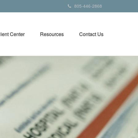
805-446-2868
lient Center
Resources
Contact Us