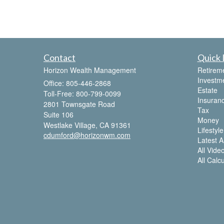
Contact
Quick 
Horizon Wealth Management
Retirem
Investm
Office: 805-446-2868
Estate
Toll-Free: 800-799-0099
Insuran
2801 Townsgate Road
Tax
Suite 106
Money
Westlake Village,
CA
91361
Lifestyle
cdumford@horizonwm.com
Latest Ar
All Vide
All Calc