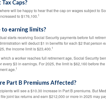
 Tax Caps?
ere will be happy to hear that the cap on wages subject to Soc
1
increased to $176,100.
to earning limits?
idual starts receiving Social Security payments before full retire
ministration will deduct $1 in benefits for each $2 that person 
1
025, the income limit is $23,400.
 which a worker reaches full retirement age, Social Security bene
for every $3 in earnings. For 2025, the limit is $62,160 before th
1
ement age.
re Part B Premiums Affected?
ecipients will see a $10.30 increase in Part B premiums. But Me
 file joint tax returns and earn $212,000 or more in 2025 may pa