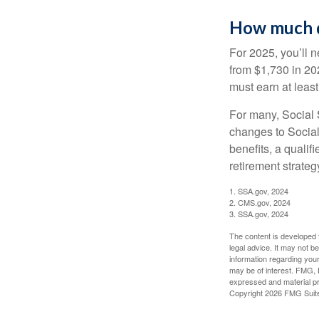
How much do
For 2025, you’ll 
from $1,730 in 20
must earn at least 
For many, Social S
changes to Social
benefits, a qualif
retirement strategy
1. SSA.gov, 2024
2. CMS.gov, 2024
3. SSA.gov, 2024
The content is developed f
legal advice. It may not b
information regarding your
may be of interest. FMG, L
expressed and material pro
Copyright
2026 FMG Suit