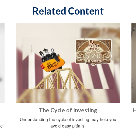
Related Content
The Cycle of Investing
H
a
Understanding the cycle of investing may help you
he
avoid easy pitfalls.