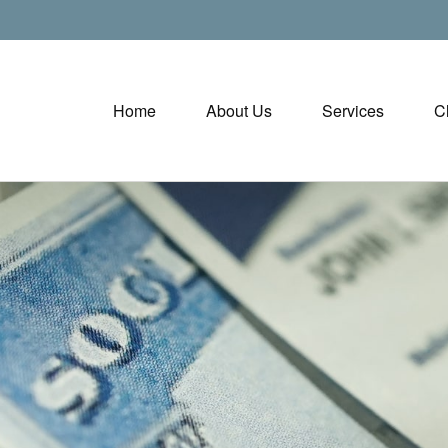
Home
About Us
Services
C