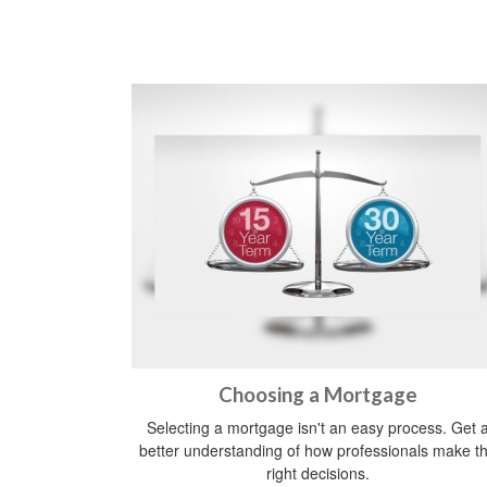
Choosing a Mortgage
Selecting a mortgage isn't an easy process. Get 
better understanding of how professionals make t
right decisions.