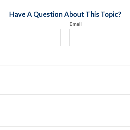
Have A Question About This Topic?
Email