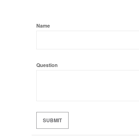
Name
Question