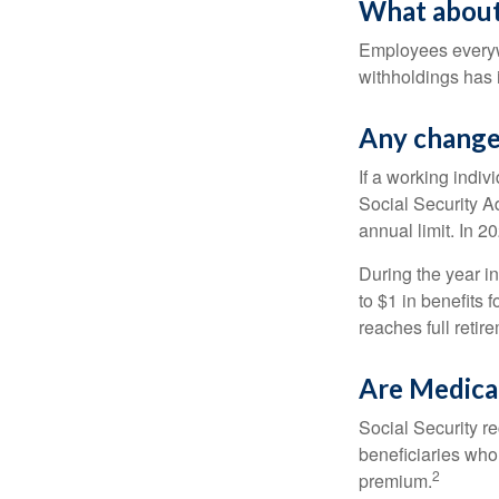
What about
Employees everywh
withholdings has 
Any change 
If a working indiv
Social Security Ad
annual limit. In 2
During the year in
to $1 in benefits 
reaches full retir
Are Medica
Social Security r
beneficiaries who
2
premium.