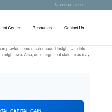
805-446-2868
lient Center
Resources
Contact Us
 can provide some much-needed insight. Use this
u might owe. Also, don't forget that state taxes may
TAL CAPITAL GAIN