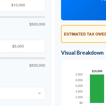
$500,000
ESTIMATED TAX OWED
Visual Breakdown
$500,000