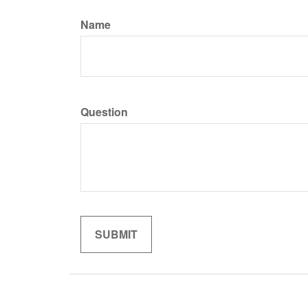
Name
Question