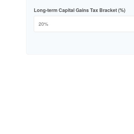
Long-term Capital Gains Tax Bracket (%)