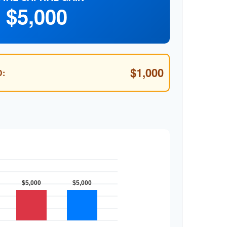
$5,000
$1,000
: