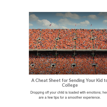
A Cheat Sheet for Sending Your Kid t
College
Dropping off your child is loaded with emotions; he
are a few tips for a smoother experience.