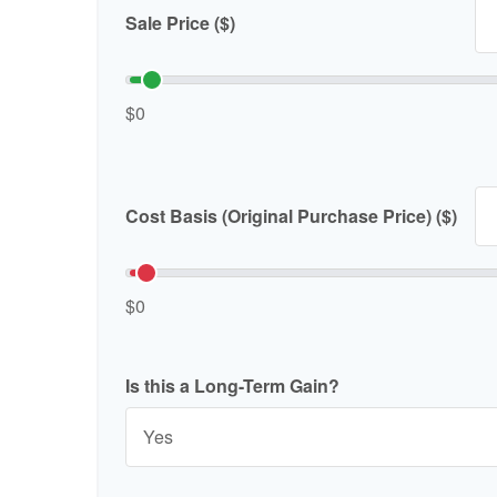
Sale Price ($)
$0
Cost Basis (Original Purchase Price) ($)
$0
Is this a Long-Term Gain?