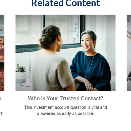
Related Content
o
Who Is Your Trusted Contact?
This investment account question is vital and
re
answered as early as possible.