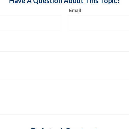
Have A Question About This Topic?
Email