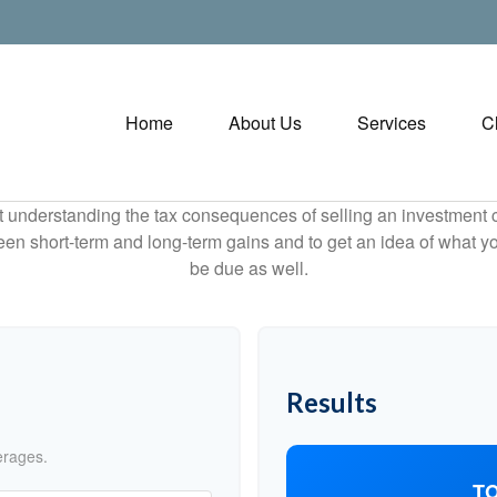
Home
About Us
Services
C
ut understanding the tax consequences of selling an investment
een short-term and long-term gains and to get an idea of what yo
be due as well.
Results
erages.
TO