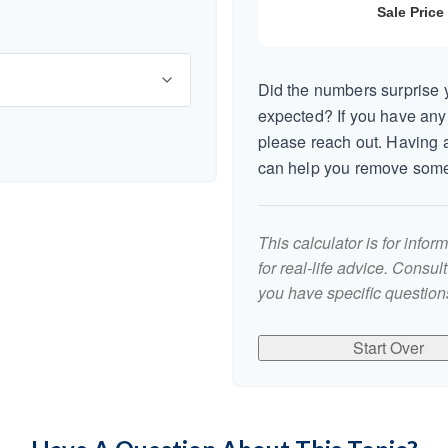
Did the numbers surprise y
expected? If you have any
please reach out. Having a
can help you remove some
This calculator is for info
for real-life advice. Consul
you have specific questions
Start Over