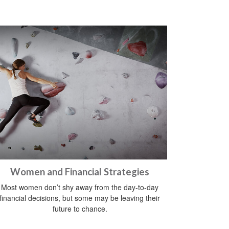
Women and Financial Strategies
Most women don’t shy away from the day-to-day
financial decisions, but some may be leaving their
future to chance.