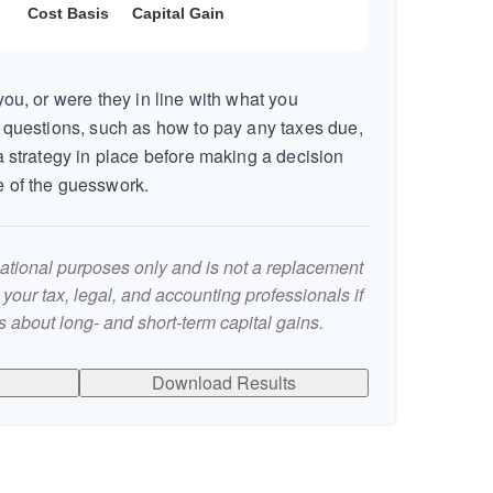
ou, or were they in line with what you
 questions, such as how to pay any taxes due,
 strategy in place before making a decision
 of the guesswork.
rmational purposes only and is not a replacement
t your tax, legal, and accounting professionals if
 about long- and short-term capital gains.
Download Results