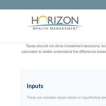
Taxes should not drive investment decisions, b
calculator to better understand the difference betw
Inputs
These are example values based on hypothetical av