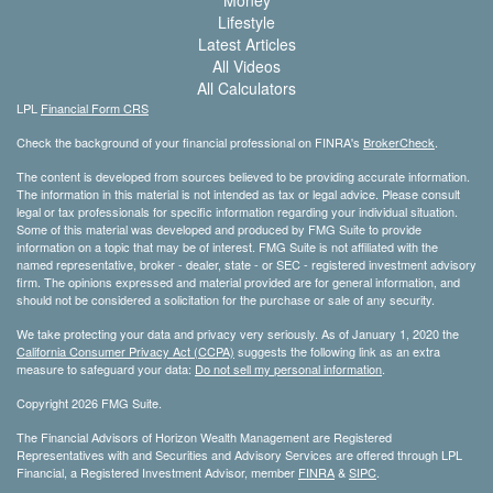
Money
Lifestyle
Latest Articles
All Videos
All Calculators
LPL
Financial Form CRS
Check the background of your financial professional on FINRA's
BrokerCheck
.
The content is developed from sources believed to be providing accurate information.
The information in this material is not intended as tax or legal advice. Please consult
legal or tax professionals for specific information regarding your individual situation.
Some of this material was developed and produced by FMG Suite to provide
information on a topic that may be of interest. FMG Suite is not affiliated with the
named representative, broker - dealer, state - or SEC - registered investment advisory
firm. The opinions expressed and material provided are for general information, and
should not be considered a solicitation for the purchase or sale of any security.
We take protecting your data and privacy very seriously. As of January 1, 2020 the
California Consumer Privacy Act (CCPA)
suggests the following link as an extra
measure to safeguard your data:
Do not sell my personal information
.
Copyright 2026 FMG Suite.
The Financial Advisors of Horizon Wealth Management are Registered
Representatives with and Securities and Advisory Services are offered through LPL
Financial, a Registered Investment Advisor, member
FINRA
&
SIPC
.