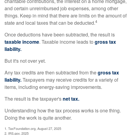
charitable contributions, the interest on a home mortgage,
and certain unreimbursed job expenses, among other
things. Keep in mind that there are limits on the amount of
4
state and local taxes that can be deducted.
Once deductions have been subtracted, the result is
taxable income
. Taxable income leads to
gross tax
liability.
But it's not over yet.
Any tax credits are then subtracted from the
gross tax
liability.
Taxpayers may receive credits for a variety of
items, including energy-saving improvements.
The result is the taxpayer's
net tax.
Understanding how the tax process works is one thing.
Doing the work is quite another.
1. TaxFoundation.org, August 27, 2025
2. IRS.gov, 2025