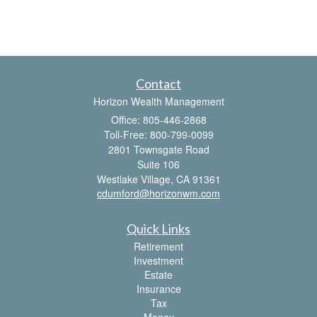
Contact
Horizon Wealth Management
Office: 805-446-2868
Toll-Free: 800-799-0099
2801 Townsgate Road
Suite 106
Westlake Village,
CA
91361
cdumford@horizonwm.com
Quick Links
Retirement
Investment
Estate
Insurance
Tax