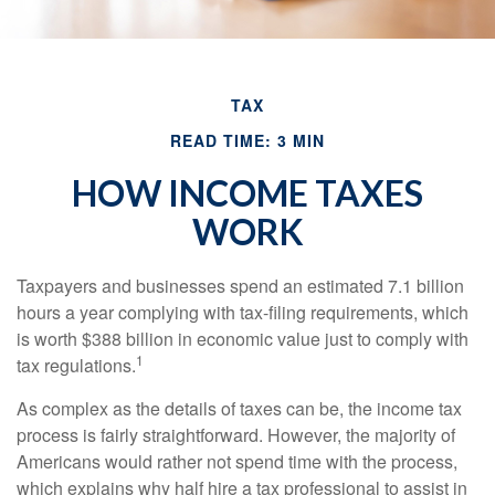
TAX
READ TIME: 3 MIN
HOW INCOME TAXES
WORK
Taxpayers and businesses spend an estimated 7.1 billion
hours a year complying with tax-filing requirements, which
is worth $388 billion in economic value just to comply with
1
tax regulations.
As complex as the details of taxes can be, the income tax
process is fairly straightforward. However, the majority of
Americans would rather not spend time with the process,
which explains why half hire a tax professional to assist in