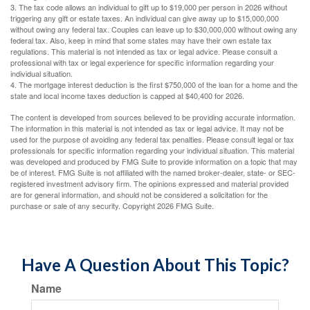
3. The tax code allows an individual to gift up to $19,000 per person in 2026 without
triggering any gift or estate taxes. An individual can give away up to $15,000,000
without owing any federal tax. Couples can leave up to $30,000,000 without owing any
federal tax. Also, keep in mind that some states may have their own estate tax
regulations. This material is not intended as tax or legal advice. Please consult a
professional with tax or legal experience for specific information regarding your
individual situation.
4. The mortgage interest deduction is the first $750,000 of the loan for a home and the
state and local income taxes deduction is capped at $40,400 for 2026.
The content is developed from sources believed to be providing accurate information.
The information in this material is not intended as tax or legal advice. It may not be
used for the purpose of avoiding any federal tax penalties. Please consult legal or tax
professionals for specific information regarding your individual situation. This material
was developed and produced by FMG Suite to provide information on a topic that may
be of interest. FMG Suite is not affiliated with the named broker-dealer, state- or SEC-
registered investment advisory firm. The opinions expressed and material provided
are for general information, and should not be considered a solicitation for the
purchase or sale of any security. Copyright
2026 FMG Suite.
Have A Question About This Topic?
Name