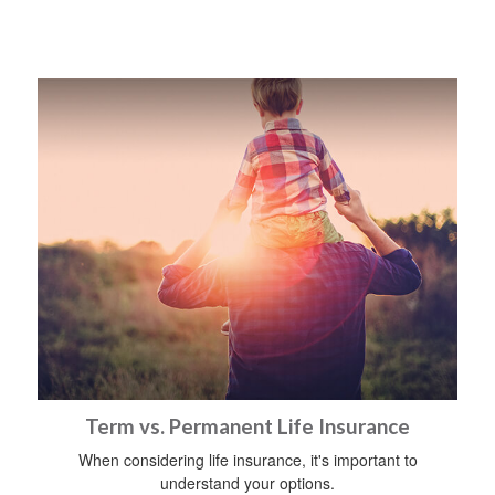
Term vs. Permanent Life Insurance
When considering life insurance, it's important to
understand your options.