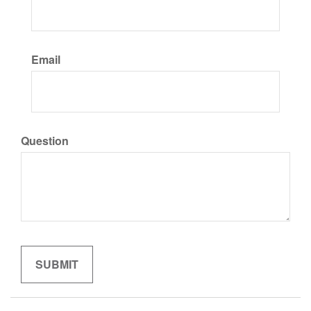
Email
Question