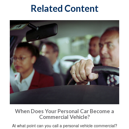
Related Content
When Does Your Personal Car Become a
Commercial Vehicle?
At what point can you call a personal vehicle commercial?