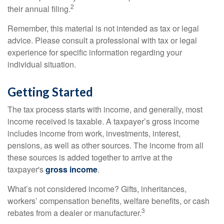
2
their annual filing.
Remember, this material is not intended as tax or legal
advice. Please consult a professional with tax or legal
experience for specific information regarding your
individual situation.
Getting Started
The tax process starts with income, and generally, most
income received is taxable. A taxpayer’s gross income
includes income from work, investments, interest,
pensions, as well as other sources. The income from all
these sources is added together to arrive at the
taxpayer's
gross income
.
What’s not considered income? Gifts, inheritances,
workers’ compensation benefits, welfare benefits, or cash
3
rebates from a dealer or manufacturer.