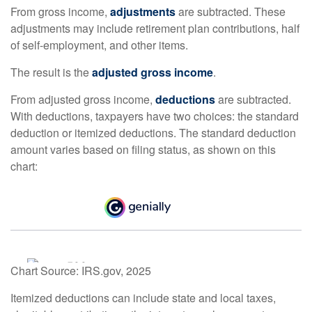
From gross income,
adjustments
are subtracted. These
adjustments may include retirement plan contributions, half
of self-employment, and other items.
The result is the
adjusted gross income
.
From adjusted gross income,
deductions
are subtracted.
With deductions, taxpayers have two choices: the standard
deduction or itemized deductions. The standard deduction
amount varies based on filing status, as shown on this
chart:
Chart Source: IRS.gov, 2025
Itemized deductions can include state and local taxes,