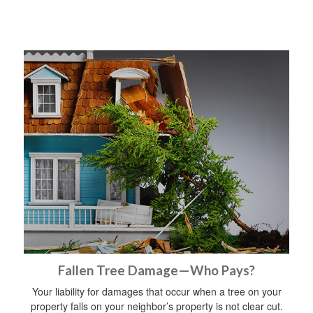
Fallen Tree Damage—Who Pays?
Your liability for damages that occur when a tree on your
property falls on your neighbor’s property is not clear cut.